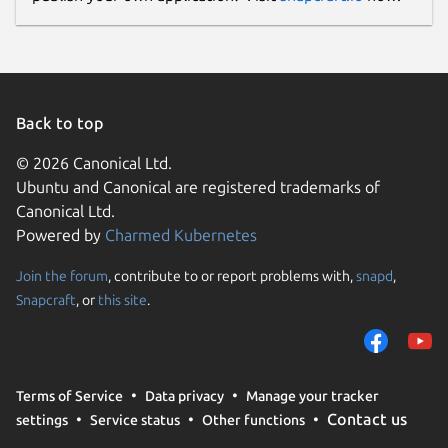
Back to top
© 2026 Canonical Ltd.
Ubuntu and Canonical are registered trademarks of
Canonical Ltd.
Powered by
Charmed Kubernetes
Join the forum
, contribute to or report problems with,
snapd
,
Snapcraft
, or
this site
.
Terms of Service
Data privacy
Manage your tracker
Contact us
settings
Service status
Other functions