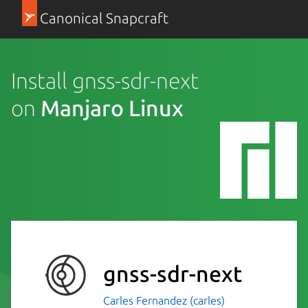
Canonical Snapcraft
Install gnss-sdr-next
on
Manjaro Linux
gnss-sdr-next
Carles Fernandez (carles)