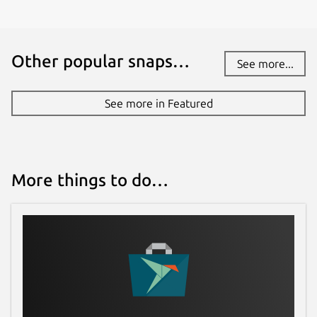
Other popular snaps…
See more...
See more in Featured
More things to do…