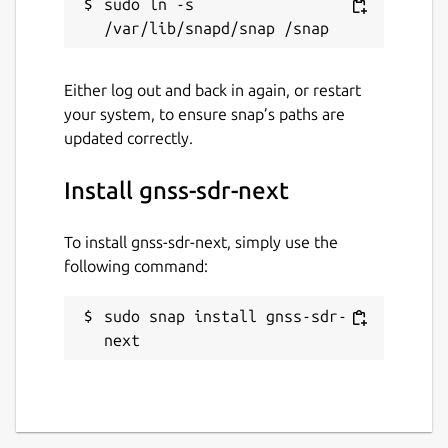
sudo ln -s 
Either log out and back in again, or restart
your system, to ensure snap’s paths are
updated correctly.
Install gnss-sdr-next
To install gnss-sdr-next, simply use the
following command:
sudo snap install gnss-sdr-
next