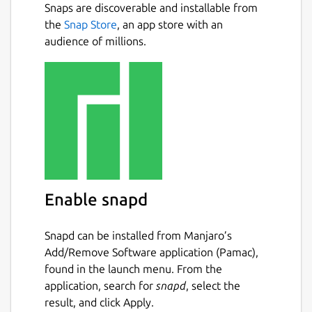
Snaps are discoverable and installable from
the
Snap Store
, an app store with an
audience of millions.
Enable snapd
Snapd can be installed from Manjaro’s
Add/Remove Software application (Pamac),
found in the launch menu. From the
application, search for
snapd
, select the
result, and click Apply.