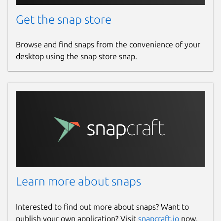
Get the snap store
Browse and find snaps from the convenience of your
desktop using the snap store snap.
Learn more about snaps
Interested to find out more about snaps? Want to
publish your own application? Visit
snapcraft.io
now.