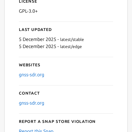
License
GPL-3.0+
Last updated
5 December 2025 -
latest/stable
5 December 2025 -
latest/edge
Websites
gnss-sdr.org
Contact
gnss-sdr.org
Report a Snap Store violation
Report this Snap