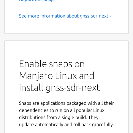
See more information about gnss-sdr-next ›
Enable snaps on
Manjaro Linux and
install gnss-sdr-next
Snaps are applications packaged with all their
dependencies to run on all popular Linux
distributions from a single build. They
update automatically and roll back gracefully.