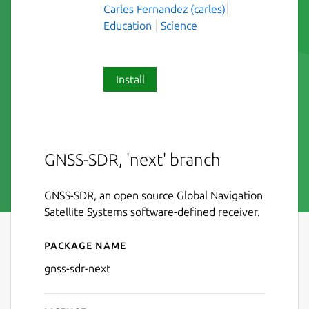
Carles Fernandez (carles)
Education
Science
Install
GNSS-SDR, 'next' branch
GNSS-SDR, an open source Global Navigation
Satellite Systems software-defined receiver.
Package name
Details for gnss-sdr-next
gnss-sdr-next