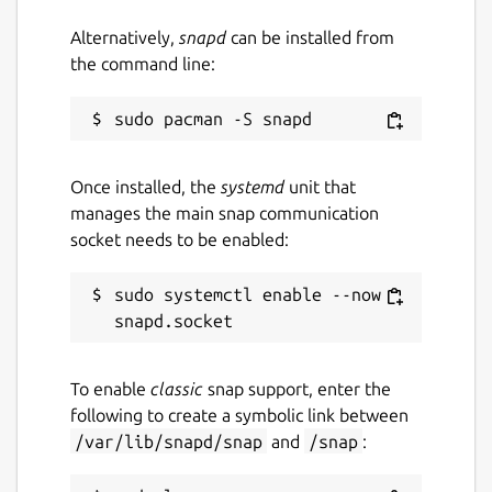
Alternatively,
snapd
can be installed from
the command line:
Once installed, the
systemd
unit that
manages the main snap communication
socket needs to be enabled:
sudo systemctl enable --now 
To enable
classic
snap support, enter the
following to create a symbolic link between
/var/lib/snapd/snap
and
/snap
: