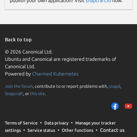
publish your own application? Visit
snapcraft.io
now.
Back to top
© 2026 Canonical Ltd.
Ubuntu and Canonical are registered trademarks of
Canonical Ltd.
Powered by
Charmed Kubernetes
Join the forum
, contribute to or report problems with,
snapd
,
Snapcraft
, or
this site
.
Terms of Service
Data privacy
Manage your tracker
Contact us
settings
Service status
Other functions