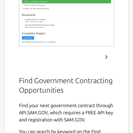
Find Government Contracting
Opportunities
Find your next government contract through
API.SAM.GOV, which requires a FREE API key
and registration with SAM.GOV.
You can search by keyword on the Find