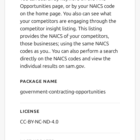
Opportunities page, or by your NAICS code
on the home page. You also can see what
your competitors are engaging through the
competitor insight listing. This listing
provides the NAICS of your competitors,
those businesses; using the same NAICS
codes as you.. You can also perform a search
directly on the NAICS codes and view the
individual results on sam.gov.
Next
Package name
Details for GovOpps
government-contracting-opportunities
License
CC-BY-NC-ND-4.0