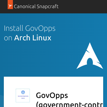
Canonical Snapcraft
Install GovOpps
on
Arch Linux
GovOpps
(government-contrac