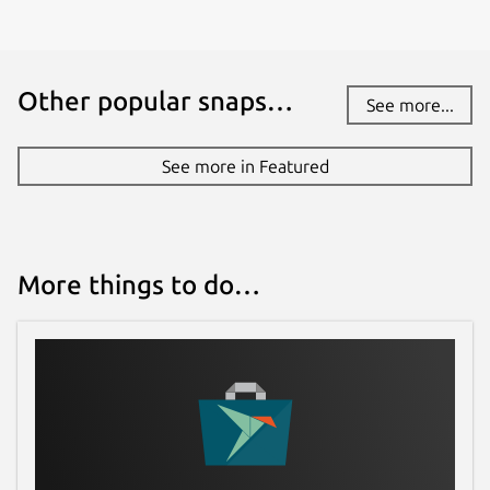
Other popular snaps…
See more...
See more in Featured
More things to do…