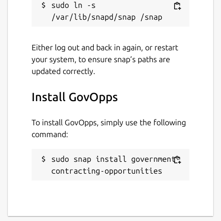
sudo ln -s 
Either log out and back in again, or restart
your system, to ensure snap’s paths are
updated correctly.
Install GovOpps
To install GovOpps, simply use the following
command:
sudo snap install government-
contracting-opportunities