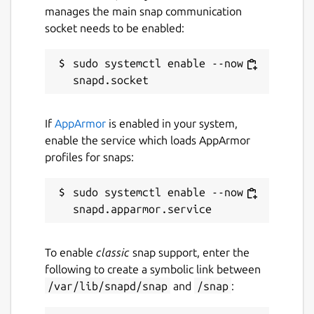
manages the main snap communication
socket needs to be enabled:
sudo systemctl enable --now 
If
AppArmor
is enabled in your system,
enable the service which loads AppArmor
profiles for snaps:
sudo systemctl enable --now 
To enable
classic
snap support, enter the
following to create a symbolic link between
/var/lib/snapd/snap
and
/snap
: