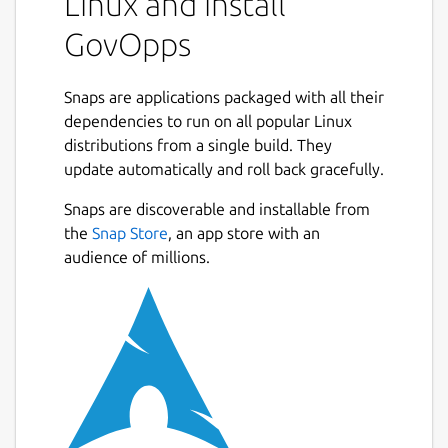
Linux and install
GovOpps
Snaps are applications packaged with all their
dependencies to run on all popular Linux
distributions from a single build. They
update automatically and roll back gracefully.
Snaps are discoverable and installable from
the
Snap Store
, an app store with an
audience of millions.