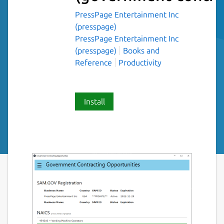
PressPage Entertainment Inc
(presspage)
PressPage Entertainment Inc
(presspage)
Books and
Reference
Productivity
Install