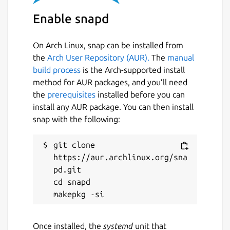
Enable snapd
On Arch Linux, snap can be installed from
the
Arch User Repository (AUR).
The
manual
build process
is the Arch-supported install
method for AUR packages, and you’ll need
the
prerequisites
installed before you can
install any AUR package. You can then install
snap with the following:
git clone 
https://aur.archlinux.org/sna
pd.git

cd snapd

Once installed, the
systemd
unit that