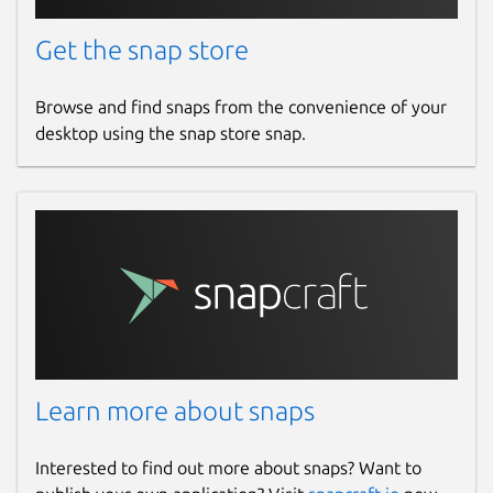
Get the snap store
Browse and find snaps from the convenience of your
desktop using the snap store snap.
Learn more about snaps
Interested to find out more about snaps? Want to