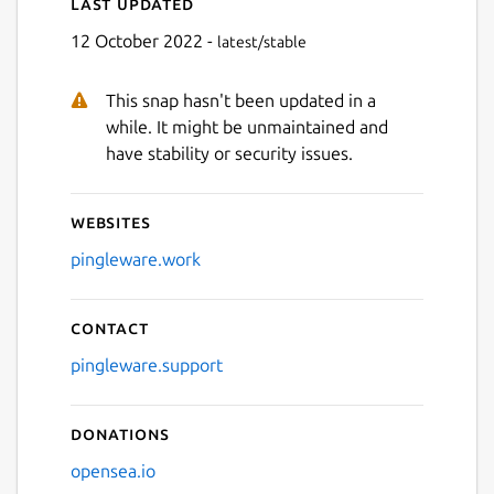
Last updated
12 October 2022 -
latest/stable
This snap hasn't been updated in a
while. It might be unmaintained and
have stability or security issues.
Websites
pingleware.work
Contact
pingleware.support
Donations
opensea.io