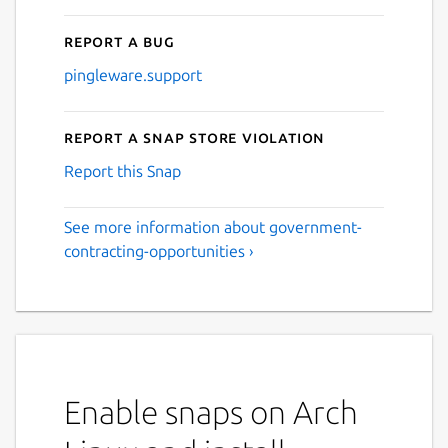
Report a bug
pingleware.support
Report a Snap Store violation
Report this Snap
See more information about government-
contracting-opportunities ›
Enable snaps on Arch