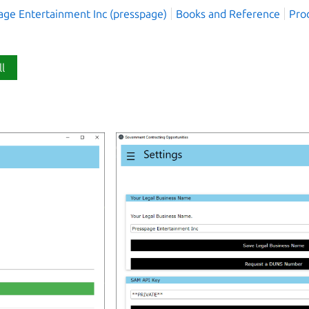
age Entertainment Inc (presspage)
Books and Reference
Prod
ll