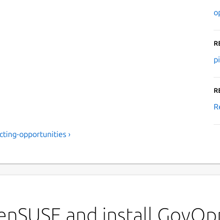
o
R
p
R
R
ting-opportunities ›
enSUSE and install GovOp