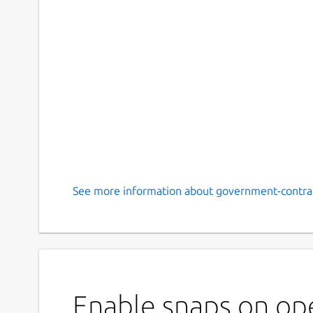
See more information about government-contrac
Enable snaps on op