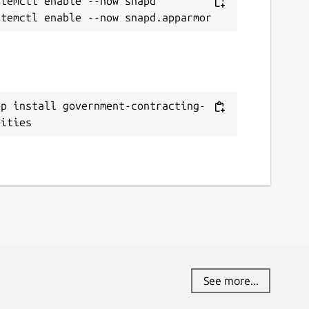
temctl enable --now snapd

ap install government-contracting-
nities
See more...