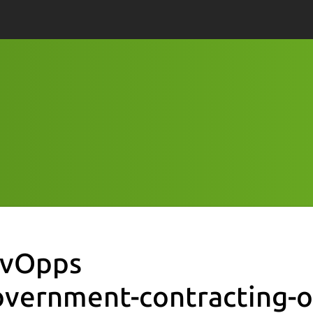
vOpps
overnment-contracting-o