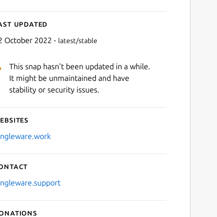
ast updated
2 October 2022 -
latest/stable
This snap hasn't been updated in a while.
It might be unmaintained and have
stability or security issues.
ebsites
Next
ingleware.work
ontact
ingleware.support
onations