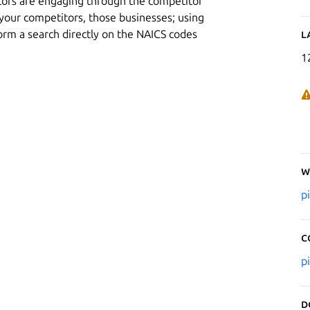
tors are engaging through the competitor
f your competitors, those businesses; using
orm a search directly on the NAICS codes
L
1
W
p
C
p
D