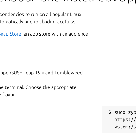
ependencies to run on all popular Linux
tomatically and roll back gracefully.
Snap Store
, an app store with an audience
on openSUSE Leap 15.x and Tumbleweed.
he terminal. Choose the appropriate
flavor.
sudo zyp
https:/