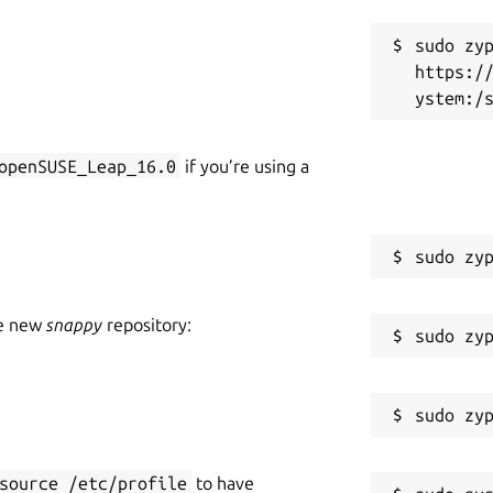
sudo zyp
https:/
openSUSE_Leap_16.0
if you’re using a
he new
snappy
repository:
source /etc/profile
to have