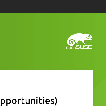
pportunities)