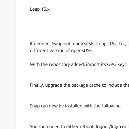
Leap 15.x:
If needed, Swap out
openSUSE_Leap_15.
for,
different version of openSUSE.
With the repository added, import its GPG key:
Finally, upgrade the package cache to include t
Snap can now be installed with the following:
You then need to either reboot, logout/login or