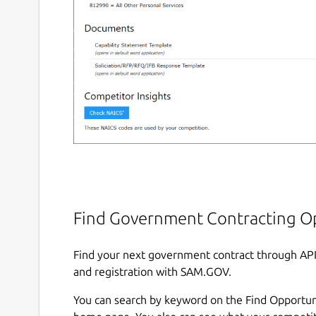
Find Government Contracting O
Find your next government contract through AP
and registration with SAM.GOV.
You can search by keyword on the Find Opportun