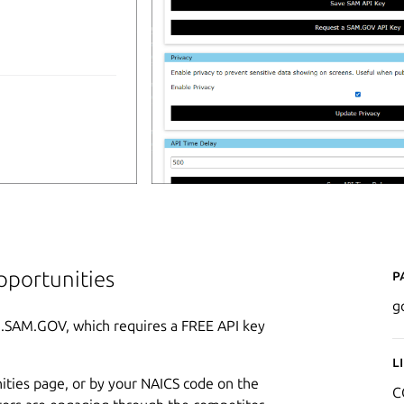
P
pportunities
g
I.SAM.GOV, which requires a FREE API key
L
ities page, or by your NAICS code on the
C