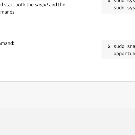
sudo sys
nd start both the
snapd
and the
mmands:
ommand:
sudo sn
opportu