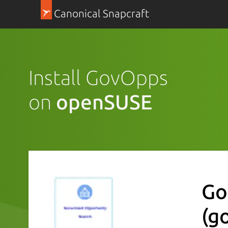
Canonical Snapcraft
Install GovOpps
on
openSUSE
Go
(g