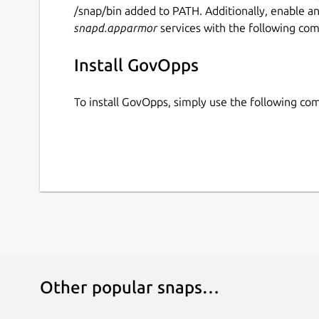
/snap/bin added to PATH. Additionally, enable a
snapd.apparmor
services with the following co
Install GovOpps
To install GovOpps, simply use the following c
Other popular snaps…