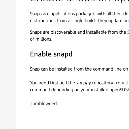
Snaps are applications packaged with all their d
distributions from a single build. They update au
Snaps are discoverable and installable from the
of millions.
Enable snapd
Snap can be installed from the command line 
You need first add the
snappy
repository from t
command depending on your installed openSUSE 
Tumbleweed: