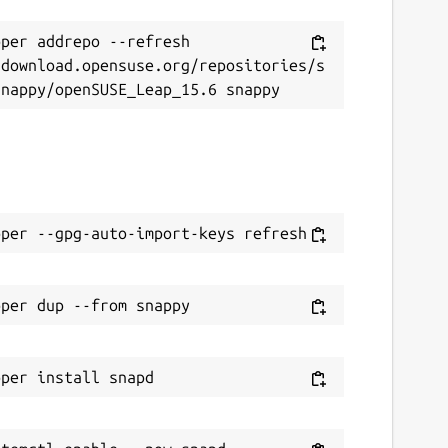
per addrepo --refresh 
/download.opensuse.org/repositories/s