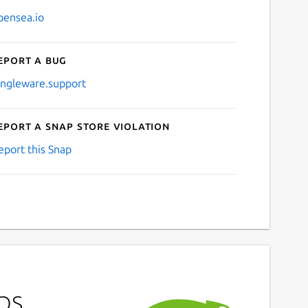
pensea.io
eport a bug
ingleware.support
eport a Snap Store violation
eport this Snap
ps