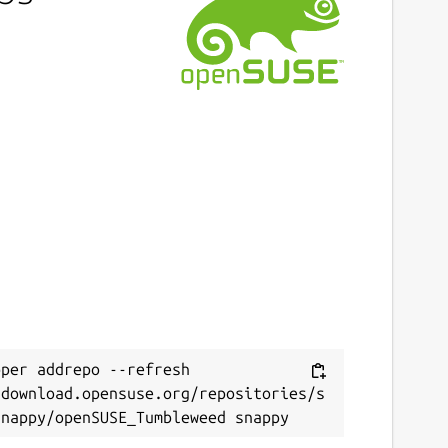
per addrepo --refresh 
/download.opensuse.org/repositories/s