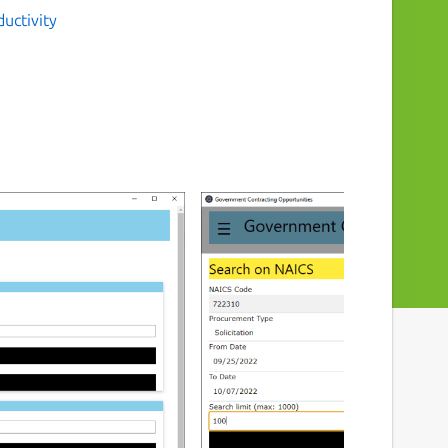
uctivity