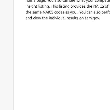
home page. You also can see what your competi
insight listing. This listing provides the NAICS o
the same NAICS codes as you.. You can also perf
and view the individual results on sam.gov.