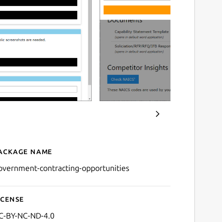
ackage name
Details for GovOpps
overnment-contracting-opportunities
icense
C-BY-NC-ND-4.0