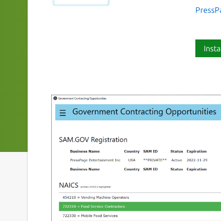
PressP
Insta