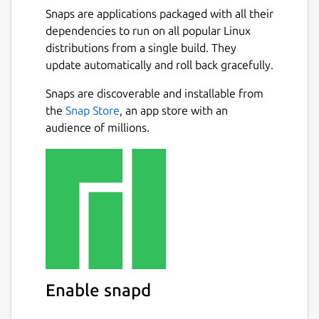
Snaps are applications packaged with all their
dependencies to run on all popular Linux
distributions from a single build. They
update automatically and roll back gracefully.
Snaps are discoverable and installable from
the
Snap Store
, an app store with an
audience of millions.
Enable snapd