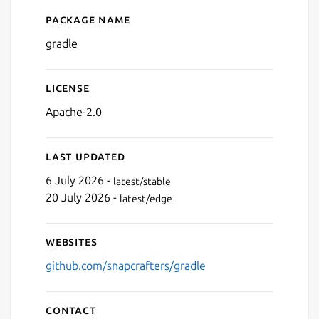
Package name
Details for gradle
gradle
License
Apache-2.0
Last updated
6 July 2026 -
latest/stable
20 July 2026 -
latest/edge
Websites
github.com/snapcrafters/gradle
Contact