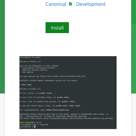
Canonical
Development
Install