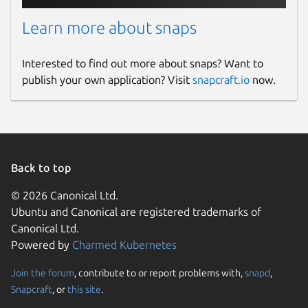
Learn more about snaps
Interested to find out more about snaps? Want to
publish your own application? Visit
snapcraft.io
now.
Back to top
© 2026 Canonical Ltd.
Ubuntu and Canonical are registered trademarks of
Canonical Ltd.
Powered by
Charmed Kubernetes
Join the forum
, contribute to or report problems with,
snapd
,
Snapcraft
, or
this site
.