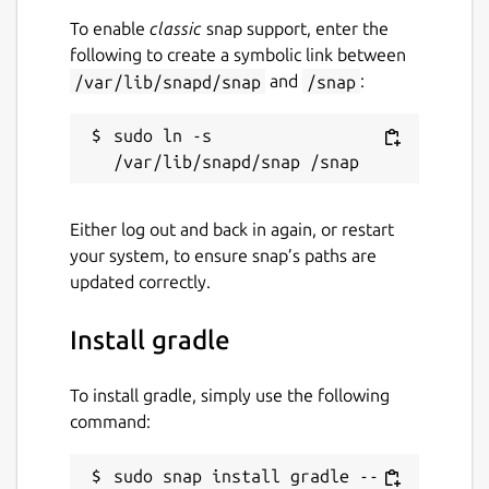
To enable
classic
snap support, enter the
following to create a symbolic link between
/var/lib/snapd/snap
and
/snap
:
sudo ln -s 
Either log out and back in again, or restart
your system, to ensure snap’s paths are
updated correctly.
Install gradle
To install gradle, simply use the following
command:
sudo snap install gradle --