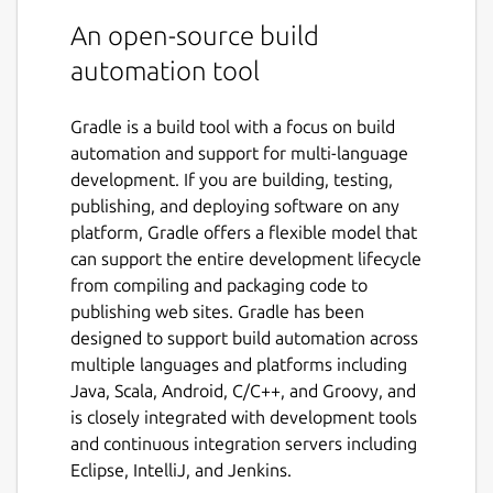
An open-source build
automation tool
Gradle is a build tool with a focus on build
automation and support for multi-language
development. If you are building, testing,
publishing, and deploying software on any
platform, Gradle offers a flexible model that
can support the entire development lifecycle
from compiling and packaging code to
publishing web sites. Gradle has been
designed to support build automation across
multiple languages and platforms including
Java, Scala, Android, C/C++, and Groovy, and
is closely integrated with development tools
and continuous integration servers including
Eclipse, IntelliJ, and Jenkins.