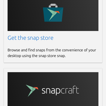
Get the snap store
Browse and find snaps from the convenience of your
desktop using the snap store snap.