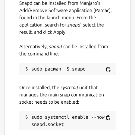
Snapd can be installed from Manjaro’s
Add/Remove Software application (Pamac),
found in the launch menu. From the
application, search for
snapd
, select the
result, and click Apply.
Alternatively,
snapd
can be installed from
the command line:
Once installed, the
systemd
unit that
manages the main snap communication
socket needs to be enabled:
sudo systemctl enable --now 