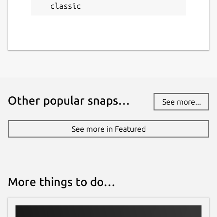
classic
Other popular snaps…
See more...
See more in Featured
More things to do…