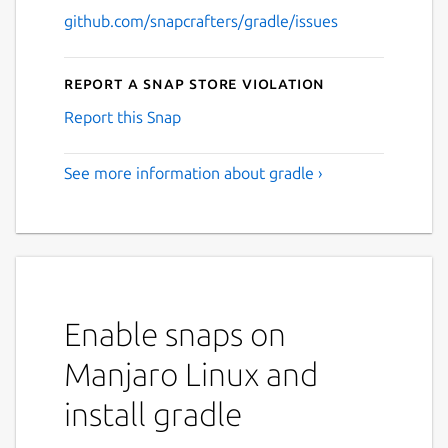
github.com/snapcrafters/gradle/issues
Report a Snap Store violation
Report this Snap
See more information about gradle ›
Enable snaps on
Manjaro Linux and
install gradle