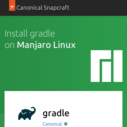
Canonical Snapcraft
Install gradle
on
Manjaro Linux
gradle
Canonical