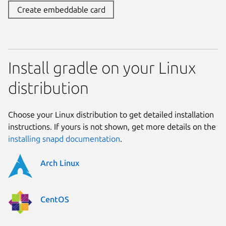
Create embeddable card
Install gradle on your Linux
distribution
Choose your Linux distribution to get detailed installation
instructions. If yours is not shown, get more details on the
installing snapd documentation
.
Arch Linux
CentOS