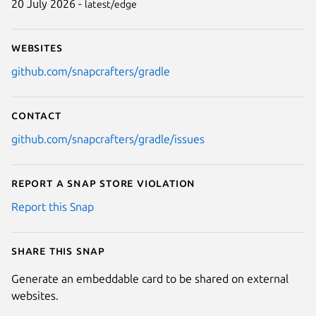
20 July 2026 -
latest/edge
Websites
github.com/snapcrafters/gradle
Contact
github.com/snapcrafters/gradle/issues
Report a Snap Store violation
Report this Snap
Share this snap
Generate an embeddable card to be shared on external
websites.