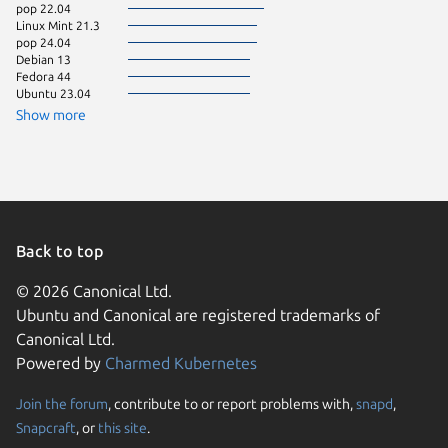
pop 22.04
Linux Mi
Linux Mint 21.3
Manjaro
pop 24.04
Linux Mi
Debian 13
Fedora 
Fedora 44
Linux Mi
Ubuntu 23.04
Linux Mi
Linux Mi
Show more
Ubuntu 
Linux Mi
Ubuntu 
Debian 
Debian s
element
Linux Mi
Back to top
© 2026 Canonical Ltd.
Ubuntu and Canonical are registered trademarks of
Canonical Ltd.
Powered by
Charmed Kubernetes
Join the forum
, contribute to or report problems with,
snapd
,
We use cookies and sim
Snapcraft
, or
this site
.
visitors and remember 