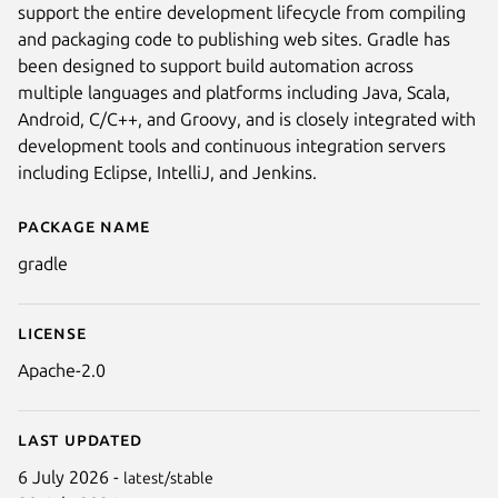
support the entire development lifecycle from compiling
and packaging code to publishing web sites. Gradle has
been designed to support build automation across
multiple languages and platforms including Java, Scala,
Android, C/C++, and Groovy, and is closely integrated with
development tools and continuous integration servers
including Eclipse, IntelliJ, and Jenkins.
Package name
Details for gradle
gradle
License
Apache-2.0
Last updated
6 July 2026 -
latest/stable