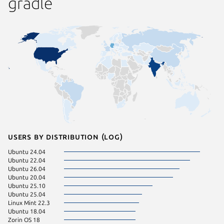
gradle
Users by distribution (log)
Ubuntu 24.04
Zorin OS
Ubuntu 22.04
CentOS 
Ubuntu 26.04
KDE Neo
Ubuntu 20.04
Debian 
Ubuntu 25.10
Kali Lin
Ubuntu 25.04
Linux Mi
Linux Mint 22.3
Ubuntu 
Ubuntu 18.04
Ubuntu 
Zorin OS 18
Fedora 