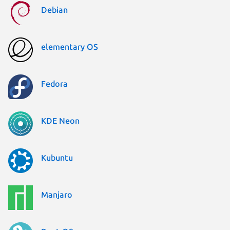
Debian
elementary OS
Fedora
KDE Neon
Kubuntu
Manjaro