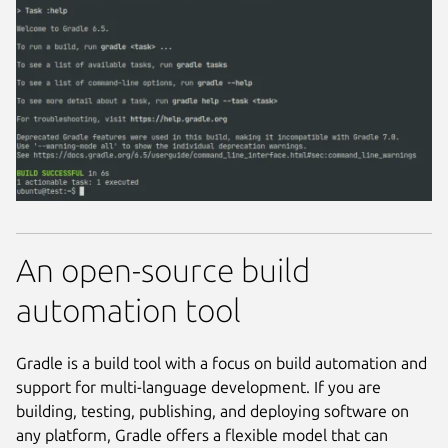
An open-source build
automation tool
Gradle is a build tool with a focus on build automation and
support for multi-language development. If you are
building, testing, publishing, and deploying software on
any platform, Gradle offers a flexible model that can