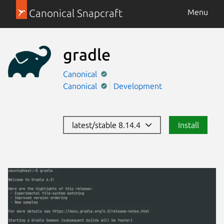
Canonical Snapcraft
Menu
gradle
Canonical
Canonical
Development
latest/stable 8.14.4
Install