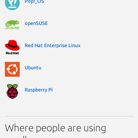
Pop!_OS
openSUSE
Red Hat Enterprise Linux
Ubuntu
Raspberry Pi
Where people are using