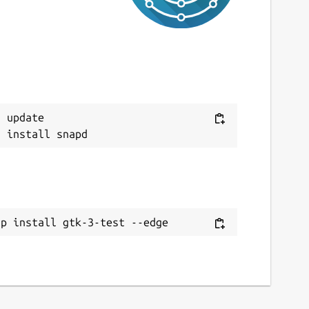
 update

ap install gtk-3-test --edge