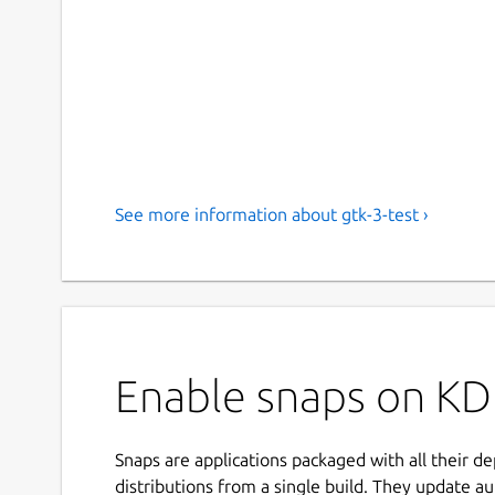
See more information about gtk-3-test ›
Enable snaps on KDE
Snaps are applications packaged with all their d
distributions from a single build. They update au