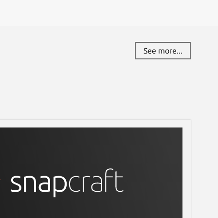
See more...