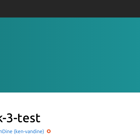
k-3-test
nDine (ken-vandine)