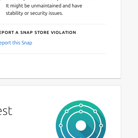
It might be unmaintained and have
stability or security issues.
eport a Snap Store violation
eport this Snap
est