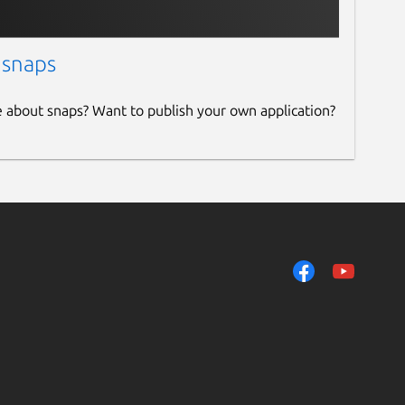
 snaps
e about snaps? Want to publish your own application?