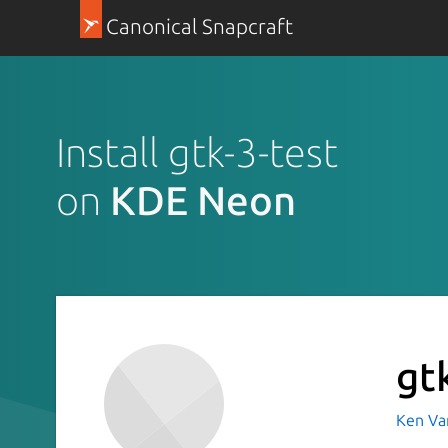
Canonical Snapcraft
Install gtk-3-test
on
KDE Neon
gt
Ken Va