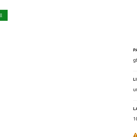
ll
P
g
L
u
L
1