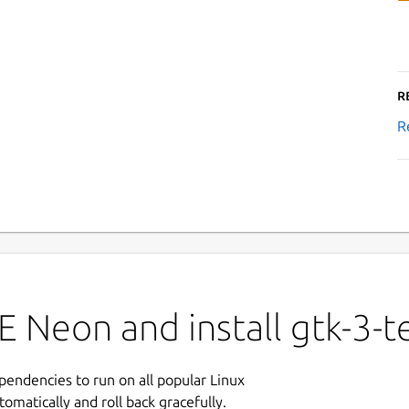
R
R
 Neon and install gtk-3-t
ependencies to run on all popular Linux
tomatically and roll back gracefully.