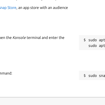
Snap Store
, an app store with an audience
Open the
Konsole
terminal and enter the
sudo apt
command:
sudo sn