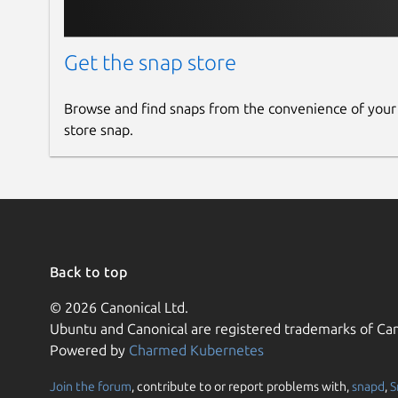
Get the snap store
Browse and find snaps from the convenience of your
store snap.
Back to top
© 2026 Canonical Ltd.
Ubuntu and Canonical are registered trademarks of Can
Powered by
Charmed Kubernetes
Join the forum
, contribute to or report problems with,
snapd
,
S