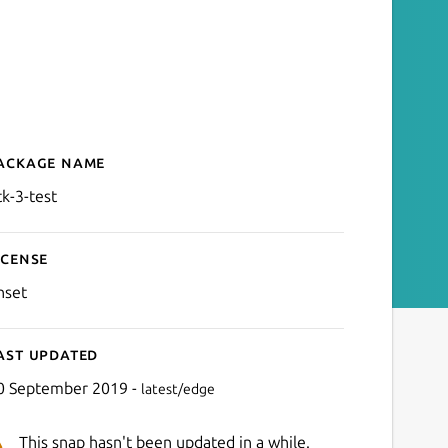
ackage name
Details for gtk-3-test
tk-3-test
icense
nset
ast updated
0 September 2019 -
latest/edge
This snap hasn't been updated in a while.