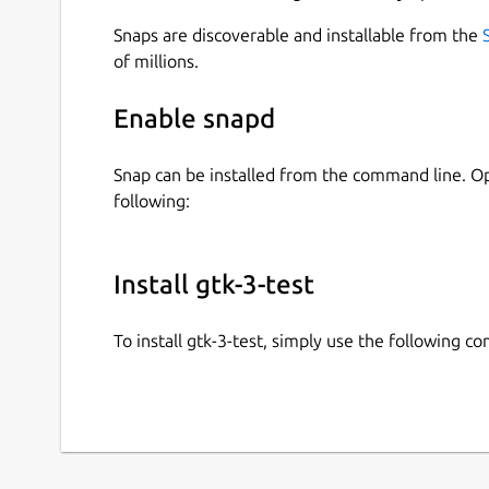
Snaps are discoverable and installable from the
of millions.
Enable snapd
Snap can be installed from the command line. 
following:
Install gtk-3-test
To install gtk-3-test, simply use the following 