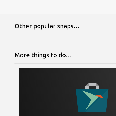
Other popular snaps…
More things to do…