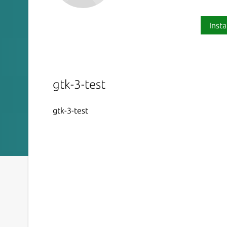
Insta
gtk-3-test
gtk-3-test