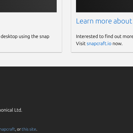
Learn more about
 desktop using the snap
Interested to find out mor
Visit
snapcraft.io
now.
onical Ltd.
napcraft
, or
this site
.