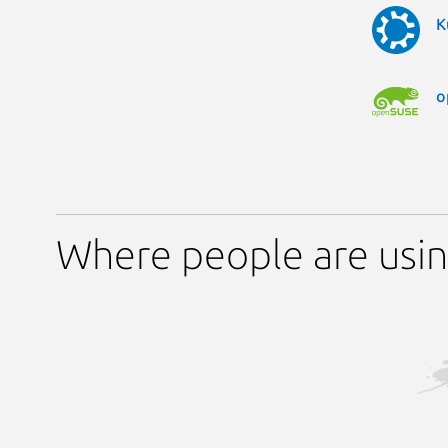
K
o
Where people are usin