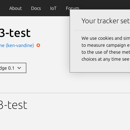
About
Docs
IoT
Forum
Your tracker set
3-test
We use cookies and sim
to measure campaign eff
ne (ken-vandine)
to the use of these met
choices at any time se
edge 0.1
3-test