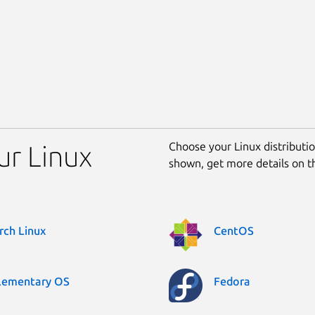
Choose your Linux distribution
our Linux
shown, get more details on 
rch Linux
CentOS
lementary OS
Fedora