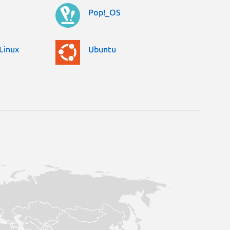
Pop!_OS
Linux
Ubuntu