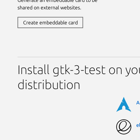
shared on external websites.
Create embeddable card
Install gtk-3-test on y
distribution
A
e