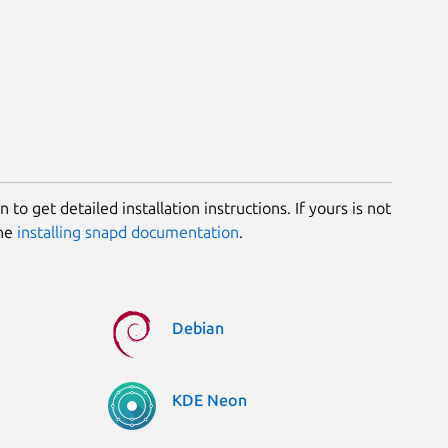
 to get detailed installation instructions. If yours is not
the
installing snapd documentation
.
Debian
KDE Neon