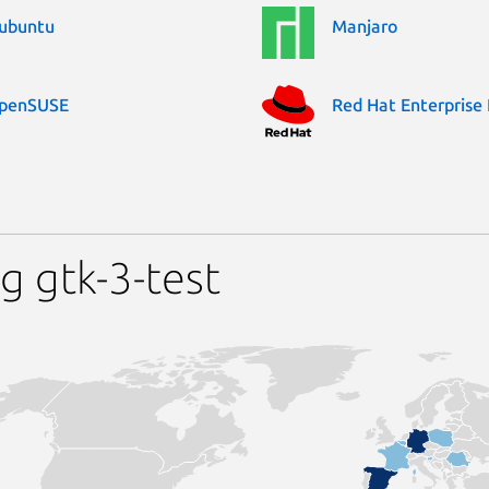
ubuntu
Manjaro
penSUSE
Red Hat Enterprise 
g gtk-3-test