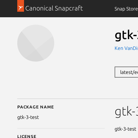
Canonical Snapcraft
Snap Store
gtk-
Ken VanDi
latest/
Package name
Details for gtk-3-test
gtk-
gtk-3-test
gtk-3-test
License