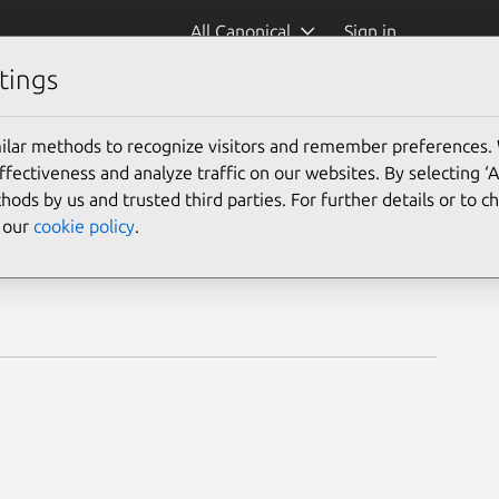
All Canonical
Sign in
tings
ilar methods to recognize visitors and remember preferences.
ectiveness and analyze traffic on our websites. By selecting ‘
hods by us and trusted third parties. For further details or to 
e our
cookie policy
.