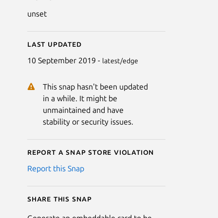
unset
Last updated
10 September 2019 -
latest/edge
This snap hasn't been updated
in a while. It might be
unmaintained and have
stability or security issues.
Report a Snap Store violation
Report this Snap
Share this snap
Generate an embeddable card to be