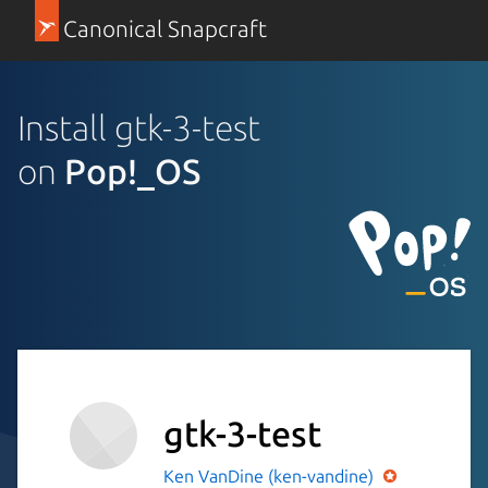
Canonical Snapcraft
Install gtk-3-test
on
Pop!_OS
gtk-3-test
Ken VanDine (ken-vandine)