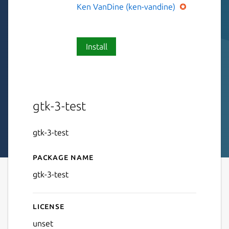
Ken VanDine (ken-vandine)
Install
gtk-3-test
gtk-3-test
Package name
Details for gtk-3-test
gtk-3-test
License
unset