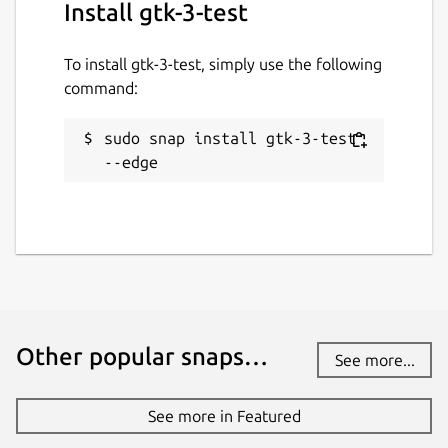
Install gtk-3-test
To install gtk-3-test, simply use the following
command:
sudo snap install gtk-3-test 
--edge
Other popular snaps…
See more...
See more in Featured