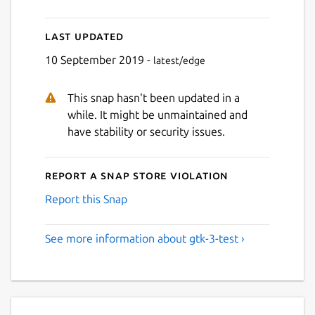
Last updated
10 September 2019 -
latest/edge
This snap hasn't been updated in a
while. It might be unmaintained and
have stability or security issues.
Report a Snap Store violation
Report this Snap
See more information about gtk-3-test ›