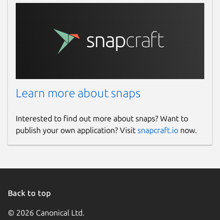
Learn more about snaps
Interested to find out more about snaps? Want to
publish your own application? Visit
snapcraft.io
now.
Back to top
© 2026 Canonical Ltd.