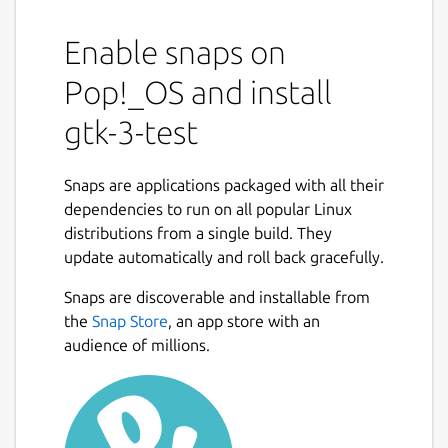
Enable snaps on
Pop!_OS and install
gtk-3-test
Snaps are applications packaged with all their
dependencies to run on all popular Linux
distributions from a single build. They
update automatically and roll back gracefully.
Snaps are discoverable and installable from
the
Snap Store
, an app store with an
audience of millions.