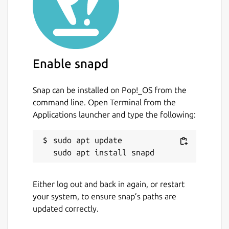
Enable snapd
Snap can be installed on Pop!_OS from the
command line. Open Terminal from the
Applications launcher and type the following:
sudo apt update

Either log out and back in again, or restart
your system, to ensure snap’s paths are
updated correctly.