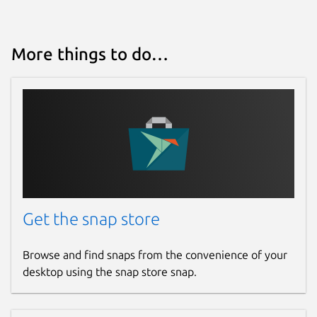
More things to do…
Get the snap store
Browse and find snaps from the convenience of your
desktop using the snap store snap.