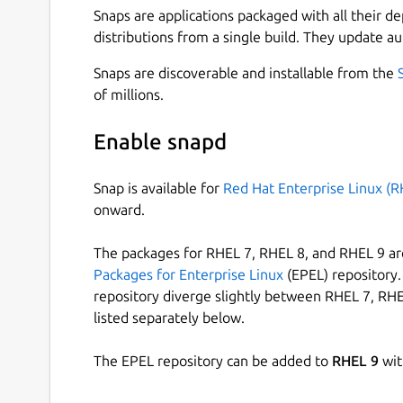
Snaps are applications packaged with all their d
distributions from a single build. They update au
Snaps are discoverable and installable from the
of millions.
Enable snapd
Snap is available for
Red Hat Enterprise Linux (R
onward.
The packages for RHEL 7, RHEL 8, and RHEL 9 are
Packages for Enterprise Linux
(EPEL) repository. 
repository diverge slightly between RHEL 7, RHE
listed separately below.
The EPEL repository can be added to
RHEL 9
wit