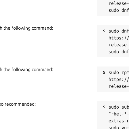
release-
h the following command:
sudo dnf
https:/
release-
h the following command:
sudo rpm
https:/
also recommended:
sudo sub
"rhel-*
extras-r