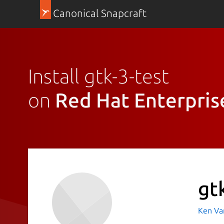
Canonical Snapcraft
Install gtk-3-test
on
Red Hat Enterpris
gt
Ken Va