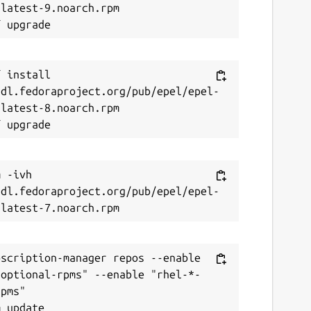
latest-9.noarch.rpm

 install 
/dl.fedoraproject.org/pub/epel/epel-
latest-8.noarch.rpm

 -ivh 
/dl.fedoraproject.org/pub/epel/epel-
scription-manager repos --enable 
-optional-rpms" --enable "rhel-*-
pms"
