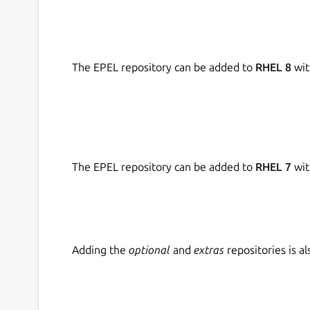
The EPEL repository can be added to
RHEL 8
wit
The EPEL repository can be added to
RHEL 7
wit
Adding the
optional
and
extras
repositories is 