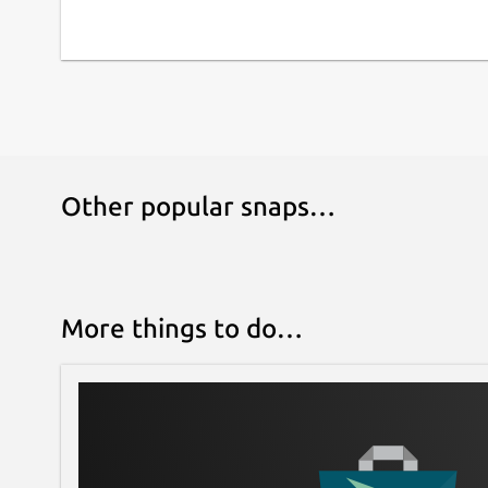
Other popular snaps…
More things to do…