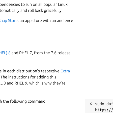
ependencies to run on all popular Linux
tomatically and roll back gracefully.
Snap Store
, an app store with an audience
HEL) 8
and RHEL 7, from the 7.6 release
 in each distribution’s respective
Extra
The instructions for adding this
L 8 and RHEL 9, which is why they’re
h the following command:
sudo dnf
https:/