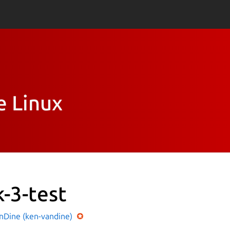
e Linux
k-3-test
nDine (ken-vandine)