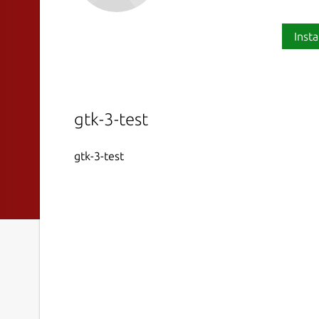
Insta
gtk-3-test
gtk-3-test