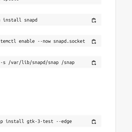
ap install gtk-3-test --edge