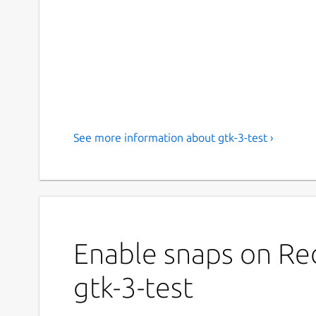
See more information about gtk-3-test ›
Enable snaps on Red
gtk-3-test