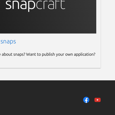
 snaps
e about snaps? Want to publish your own application?