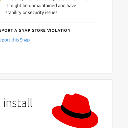
It might be unmaintained and have
stability or security issues.
eport a Snap Store violation
eport this Snap
install