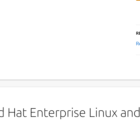
R
R
 Hat Enterprise Linux and 