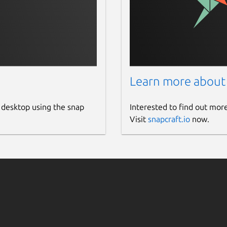
Learn more about
 desktop using the snap
Interested to find out mor
Visit
snapcraft.io
now.