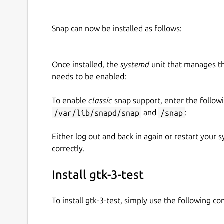
Snap can now be installed as follows:
Once installed, the
systemd
unit that manages t
needs to be enabled:
To enable
classic
snap support, enter the follow
/var/lib/snapd/snap
and
/snap
:
Either log out and back in again or restart your
correctly.
Install gtk-3-test
To install gtk-3-test, simply use the following 