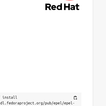
 install 
/dl.fedoraproject.org/pub/epel/epel-