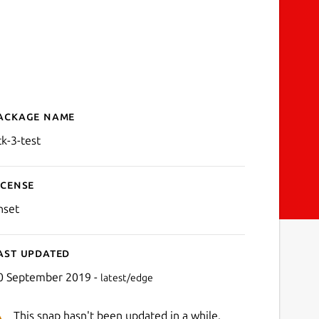
ackage name
Details for gtk-3-test
tk-3-test
icense
nset
ast updated
0 September 2019 -
latest/edge
This snap hasn't been updated in a while.