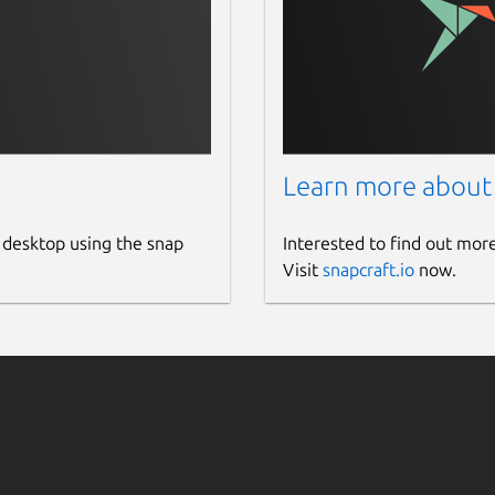
Learn more about
 desktop using the snap
Interested to find out mor
Visit
snapcraft.io
now.