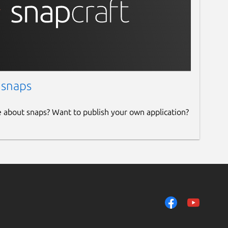
 snaps
e about snaps? Want to publish your own application?