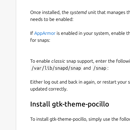
Once installed, the
systemd
unit that manages t
needs to be enabled:
If
AppArmor
is enabled in your system, enable t
for snaps:
To enable
classic
snap support, enter the follow
/var/lib/snapd/snap
and
/snap
:
Either log out and back in again, or restart your
updated correctly.
Install gtk-theme-pocillo
To install gtk-theme-pocillo, simply use the fo