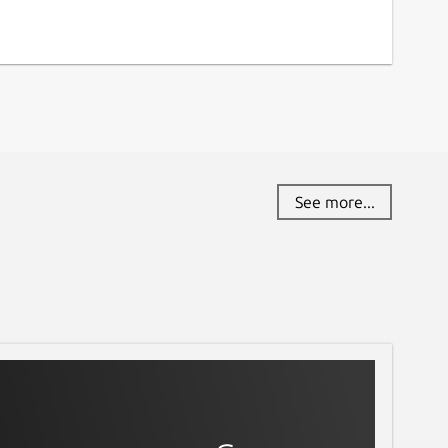
See more...