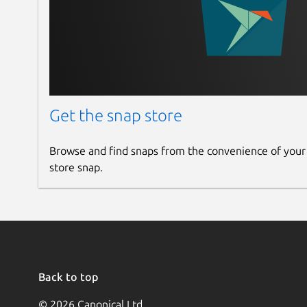
Get the snap store
Browse and find snaps from the convenience of your
store snap.
Back to top
© 2026 Canonical Ltd.