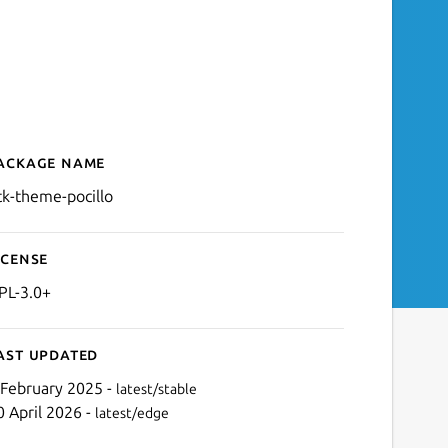
ackage name
Details for gtk-theme-poci
tk-theme-pocillo
icense
PL-3.0+
ast updated
 February 2025 -
latest/stable
0 April 2026 -
latest/edge