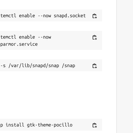
temctl enable --now 
ap install gtk-theme-pocillo