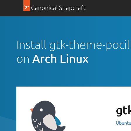
Canonical Snapcraft
Install gtk-theme-pocil
on
Arch Linux
gt
Ubuntu