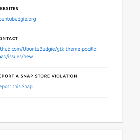
ebsites
buntubudgie.org
ontact
ithub.com/UbuntuBudgie/gtk-theme-pocillo-
nap/issues/new
eport a Snap Store violation
eport this Snap