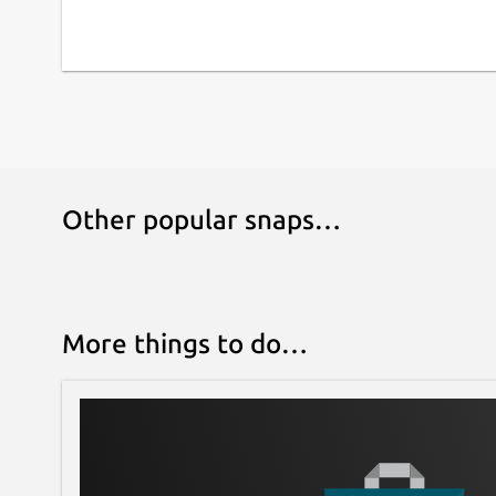
Other popular snaps…
More things to do…