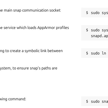
he main snap communication socket
he service which loads AppArmor profiles
sudo sys
ing to create a symbolic link between
 system, to ensure snap’s paths are
llowing command:
sudo sn