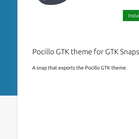
Insta
Pocillo GTK theme for GTK Snap
A snap that exports the Pocillo GTK theme.