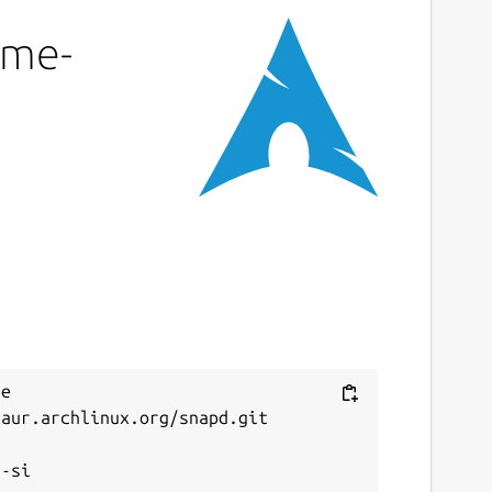
eme-
e 
aur.archlinux.org/snapd.git


