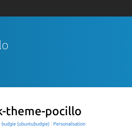
lo
k-theme-pocillo
 budgie (ubuntubudgie)
Personalisation