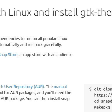
h Linux and install gtk-th
ependencies to run on all popular Linux
tomatically and roll back gracefully.
Snap Store
, an app store with an audience
ch User Repository (AUR).
The
manual
git clon
od for AUR packages, and you’ll need the
https://
y AUR package. You can then install snap
cd snapd