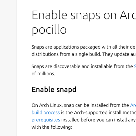
Enable snaps on Arc
pocillo
Snaps are applications packaged with all their d
distributions from a single build. They update au
Snaps are discoverable and installable from the
of millions.
Enable snapd
On Arch Linux, snap can be installed from the
Ar
build process
is the Arch-supported install meth
prerequisites
installed before you can install an
with the following: