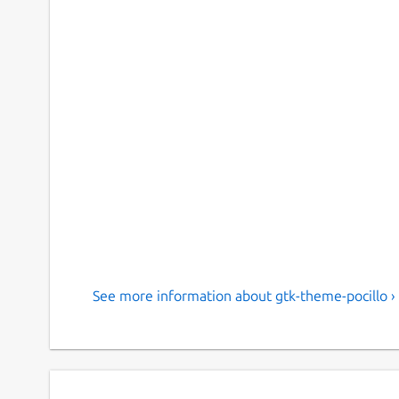
See more information about gtk-theme-pocillo ›