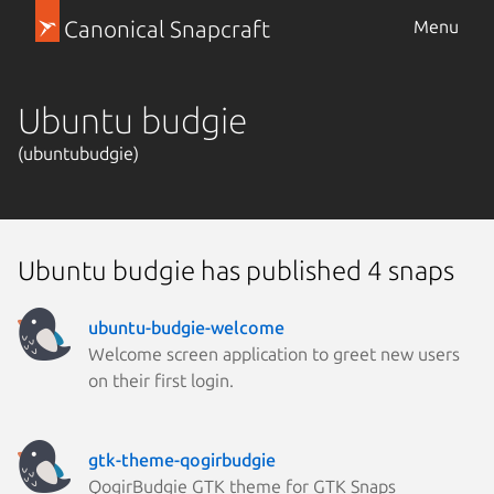
Canonical Snapcraft
Menu
Ubuntu budgie
(ubuntubudgie)
Ubuntu budgie has published 4 snaps
ubuntu-budgie-welcome
Welcome screen application to greet new users
on their first login.
gtk-theme-qogirbudgie
QogirBudgie GTK theme for GTK Snaps