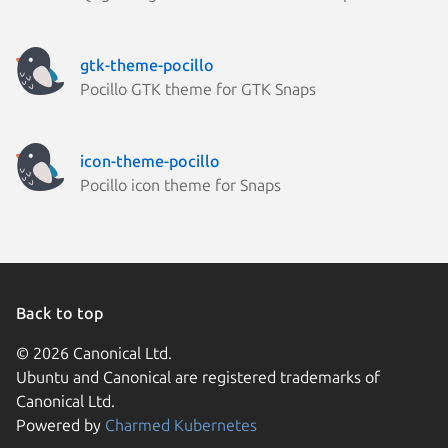
gtk-theme-pocillo
Pocillo GTK theme for GTK Snaps
icon-theme-pocillo
Pocillo icon theme for Snaps
Back to top
© 2026 Canonical Ltd.
Ubuntu and Canonical are registered trademarks of
Canonical Ltd.
Powered by
Charmed Kubernetes