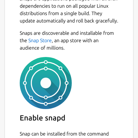
dependencies to run on all popular Linux
distributions from a single build. They
update automatically and roll back gracefully.
Snaps are discoverable and installable from
the
Snap Store
, an app store with an
audience of millions.
Enable snapd
Snap can be installed from the command