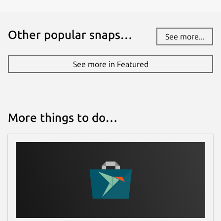
Other popular snaps…
See more...
See more in Featured
More things to do…