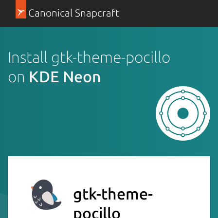
Canonical Snapcraft
Install gtk-theme-pocillo
on
KDE Neon
gtk-theme-
pocillo