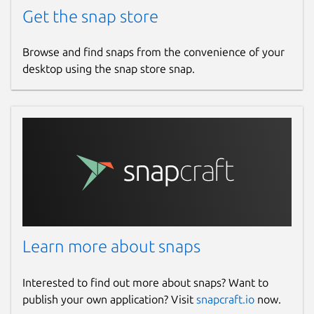
Get the snap store
Browse and find snaps from the convenience of your
desktop using the snap store snap.
Learn more about snaps
Interested to find out more about snaps? Want to
publish your own application? Visit
snapcraft.io
now.