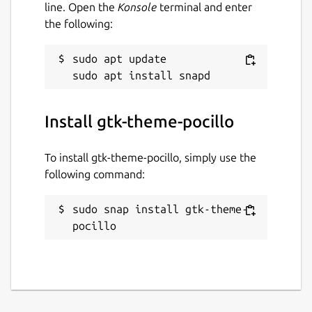
line. Open the
Konsole
terminal and enter
the following:
sudo apt update

Install gtk-theme-pocillo
To install gtk-theme-pocillo, simply use the
following command:
sudo snap install gtk-theme-
pocillo