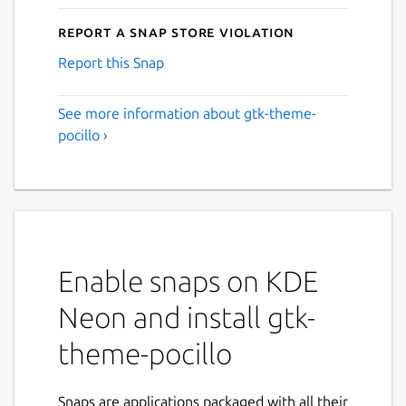
Report a Snap Store violation
Report this Snap
See more information about gtk-theme-
pocillo ›
Enable snaps on KDE
Neon and install gtk-
theme-pocillo
Snaps are applications packaged with all their