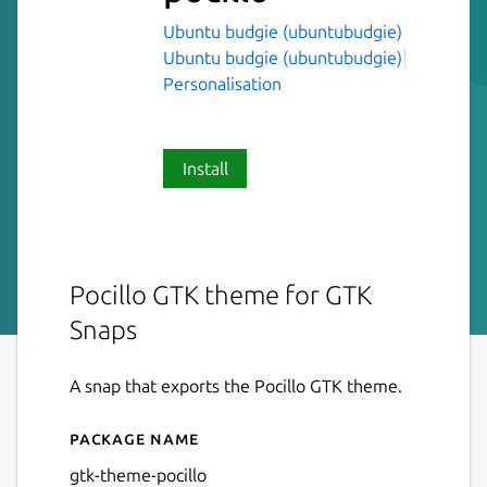
Ubuntu budgie (ubuntubudgie)
Ubuntu budgie (ubuntubudgie)
Personalisation
Install
Pocillo GTK theme for GTK
Snaps
A snap that exports the Pocillo GTK theme.
Package name
Details for gtk-theme-pocill
gtk-theme-pocillo