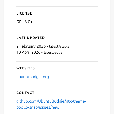
License
GPL-3.0+
Last updated
2 February 2025 -
latest/stable
10 April 2026 -
latest/edge
Websites
ubuntubudgie.org
Contact
github.com/UbuntuBudgie/gtk-theme-
pocillo-snap/issues/new