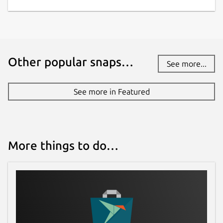
Other popular snaps…
See more...
See more in Featured
More things to do…