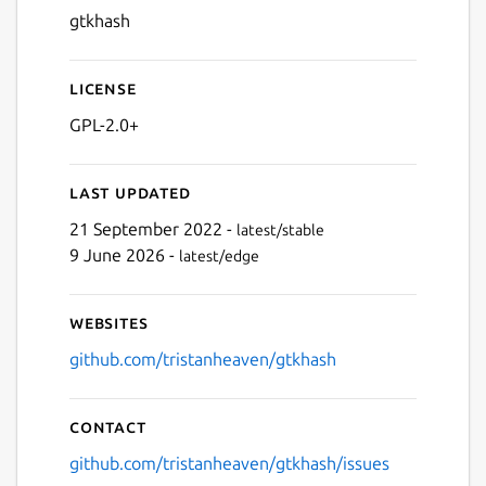
gtkhash
License
GPL-2.0+
Last updated
21 September 2022 -
latest/stable
9 June 2026 -
latest/edge
Websites
github.com/tristanheaven/gtkhash
Contact
github.com/tristanheaven/gtkhash/issues