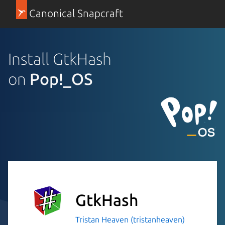
Canonical Snapcraft
Install GtkHash
on
Pop!_OS
GtkHash
Tristan Heaven (tristanheaven)