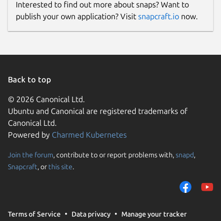
Interested to find out more about snaps? Want to
publish your own application? Visit
snapcraft.io
now.
Back to top
© 2026 Canonical Ltd.
Ubuntu and Canonical are registered trademarks of
Canonical Ltd.
Powered by
Charmed Kubernetes
Join the forum
, contribute to or report problems with,
snapd
,
Snapcraft
, or
this site
.
Terms of Service
Data privacy
Manage your tracker