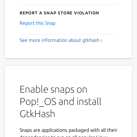
Report a Snap Store violation
Report this Snap
See more information about gtkhash ›
Enable snaps on
Pop!_OS and install
GtkHash
Snaps are applications packaged with all their