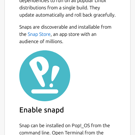
dependencies to run on all popular Linux
distributions from a single build. They
update automatically and roll back gracefully.
Snaps are discoverable and installable from
the
Snap Store
, an app store with an
audience of millions.
Enable snapd
Snap can be installed on Pop!_OS from the
command line. Open Terminal from the