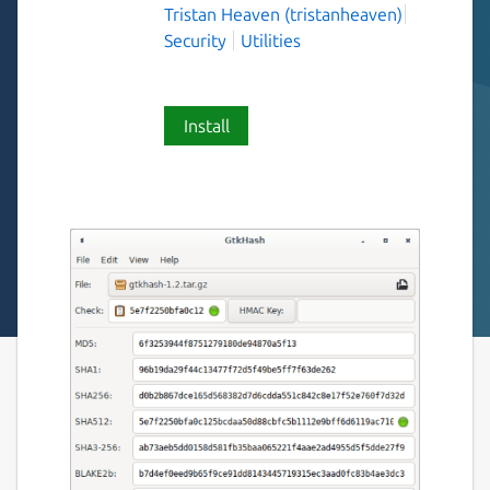
Tristan Heaven (tristanheaven)
Security
Utilities
Install