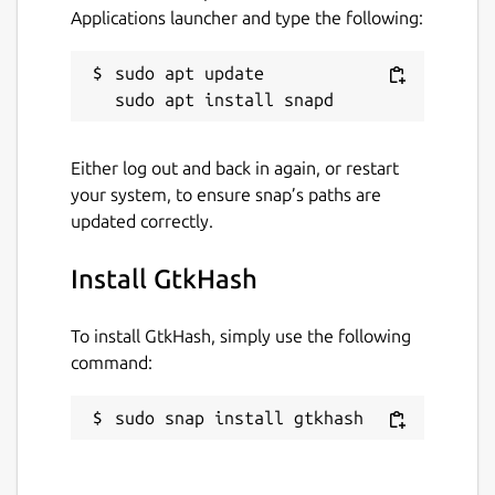
Applications launcher and type the following:
sudo apt update

Either log out and back in again, or restart
your system, to ensure snap’s paths are
updated correctly.
Install GtkHash
To install GtkHash, simply use the following
command:
sudo snap install gtkhash