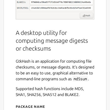
A desktop utility for
computing message digests
or checksums
GtkHash is an application for computing file
checksums, or message digests. It's designed
to be an easy to use, graphical alternative to
command-line programs such as
md5sum
.
Supported hash functions include MD5,
SHA1, SHA256, SHA512 and BLAKE2.
Package name
Details for GtkHash