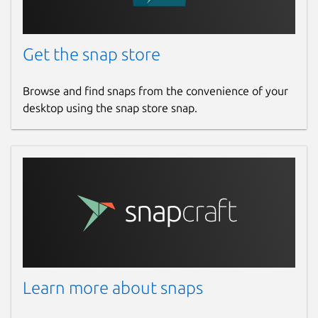
Get the snap store
Browse and find snaps from the convenience of your
desktop using the snap store snap.
Learn more about snaps