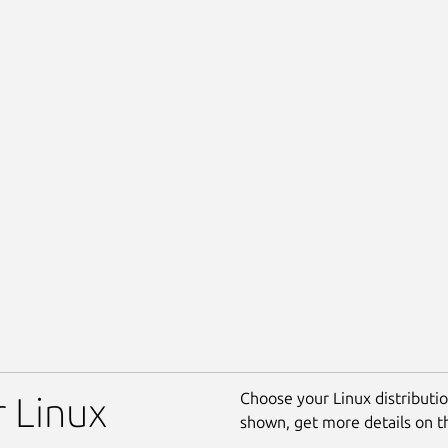
Choose your Linux distribution
r Linux
shown, get more details on 