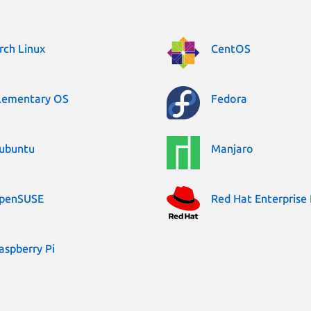
rch Linux
CentOS
lementary OS
Fedora
ubuntu
Manjaro
penSUSE
Red Hat Enterprise 
aspberry Pi