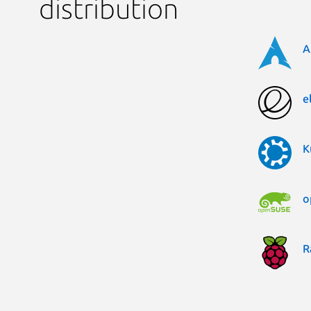
distribution
A
e
K
o
R