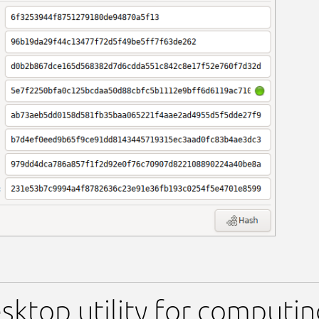
sktop utility for computi