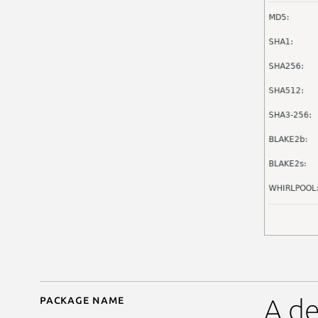
Package name
Details for GtkHash
A de