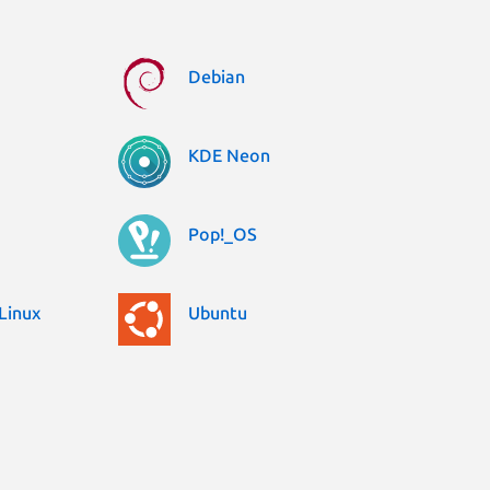
Debian
KDE Neon
Pop!_OS
Linux
Ubuntu