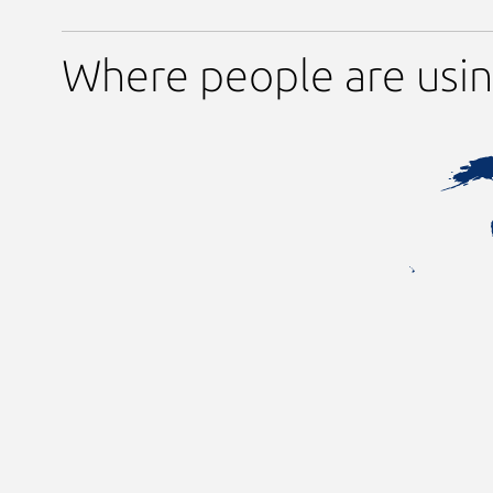
Where people are usi