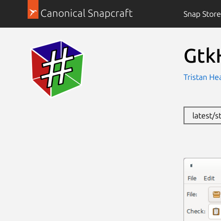
Canonical Snapcraft
Snap Store
Gtk
Tristan He
latest/s