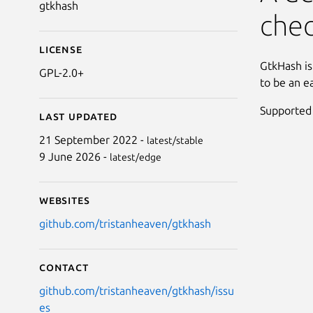
gtkhash
che
License
GtkHash is
GPL-2.0+
to be an e
Supported
Last updated
21 September 2022 -
latest/stable
9 June 2026 -
latest/edge
Websites
github.com/tristanheaven/gtkhash
Contact
github.com/tristanheaven/gtkhash/issu
es