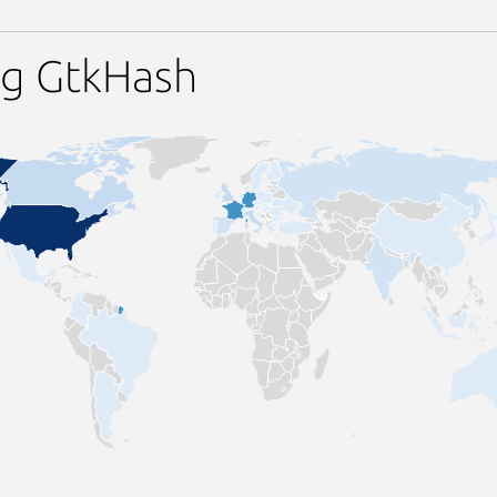
ng GtkHash