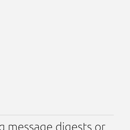
ng message digests or