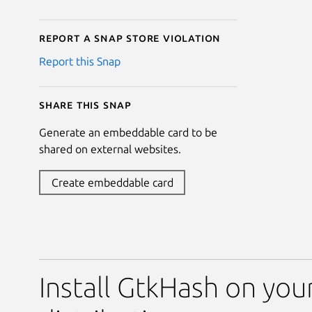
Report a Snap Store violation
Report this Snap
Share this snap
Generate an embeddable card to be
shared on external websites.
Create embeddable card
Install GtkHash on you