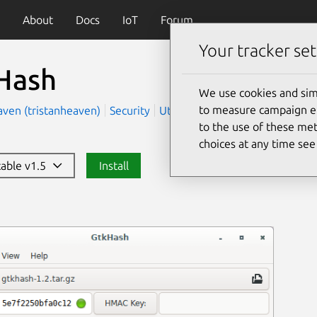
About
Docs
IoT
Forum
Your tracker set
Hash
We use cookies and sim
to measure campaign eff
aven (tristanheaven)
Security
Utilities
to the use of these met
choices at any time se
table v1.5
Install