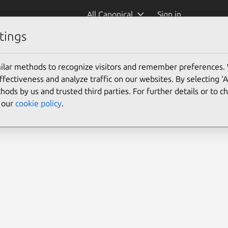
All Canonical
Sign in
tings
ilar methods to recognize visitors and remember preferences.
ectiveness and analyze traffic on our websites. By selecting ‘
hods by us and trusted third parties. For further details or to 
e our
cookie policy
.