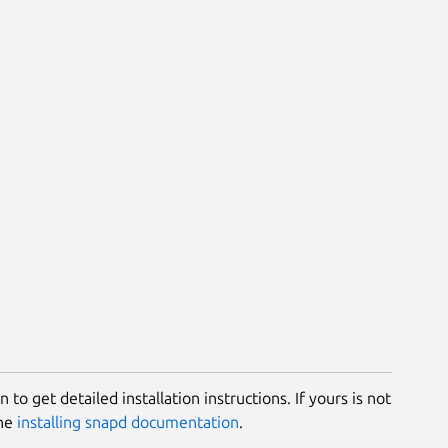
 to get detailed installation instructions. If yours is not
the
installing snapd documentation
.