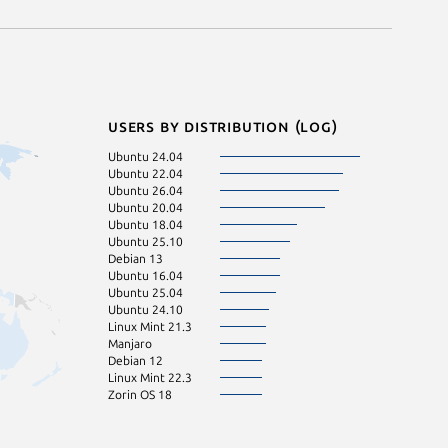
Users by distribution (log)
Ubuntu 24.04
Ubuntu 22.04
Ubuntu 26.04
Ubuntu 20.04
Ubuntu 18.04
Ubuntu 25.10
Debian 13
Ubuntu 16.04
Ubuntu 25.04
Ubuntu 24.10
Linux Mint 21.3
Manjaro
Debian 12
Linux Mint 22.3
Zorin OS 18