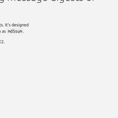
s. It's designed
h as
md5sum
.
E2.