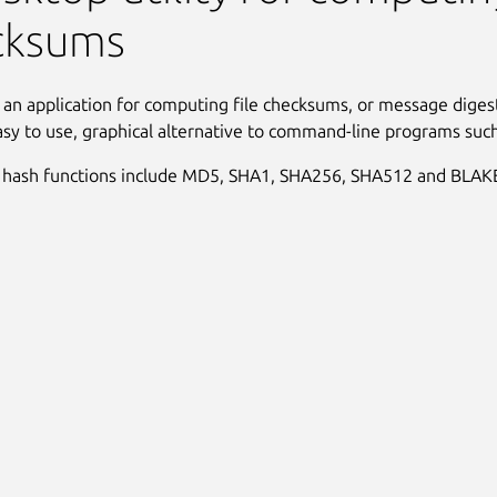
cksums
 an application for computing file checksums, or message digest
asy to use, graphical alternative to command-line programs suc
 hash functions include MD5, SHA1, SHA256, SHA512 and BLAK