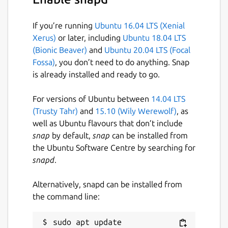
-gm
force Maven build
-gn
executes nearest build file
If you’re running
Ubuntu 16.04 LTS (Xenial
-gq
run gm in quiet mode
Xerus)
or later, including
Ubuntu 18.04 LTS
-gr
do not replace goals/tasks
(Bionic Beaver)
and
Ubuntu 20.04 LTS (Focal
-gv
displays version information
Fossa)
, you don’t need to do anything. Snap
is already installed and ready to go.
Gum will execute the build based on the root
For versions of Ubuntu between
14.04 LTS
build file unless
-gn
is specified, in which
(Trusty Tahr)
and
15.10 (Wily Werewolf)
, as
case the nearest build file will be selected. If
well as Ubuntu flavours that don’t include
a specific build file is given (
-b
,
--build-file
snap
by default,
snap
can be installed from
for Gradle;
-f
,
--file
for Maven,
-f
,
-file
,
-
the Ubuntu Software Centre by searching for
buildfile
for Ant) then that file will be used
snapd
.
instead.
Alternatively, snapd can be installed from
Package name
Details for gum
the command line:
gum
sudo apt update
