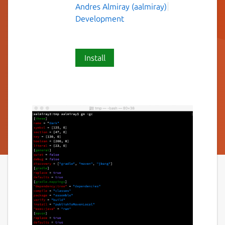
Andres Almiray (aalmiray)
Development
Install