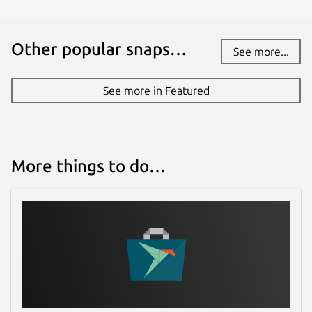
andresalmiray.com
Other popular snaps…
Report a Snap Store violation
See more...
Report this Snap
See more in Featured
More things to do…