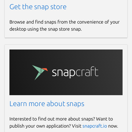
Get the snap store
Browse and find snaps from the convenience of your
desktop using the snap store snap.
Learn more about snaps
Interested to find out more about snaps? Want to
publish your own application? Visit
snapcraft.io
now.