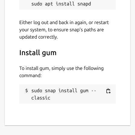
License
Apache-2.0
Either log out and back in again, or restart
your system, to ensure snap’s paths are
Last updated
updated correctly.
15 December 2023 -
latest/stable
15 December 2023 -
latest/edge
Install gum
This snap hasn't been updated in a
To install gum, simply use the following
while. It might be unmaintained and
command:
have stability or security issues.
sudo snap install gum --
classic
Websites
github.com/kordamp/gm
Contact