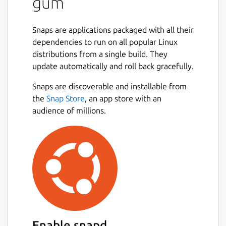
gum
Maven, Ant, Bach, or JBang based and runs
the appropriate command. However in the
case that Gum guesses wrong you can force
Snaps are applications packaged with all their
a specific build tool to be used. Similarly as
dependencies to run on all popular Linux
gdub, Gum lets you invoke either Gradle,
distributions from a single build. They
Maven, or Ant from anywhere within the
update automatically and roll back gracefully.
project structure, not just the root directory.
Snaps are discoverable and installable from
Next
Usage
the
Snap Store
, an app store with an
audience of millions.
Gum supports the following flags
-ga
force Ant execution
-gb
force Bach execution
-gc
displays current configuration and
quits
-gd
displays debug information
-gg
force Gradle build
-gh
displays help information
Enable snapd
-gj
force JBang execution