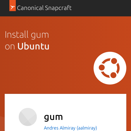
Canonical Snapcraft
Install gum
on
Ubuntu
gum
Andres Almiray (aalmiray)