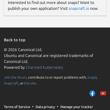
Interested to find out more about snaps? Want to
publish your own application? Visit
snapcraft.io
now.
Back to top
© 2026 Canonical Ltd.
Ubuntu and Canonical are registered trademarks of
Canonical Ltd.
Powered by
Charmed Kubernetes
Join the forum
, contribute to or report problems with,
snapd
,
Snapcraft
, or
this site
.
Terms of Service
Data privacy
Manage your tracker