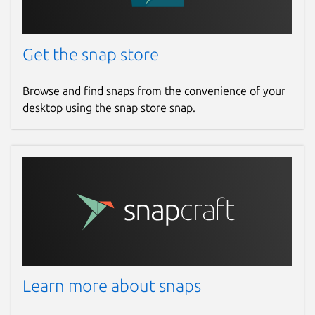
Get the snap store
Browse and find snaps from the convenience of your
desktop using the snap store snap.
Learn more about snaps