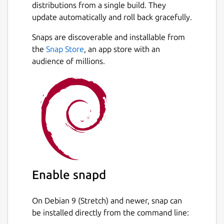
distributions from a single build. They
update automatically and roll back gracefully.
Snaps are discoverable and installable from
the
Snap Store
, an app store with an
audience of millions.
Enable snapd
On Debian 9 (Stretch) and newer, snap can
be installed directly from the command line: