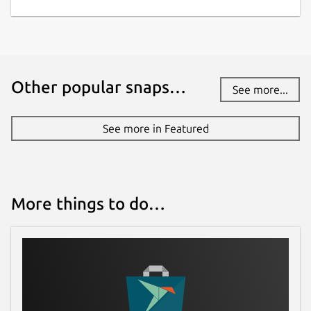
Other popular snaps…
See more...
See more in Featured
More things to do…