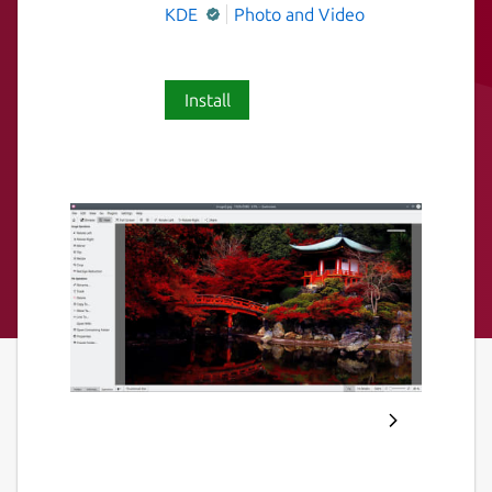
KDE
Photo and Video
Install