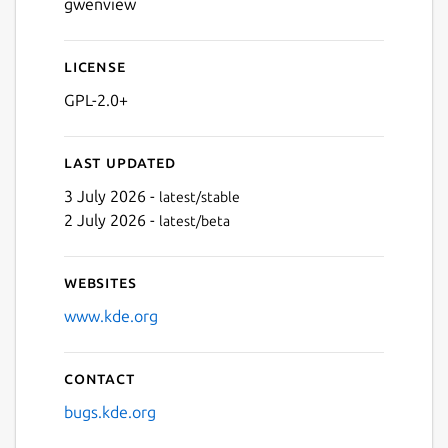
gwenview
License
GPL-2.0+
Last updated
3 July 2026 -
latest/stable
2 July 2026 -
latest/beta
Websites
www.kde.org
Contact
bugs.kde.org