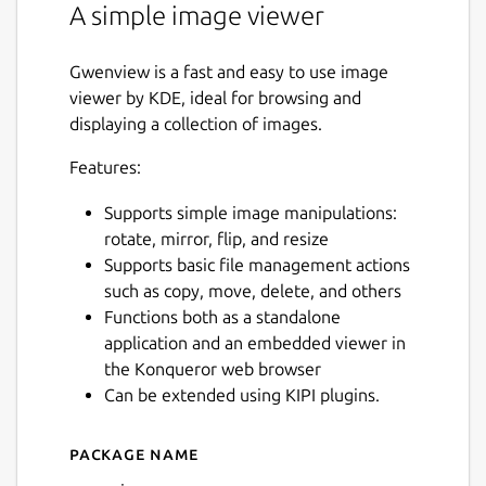
A simple image viewer
Gwenview is a fast and easy to use image
viewer by KDE, ideal for browsing and
displaying a collection of images.
Features:
Supports simple image manipulations:
rotate, mirror, flip, and resize
Supports basic file management actions
such as copy, move, delete, and others
Functions both as a standalone
application and an embedded viewer in
the Konqueror web browser
Can be extended using KIPI plugins.
Package name
Details for gwenview
Next