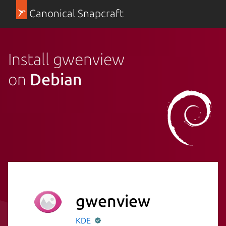
Canonical Snapcraft
Install gwenview
on
Debian
gwenview
KDE