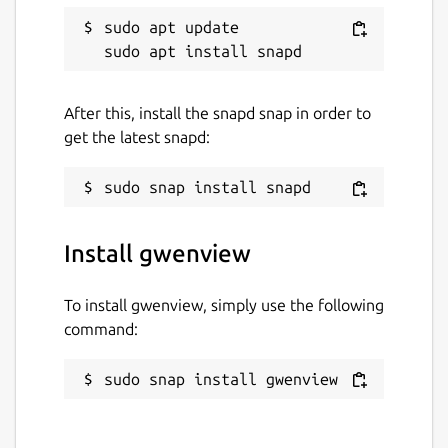
sudo apt update

After this, install the snapd snap in order to
get the latest snapd:
Install gwenview
To install gwenview, simply use the following
command:
sudo snap install gwenview