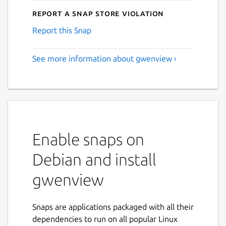
Report a Snap Store violation
Report this Snap
See more information about gwenview ›
Enable snaps on
Debian and install
gwenview
Snaps are applications packaged with all their
dependencies to run on all popular Linux