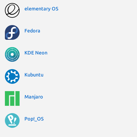
elementary OS
Fedora
KDE Neon
Kubuntu
Manjaro
Pop!_OS