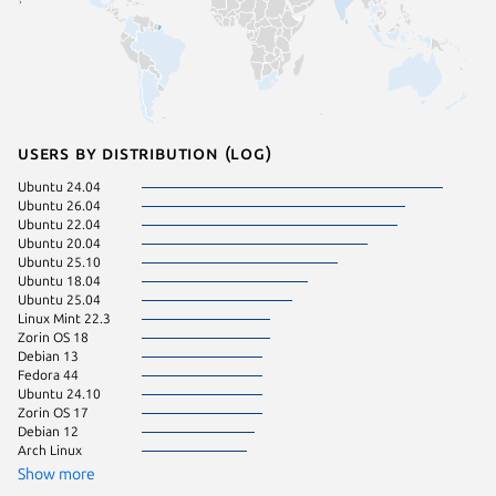
Users by distribution (log)
Ubuntu 24.04
pop 22.
Ubuntu 26.04
Linux Mi
Ubuntu 22.04
Manjaro
Ubuntu 20.04
Ubuntu 
Ubuntu 25.10
pop 24.
Ubuntu 18.04
Ubuntu 
Ubuntu 25.04
Ubuntu 
Linux Mint 22.3
Fedora 
Zorin OS 18
KDE Neo
Debian 13
Ubuntu 
Fedora 44
Ubuntu 24.10
Zorin OS 17
Debian 12
Arch Linux
Show more