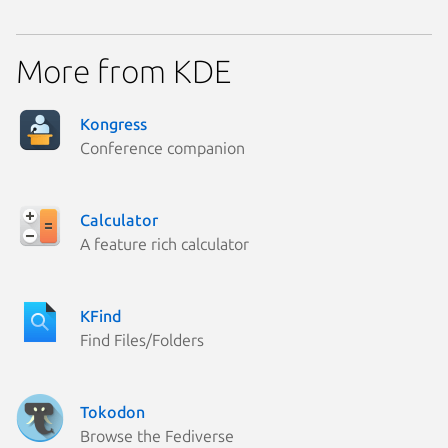
More from KDE
Kongress
Conference companion
Calculator
A feature rich calculator
KFind
Find Files/Folders
Tokodon
Browse the Fediverse