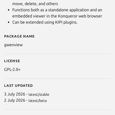
move, delete, and others
Functions both as a standalone application and an
embedded viewer in the Konqueror web browser
Can be extended using KIPI plugins.
Package name
Details for gwenview
gwenview
Next
License
GPL-2.0+
Last updated
3 July 2026 -
latest/stable
2 July 2026 -
latest/beta