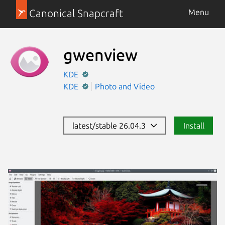
Canonical Snapcraft
Menu
gwenview
KDE
KDE
Photo and Video
latest/stable 26.04.3
Install