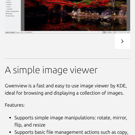
A simple image viewer
Gwenview is a fast and easy to use image viewer by KDE,
ideal for browsing and displaying a collection of images.
Features:
Supports simple image manipulations: rotate, mirror,
flip, and resize
Supports basic file management actions such as copy,