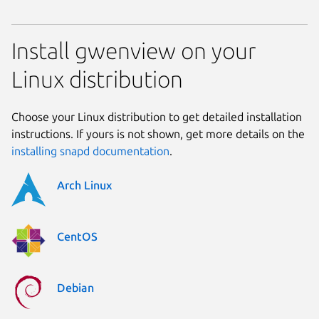
Install gwenview on your
Linux distribution
Choose your Linux distribution to get detailed installation
instructions. If yours is not shown, get more details on the
installing snapd documentation
.
Arch Linux
CentOS
Debian