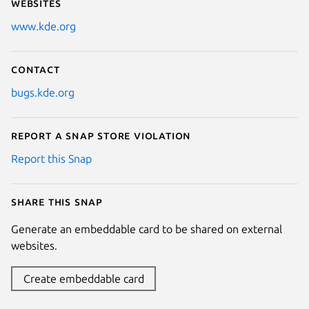
Websites
www.kde.org
Contact
bugs.kde.org
Report a Snap Store violation
Report this Snap
Share this snap
Generate an embeddable card to be shared on external
websites.
Create embeddable card