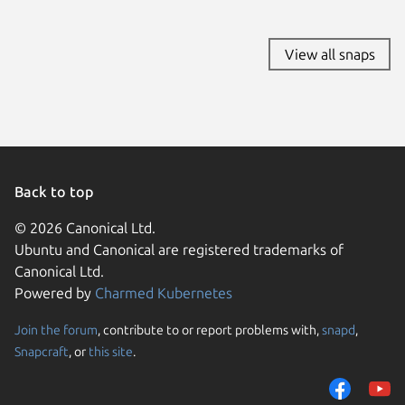
View all snaps
Back to top
© 2026 Canonical Ltd.
Ubuntu and Canonical are registered trademarks of
Canonical Ltd.
Powered by
Charmed Kubernetes
Join the forum
, contribute to or report problems with,
snapd
,
We use cookies and sim
Snapcraft
, or
this site
.
visitors and remember 
them to measure campa
traffic on our websites.