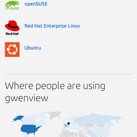
openSUSE
Red Hat Enterprise Linux
Ubuntu
Where people are using
gwenview