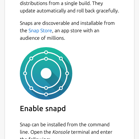
distributions from a single build. They
update automatically and roll back gracefully.
Snaps are discoverable and installable from
the
Snap Store
, an app store with an
audience of millions.
Enable snapd
Snap can be installed from the command
line. Open the
Konsole
terminal and enter