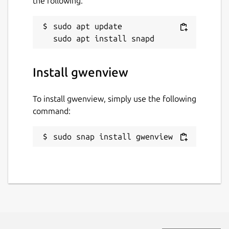
the following:
sudo apt update

Install gwenview
To install gwenview, simply use the following
command:
sudo snap install gwenview