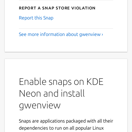
Report a Snap Store violation
Report this Snap
See more information about gwenview ›
Enable snaps on KDE
Neon and install
gwenview
Snaps are applications packaged with all their
dependencies to run on all popular Linux