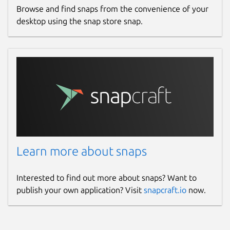
Browse and find snaps from the convenience of your
desktop using the snap store snap.
Learn more about snaps
Interested to find out more about snaps? Want to
publish your own application? Visit
snapcraft.io
now.