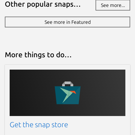
Other popular snaps…
See more...
See more in Featured
More things to do…
Get the snap store