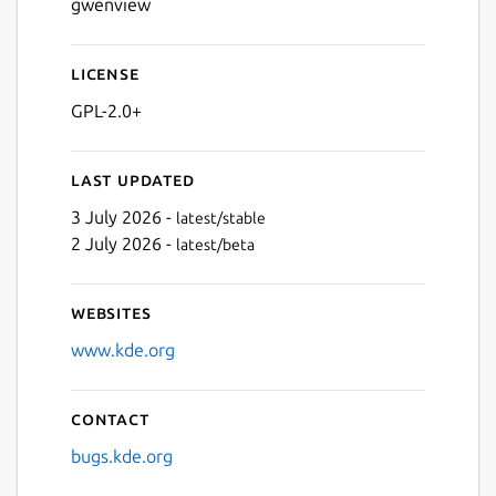
gwenview
License
GPL-2.0+
Last updated
3 July 2026 -
latest/stable
2 July 2026 -
latest/beta
Websites
www.kde.org
Contact
bugs.kde.org