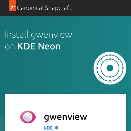
Canonical Snapcraft
Install gwenview
on
KDE Neon
gwenview
KDE