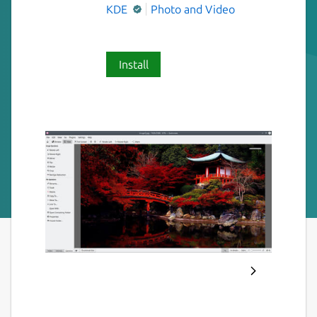
KDE
Photo and Video
Install