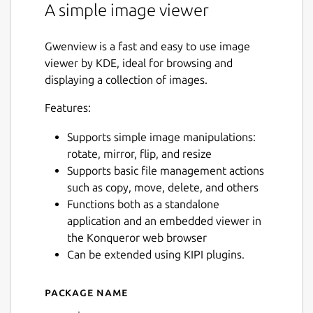
A simple image viewer
Gwenview is a fast and easy to use image
viewer by KDE, ideal for browsing and
displaying a collection of images.
Features:
Supports simple image manipulations:
rotate, mirror, flip, and resize
Supports basic file management actions
such as copy, move, delete, and others
Functions both as a standalone
application and an embedded viewer in
the Konqueror web browser
Can be extended using KIPI plugins.
Package name
Details for gwenview
Next