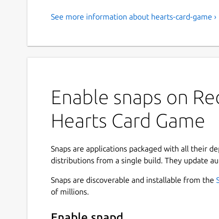
See more information about hearts-card-game ›
Enable snaps on Red
Hearts Card Game
Snaps are applications packaged with all their d
distributions from a single build. They update au
Snaps are discoverable and installable from the
of millions.
Enable snapd