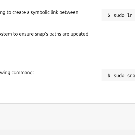
ing to create a symbolic link between
 system to ensure snap’s paths are updated
llowing command:
sudo sn