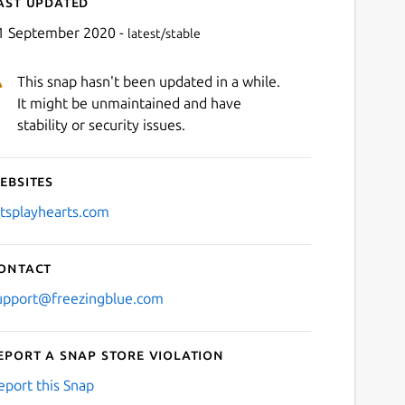
ast updated
1 September 2020 -
latest/stable
This snap hasn't been updated in a while.
It might be unmaintained and have
stability or security issues.
ebsites
Next
etsplayhearts.com
ontact
upport@freezingblue.com
eport a Snap Store violation
eport this Snap