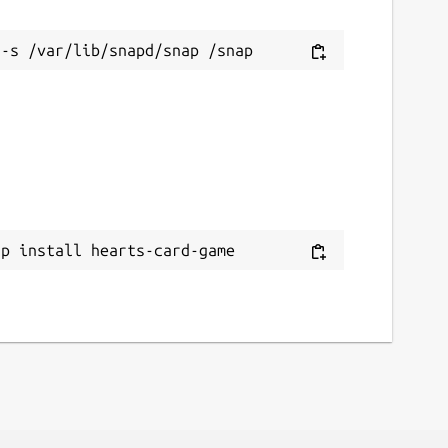
ap install hearts-card-game