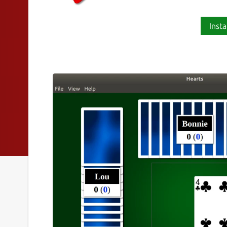
Insta