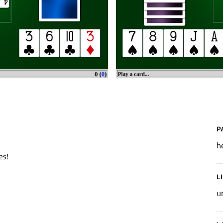
P
h
es!
L
u