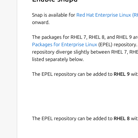
Snap is available for
Red Hat Enterprise Linux (R
onward.
The packages for RHEL 7, RHEL 8, and RHEL 9 are
Packages for Enterprise Linux
(EPEL) repository. 
repository diverge slightly between RHEL 7, RHE
listed separately below.
The EPEL repository can be added to
RHEL 9
wit
The EPEL repository can be added to
RHEL 8
wit