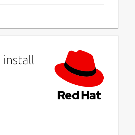
install