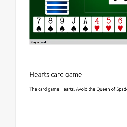
Hearts card game
The card game Hearts. Avoid the Queen of Spad