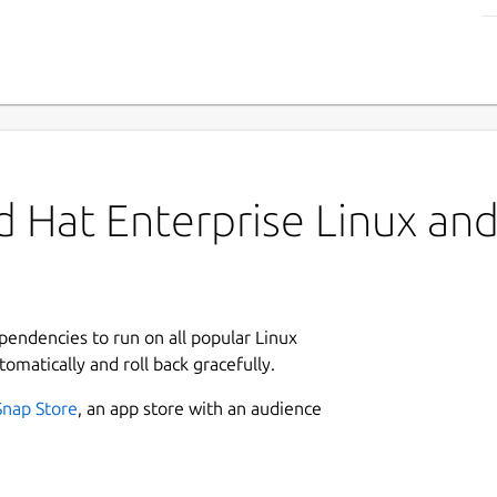
 Hat Enterprise Linux and 
ependencies to run on all popular Linux
tomatically and roll back gracefully.
Snap Store
, an app store with an audience