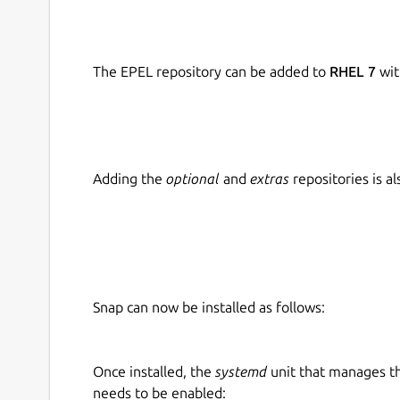
The EPEL repository can be added to
RHEL 7
wit
Adding the
optional
and
extras
repositories is 
Snap can now be installed as follows:
Once installed, the
systemd
unit that manages t
needs to be enabled: