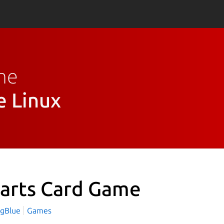
ame
e Linux
arts Card Game
ngBlue
Games