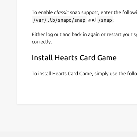
To enable
classic
snap support, enter the follow
/var/lib/snapd/snap
and
/snap
:
Either log out and back in again or restart your
correctly.
Install Hearts Card Game
To install Hearts Card Game, simply use the fo