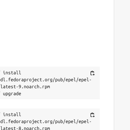
 install 
/dl.fedoraproject.org/pub/epel/epel-
latest-9.noarch.rpm

 install 
/dl.fedoraproject.org/pub/epel/epel-
latest-8.noarch.rpm
