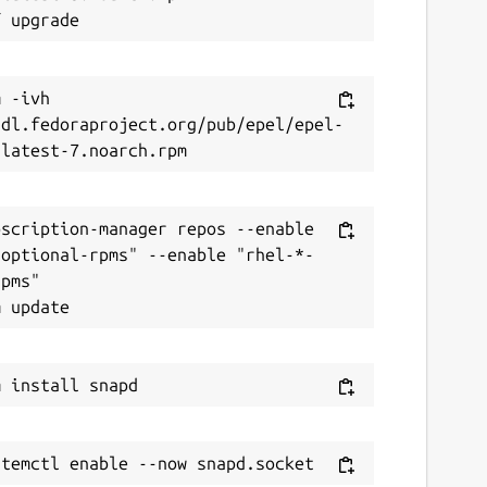
 -ivh 
/dl.fedoraproject.org/pub/epel/epel-
scription-manager repos --enable 
-optional-rpms" --enable "rhel-*-
pms"
