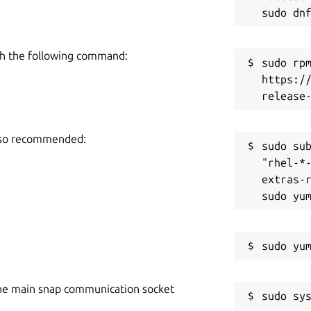
h the following command:
sudo rpm
https:/
also recommended:
sudo sub
"rhel-*
extras-r
he main snap communication socket