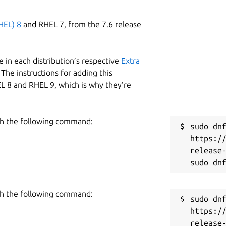
HEL) 8
and RHEL 7, from the 7.6 release
 in each distribution’s respective
Extra
The instructions for adding this
L 8 and RHEL 9, which is why they’re
h the following command:
sudo dnf
https:/
release-
h the following command:
sudo dnf
https:/
release-