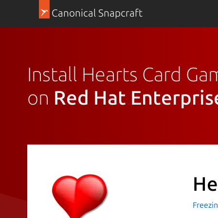
Canonical Snapcraft
Install Hearts Card G
on
Red Hat Enterpris
He
Freezi