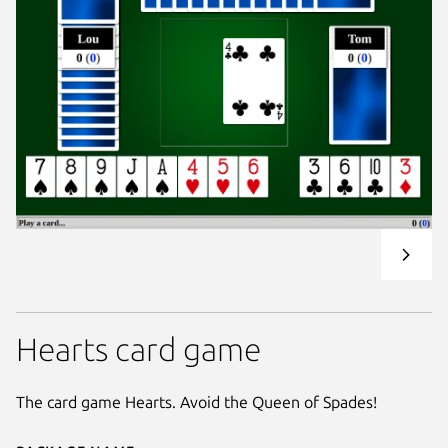
Hearts card game
The card game Hearts. Avoid the Queen of Spades!