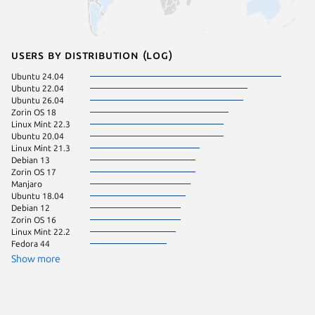
Users by distribution (log)
Ubuntu 24.04
pop 22.
Ubuntu 22.04
Ubuntu 
Ubuntu 26.04
Linux Mi
Zorin OS 18
Linux Mi
Linux Mint 22.3
KDE Neo
Ubuntu 20.04
Linux Mint 21.3
Debian 13
Zorin OS 17
Manjaro
Ubuntu 18.04
Debian 12
Zorin OS 16
Linux Mint 22.2
Fedora 44
Show more