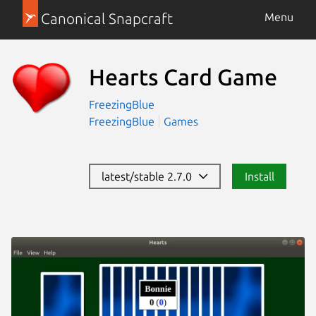
Canonical Snapcraft
Menu
Hearts Card Game
FreezingBlue
FreezingBlue
Games
latest/stable 2.7.0
Install