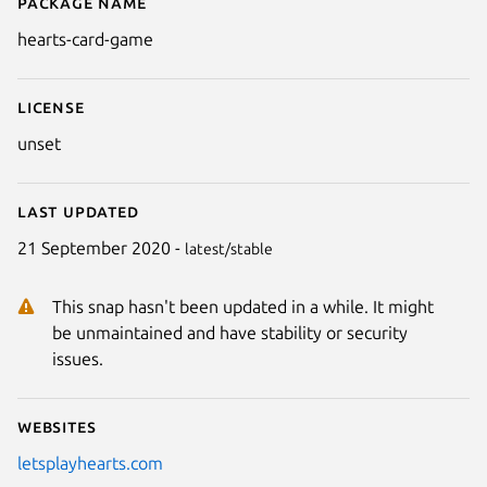
Package name
Details for Hearts Card Game
hearts-card-game
License
unset
Last updated
21 September 2020 -
latest/stable
This snap hasn't been updated in a while. It might
Next
be unmaintained and have stability or security
issues.
Websites
letsplayhearts.com