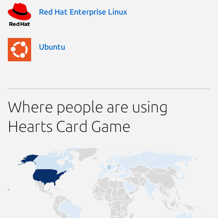
Red Hat Enterprise Linux
Ubuntu
Where people are using
Hearts Card Game