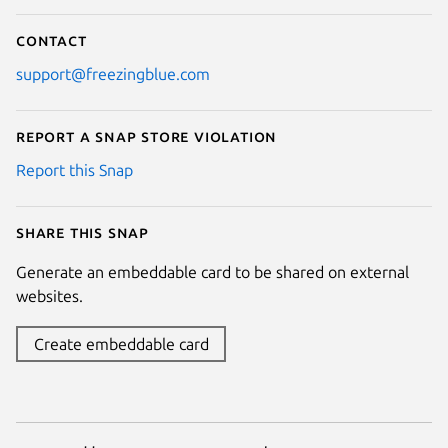
Contact
support@freezingblue.com
Report a Snap Store violation
Report this Snap
Share this snap
Generate an embeddable card to be shared on external
websites.
Create embeddable card