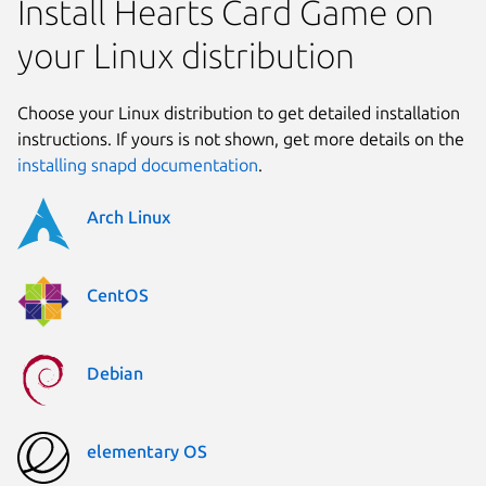
Install Hearts Card Game on
your Linux distribution
Choose your Linux distribution to get detailed installation
instructions. If yours is not shown, get more details on the
installing snapd documentation
.
Arch Linux
CentOS
Debian
elementary OS