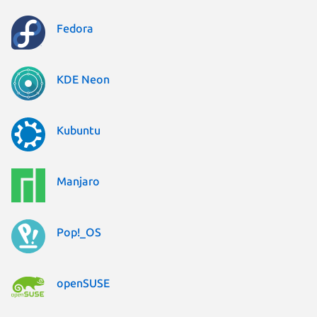
Fedora
KDE Neon
Kubuntu
Manjaro
Pop!_OS
openSUSE