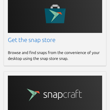
Get the snap store
Browse and find snaps from the convenience of your
desktop using the snap store snap.