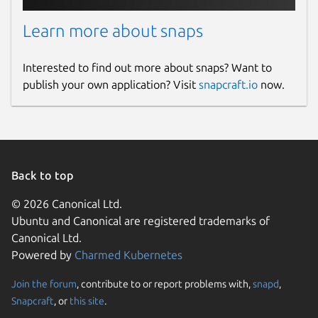
Learn more about snaps
Interested to find out more about snaps? Want to
publish your own application? Visit
snapcraft.io
now.
Back to top
© 2026 Canonical Ltd.
Ubuntu and Canonical are registered trademarks of
Canonical Ltd.
Powered by
Charmed Kubernetes
Join the forum
, contribute to or report problems with,
snapd
,
Snapcraft
, or
this site
.