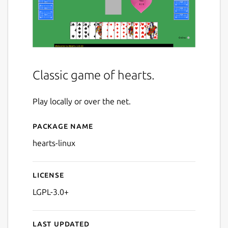
Classic game of hearts.
Play locally or over the net.
Package name
Details for Hearts
hearts-linux
License
LGPL-3.0+
Last updated