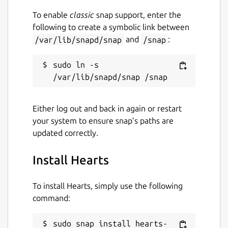
To enable
classic
snap support, enter the
following to create a symbolic link between
/var/lib/snapd/snap
and
/snap
:
sudo ln -s 
Either log out and back in again or restart
your system to ensure snap’s paths are
updated correctly.
Install Hearts
To install Hearts, simply use the following
command:
sudo snap install hearts-