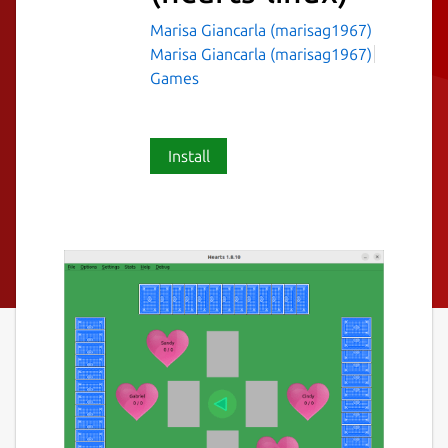
Marisa Giancarla (marisag1967)
Marisa Giancarla (marisag1967)
Games
Install