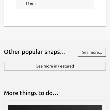
linux
Other popular snaps…
See more...
See more in Featured
More things to do…