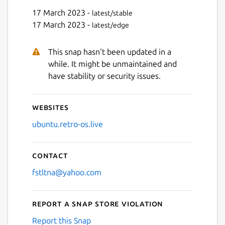
17 March 2023 -
latest/stable
17 March 2023 -
latest/edge
This snap hasn't been updated in a
while. It might be unmaintained and
have stability or security issues.
Websites
ubuntu.retro-os.live
Contact
fstltna@yahoo.com
Report a Snap Store violation
Report this Snap