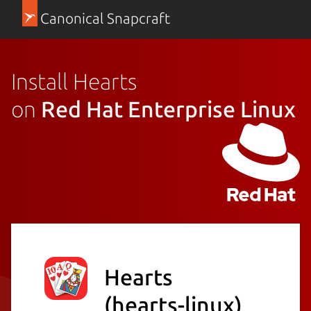
Canonical Snapcraft
Install Hearts
on
Red Hat Enterprise Linux
Hearts
(hearts-linux)