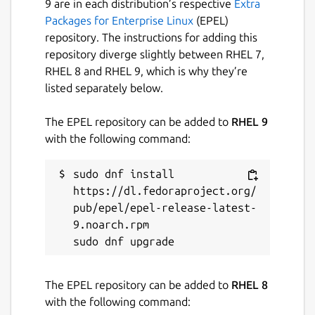
9 are in each distribution’s respective
Extra
Packages for Enterprise Linux
(EPEL)
repository. The instructions for adding this
repository diverge slightly between RHEL 7,
RHEL 8 and RHEL 9, which is why they’re
listed separately below.
The EPEL repository can be added to
RHEL 9
with the following command:
sudo dnf install 
https://dl.fedoraproject.org/
pub/epel/epel-release-latest-
9.noarch.rpm

The EPEL repository can be added to
RHEL 8
with the following command: