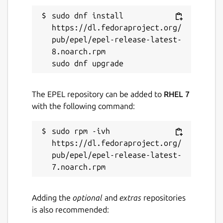
sudo dnf install 
https://dl.fedoraproject.org/
pub/epel/epel-release-latest-
8.noarch.rpm

The EPEL repository can be added to
RHEL 7
with the following command:
sudo rpm -ivh 
https://dl.fedoraproject.org/
pub/epel/epel-release-latest-
Adding the
optional
and
extras
repositories
is also recommended: