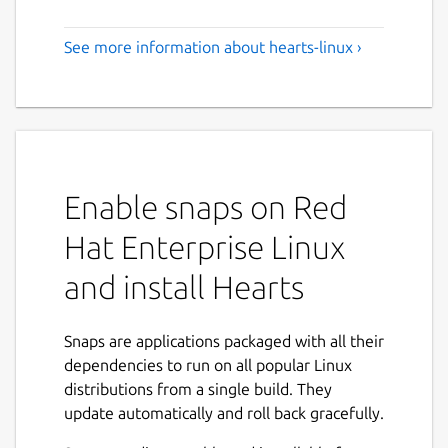
See more information about hearts-linux ›
Enable snaps on Red
Hat Enterprise Linux
and install Hearts
Snaps are applications packaged with all their
dependencies to run on all popular Linux
distributions from a single build. They
update automatically and roll back gracefully.