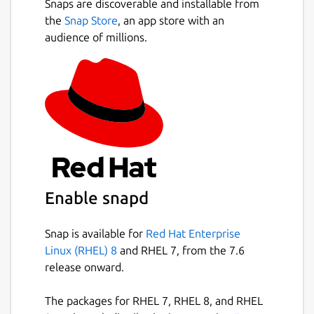
Snaps are discoverable and installable from
the
Snap Store
, an app store with an
audience of millions.
Enable snapd
Snap is available for
Red Hat Enterprise
Linux (RHEL) 8
and RHEL 7, from the 7.6
release onward.
The packages for RHEL 7, RHEL 8, and RHEL