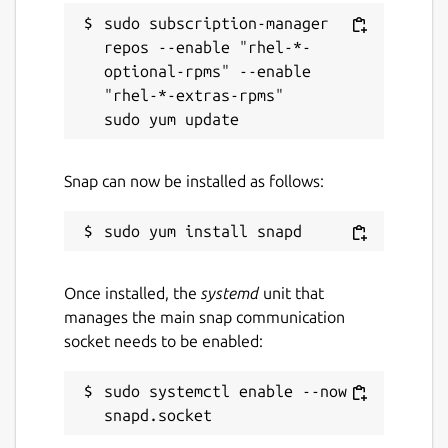
sudo subscription-manager 
repos --enable "rhel-*-
optional-rpms" --enable 
"rhel-*-extras-rpms"

Snap can now be installed as follows:
Once installed, the
systemd
unit that
manages the main snap communication
socket needs to be enabled:
sudo systemctl enable --now 