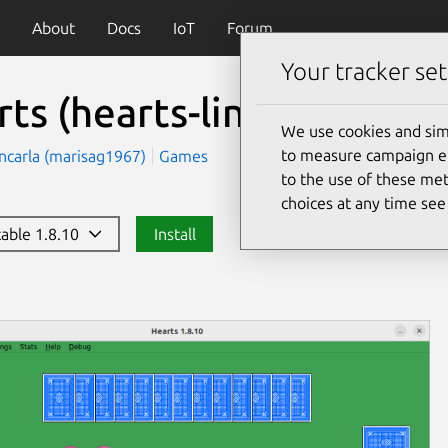
About
Docs
IoT
Forum
Your tracker set
rts
(hearts-linux)
We use cookies and sim
to measure campaign eff
ncarla (marisag1967)
Games
to the use of these met
choices at any time se
table 1.8.10
Install