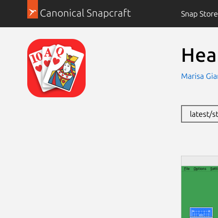
Canonical Snapcraft
Snap Store
Hea
Marisa Gia
latest/s