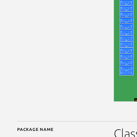
Package name
Details for Hearts
Clas