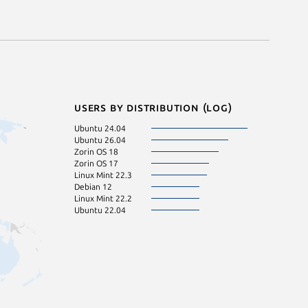
Users by distribution (log)
Ubuntu 24.04
Ubuntu 26.04
Zorin OS 18
Zorin OS 17
Linux Mint 22.3
Debian 12
Linux Mint 22.2
Ubuntu 22.04