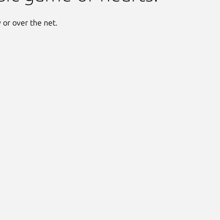
y or over the net.