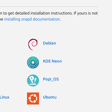
 to get detailed installation instructions. If yours is not
the
installing snapd documentation
.
Debian
KDE Neon
Pop!_OS
Linux
Ubuntu