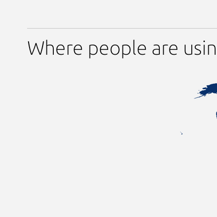
Where people are usin