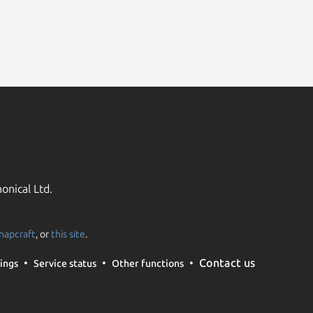
onical Ltd.
napcraft
, or
this site
.
Contact us
ings
Service status
Other functions