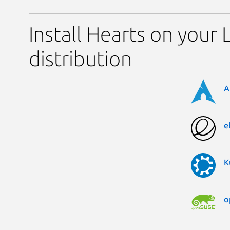
Install Hearts on your 
distribution
A
e
K
o