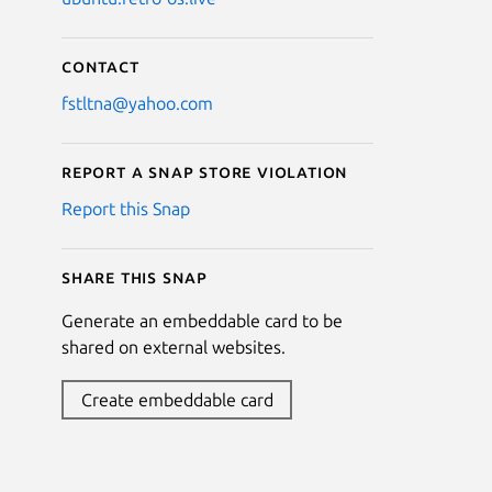
Contact
fstltna@yahoo.com
Report a Snap Store violation
Report this Snap
Share this snap
Generate an embeddable card to be
shared on external websites.
Create embeddable card