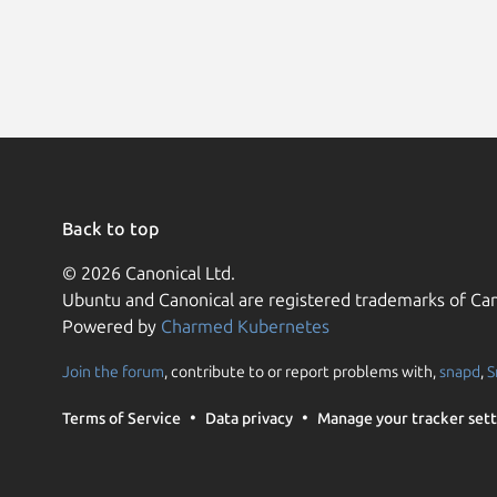
Back to top
© 2026 Canonical Ltd.
Ubuntu and Canonical are registered trademarks of Can
Powered by
Charmed Kubernetes
Join the forum
, contribute to or report problems with,
snapd
,
S
Terms of Service
Data privacy
Manage your tracker sett