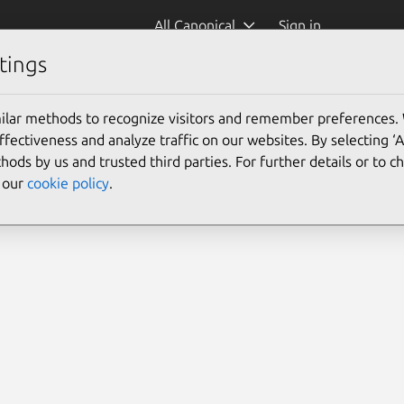
All Canonical
Sign in
tings
ilar methods to recognize visitors and remember preferences.
ectiveness and analyze traffic on our websites. By selecting ‘
hods by us and trusted third parties. For further details or to 
e our
cookie policy
.