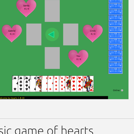
sic game of hearts.