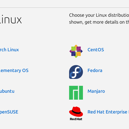
Choose your Linux distribution
Linux
shown, get more details on 
rch Linux
CentOS
lementary OS
Fedora
ubuntu
Manjaro
penSUSE
Red Hat Enterprise 