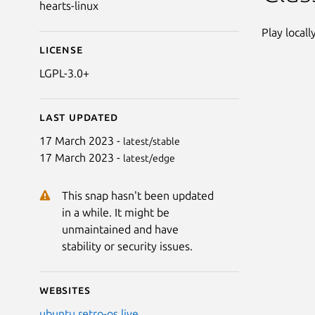
hearts-linux
Play locall
License
LGPL-3.0+
Last updated
17 March 2023 -
latest/stable
17 March 2023 -
latest/edge
This snap hasn't been updated
in a while. It might be
unmaintained and have
stability or security issues.
Websites
ubuntu.retro-os.live