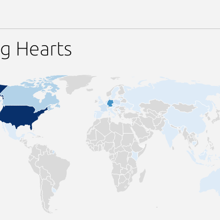
g Hearts