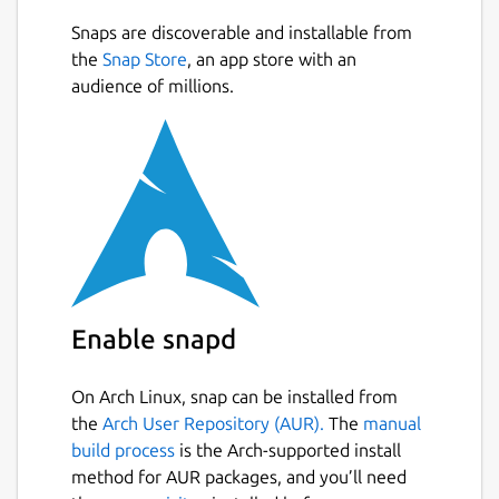
You screen your calls, so why can't you
Snaps are discoverable and installable from
Next
screen your emails? With HEY, you can. HEY
the
Snap Store
, an app store with an
puts you in complete control of who's
audience of millions.
allowed to email you. Don't want to hear
from someone? Screen them out and won’t
hear from them again.
Naturally grouped
Inboxes are typically an intertwined mess of
new and old messages haphazardly mixed
together. Yuck. With HEY, new messages are
Enable snapd
always grouped together at the top, and
previously seen emails are always at the
bottom. Neat and orderly by default. No
On Arch Linux, snap can be installed from
need to wade through the inbox jungle with
the
Arch User Repository (AUR).
The
manual
a machete.
build process
is the Arch-supported install
method for AUR packages, and you’ll need
Spread ’em out, read ’em together