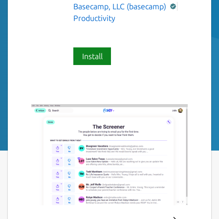
Basecamp, LLC (basecamp)
Productivity
Install