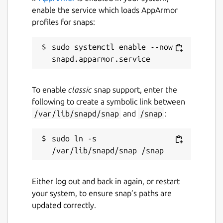
Just set it aside
enable the service which loads AppArmor
profiles for snaps:
Sometimes you get emails you need to
reference later - travel info, handy links,
sudo systemctl enable --now 
numbers you need, etc. With HEY, you can
'Set Aside' any email in a neat little pile for
easy access whenever you need it. At hand,
but out of your face.
To enable
classic
snap support, enter the
following to create a symbolic link between
Put receipts in The Paper Trail
/var/lib/snapd/snap
and
/snap
:
Receipts, confirmations, and transactional
emails getting in your way? With HEY, you
sudo ln -s 
can send those types of emails to The Paper
Trail where they'll be out of your way, but
easy to find when you need them.
Either log out and back in again, or restart
your system, to ensure snap’s paths are
Blocking email spies 24/7/365
updated correctly.
Many companies track which emails you