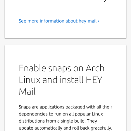
See more information about hey-mail ›
Email at its best, by Basecamp
Email’s new heyday
Email sucked for years. Not anymore — we
fixed it. HEY transforms email into
something you want to use, not something
Enable snaps on Arch
you’re forced to deal with.
Linux and install HEY
It’s “you’ll never go back” better
Mail
HEY replaces workarounds, messy hacks, and
daily frustrations, with built-in workflows,
Snaps are applications packaged with all their
effortless organization, and clever features
dependencies to run on all popular Linux
that levels-up email in meaningful ways.
distributions from a single build. They
Screen emails like you screen calls
update automatically and roll back gracefully.