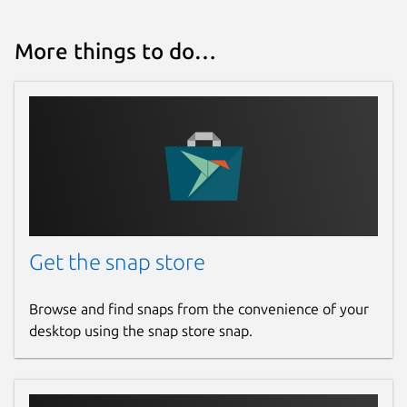
conferences. Where do you put the notes
from those - especially if they relate to the
More things to do…
initial email conversation? With HEY, you can
add personal, private notes (and files) to any
thread. This way you keep everything
related to the conversation on one page,
even if it didn't all happen via email.
Notifications you control
HEY push notifications are off by default so
your phone doesn’t steal your attention
every time an inconsequential email hits
Get the snap store
your inbox. However, HEY lets you
selectively turn them on for specific contacts
Browse and find snaps from the convenience of your
or threads so you don't miss the things you
desktop using the snap store snap.
really care about.
A built-in ‘Reply Later’ workflow