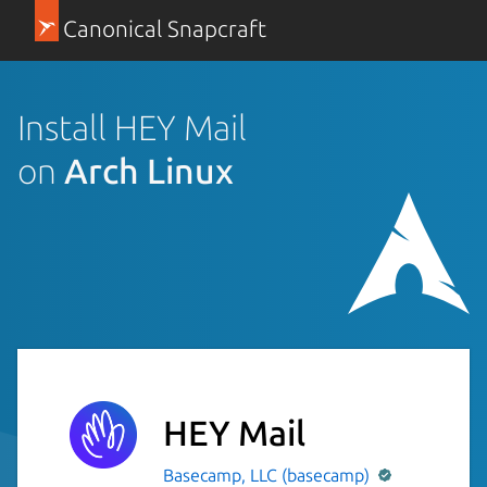
Canonical Snapcraft
Install HEY Mail
on
Arch Linux
HEY Mail
Basecamp, LLC (basecamp)