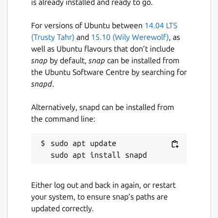
is already installed and ready to go.
Let's say you have 7 unread emails. Why do
For versions of Ubuntu between
14.04 LTS
you have to open one, close one, open one,
(Trusty Tahr)
and
15.10 (Wily Werewolf)
, as
close one, open one, close one, and so on.
well as Ubuntu flavours that don’t include
It's ridiculously inefficient. With HEY, you can
snap
by default,
snap
can be installed from
open multiple emails at once and just scroll
the Ubuntu Software Centre by searching for
though them, just like you would a
snapd
.
newsfeed. It's a revolutionary way to read
your emails. You'll never go back to the old
Alternatively, snapd can be installed from
way.
the command line:
Find files without pulling your hair out
sudo apt update

If you’re looking for an attachment, why
should you have to find an email first? That’s
backwards. With HEY, you get an attachment
library that gathers up every attachment
Either log out and back in again, or restart
you’ve ever received in one organized,
your system, to ensure snap’s paths are
siftable place.
updated correctly.