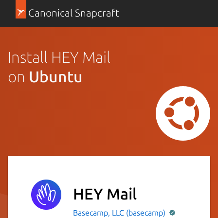
Canonical Snapcraft
Install HEY Mail
on
Ubuntu
HEY Mail
Basecamp, LLC (basecamp)