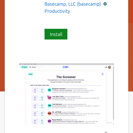
Basecamp, LLC (basecamp)
Productivity
Install