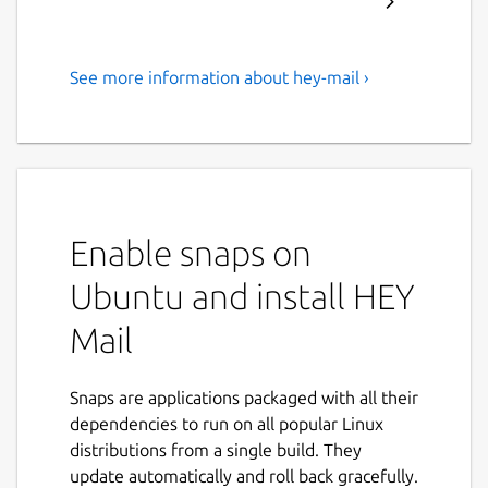
See more information about hey-mail ›
Email at its best, by Basecamp
Email’s new heyday
Email sucked for years. Not anymore — we
fixed it. HEY transforms email into
something you want to use, not something
Enable snaps on
you’re forced to deal with.
Ubuntu and install HEY
It’s “you’ll never go back” better
Mail
HEY replaces workarounds, messy hacks, and
daily frustrations, with built-in workflows,
Snaps are applications packaged with all their
effortless organization, and clever features
dependencies to run on all popular Linux
that levels-up email in meaningful ways.
distributions from a single build. They
Screen emails like you screen calls
update automatically and roll back gracefully.