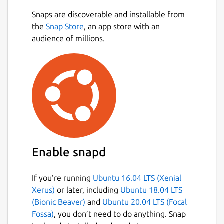
You screen your calls, so why can't you
Snaps are discoverable and installable from
Next
screen your emails? With HEY, you can. HEY
the
Snap Store
, an app store with an
puts you in complete control of who's
audience of millions.
allowed to email you. Don't want to hear
from someone? Screen them out and won’t
hear from them again.
Naturally grouped
Inboxes are typically an intertwined mess of
new and old messages haphazardly mixed
together. Yuck. With HEY, new messages are
Enable snapd
always grouped together at the top, and
previously seen emails are always at the
bottom. Neat and orderly by default. No
If you’re running
Ubuntu 16.04 LTS (Xenial
need to wade through the inbox jungle with
Xerus)
or later, including
Ubuntu 18.04 LTS
a machete.
(Bionic Beaver)
and
Ubuntu 20.04 LTS (Focal
Fossa)
, you don’t need to do anything. Snap
Spread ’em out, read ’em together