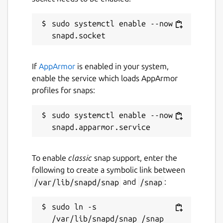
sudo systemctl enable --now 
If
AppArmor
is enabled in your system,
enable the service which loads AppArmor
profiles for snaps:
sudo systemctl enable --now 
To enable
classic
snap support, enter the
following to create a symbolic link between
/var/lib/snapd/snap
and
/snap
:
sudo ln -s 