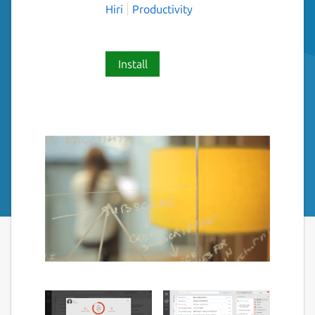
Hiri
Productivity
Install