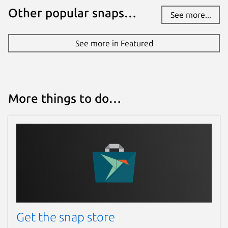
Other popular snaps…
See more...
See more in Featured
More things to do…
Get the snap store