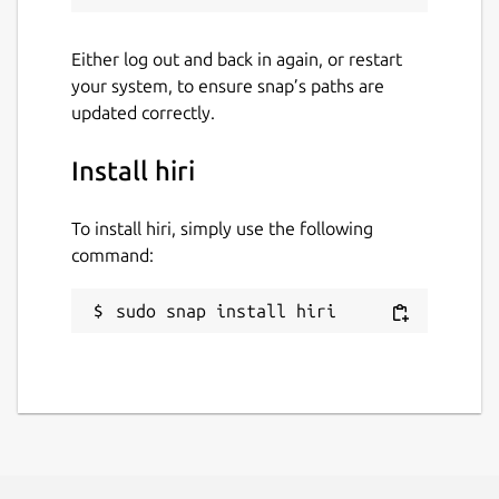
Either log out and back in again, or restart
your system, to ensure snap’s paths are
updated correctly.
Install hiri
To install hiri, simply use the following
command:
sudo snap install hiri