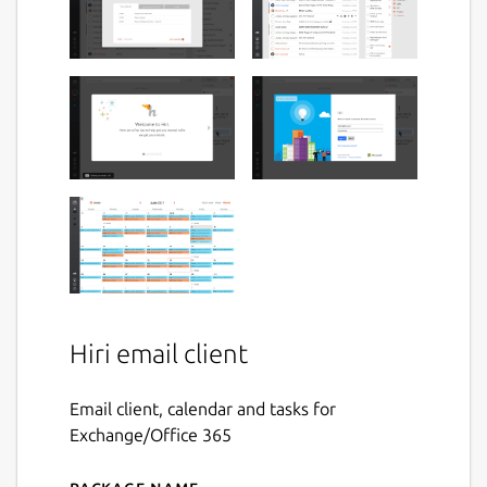
Hiri email client
Email client, calendar and tasks for
Exchange/Office 365