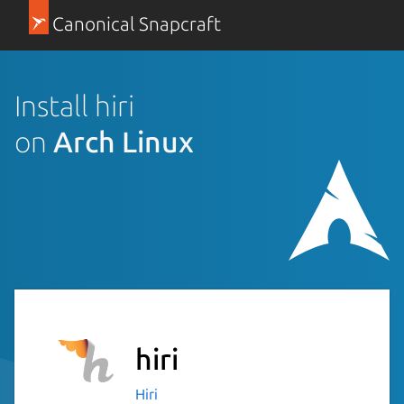
Canonical Snapcraft
Install hiri
on
Arch Linux
hiri
Hiri