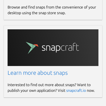
Browse and find snaps from the convenience of your
desktop using the snap store snap.
Learn more about snaps
Interested to find out more about snaps? Want to
publish your own application? Visit
snapcraft.io
now.