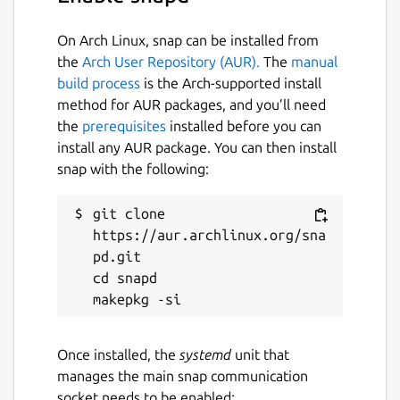
On Arch Linux, snap can be installed from
the
Arch User Repository (AUR).
The
manual
build process
is the Arch-supported install
method for AUR packages, and you’ll need
the
prerequisites
installed before you can
install any AUR package. You can then install
snap with the following:
git clone 
https://aur.archlinux.org/sna
pd.git

cd snapd

Once installed, the
systemd
unit that
manages the main snap communication
socket needs to be enabled: