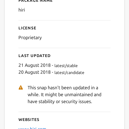
Package name
Details for hiri
hiri
License
Proprietary
Last updated
21 August 2018 -
latest/stable
20 August 2018 -
latest/candidate
This snap hasn't been updated in a
while. It might be unmaintained and
have stability or security issues.
Websites