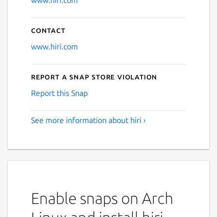
www.hiri.com
Contact
www.hiri.com
Report a Snap Store violation
Report this Snap
See more information about hiri ›
Enable snaps on Arch