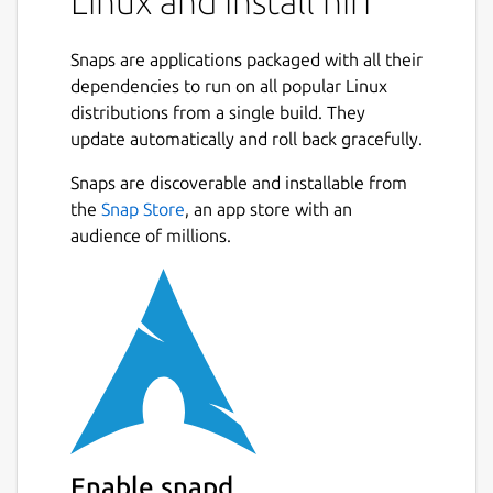
Linux and install hiri
Snaps are applications packaged with all their
dependencies to run on all popular Linux
distributions from a single build. They
update automatically and roll back gracefully.
Snaps are discoverable and installable from
the
Snap Store
, an app store with an
audience of millions.
Enable snapd