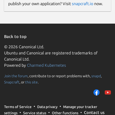
publish your own application? Visit
snapcraft.io
now.
Back to top
© 2026 Canonical Ltd.
Ubuntu and Canonical are registered trademarks of
Canonical Ltd.
Powered by
Charmed Kubernetes
Join the forum
, contribute to or report problems with,
snapd
,
Snapcraft
, or
this site
.
Terms of Service
Data privacy
Manage your tracker
Contact us
settings
Service status
Other functions