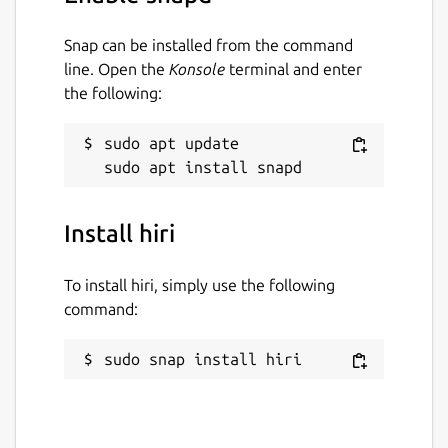
Snap can be installed from the command
line. Open the
Konsole
terminal and enter
the following:
sudo apt update

Install hiri
To install hiri, simply use the following
command:
sudo snap install hiri