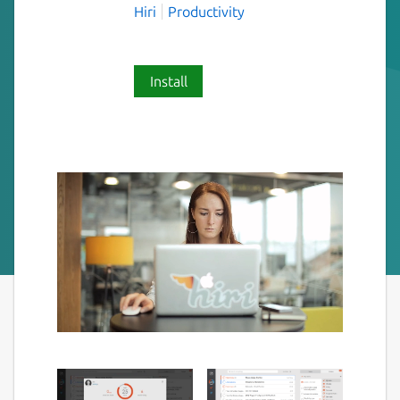
Hiri
Productivity
Install