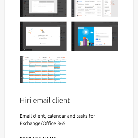
Hiri email client
Email client, calendar and tasks for
Exchange/Office 365