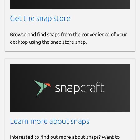
Get the snap store
Browse and find snaps from the convenience of your
desktop using the snap store snap.
Learn more about snaps
Interested to find out more about snaps? Want to