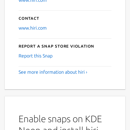
www.hiri.com
Contact
www.hiri.com
Report a Snap Store violation
Report this Snap
See more information about hiri ›
Enable snaps on KDE