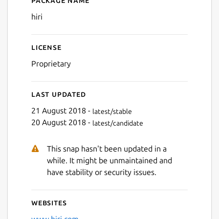
Package name
Details for hiri
hiri
License
Proprietary
Last updated
21 August 2018 -
latest/stable
20 August 2018 -
latest/candidate
This snap hasn't been updated in a
while. It might be unmaintained and
have stability or security issues.
Websites