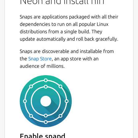
Neon and install hiri
Snaps are applications packaged with all their
dependencies to run on all popular Linux
distributions from a single build. They
update automatically and roll back gracefully.
Snaps are discoverable and installable from
the
Snap Store
, an app store with an
audience of millions.
Enable snapd