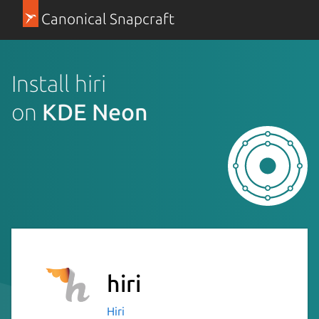
Canonical Snapcraft
Install hiri
on
KDE Neon
hiri
Hiri