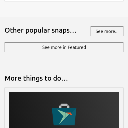
Other popular snaps…
See more...
See more in Featured
More things to do…