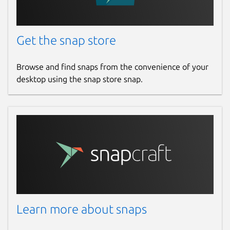
Get the snap store
Browse and find snaps from the convenience of your
desktop using the snap store snap.
Learn more about snaps