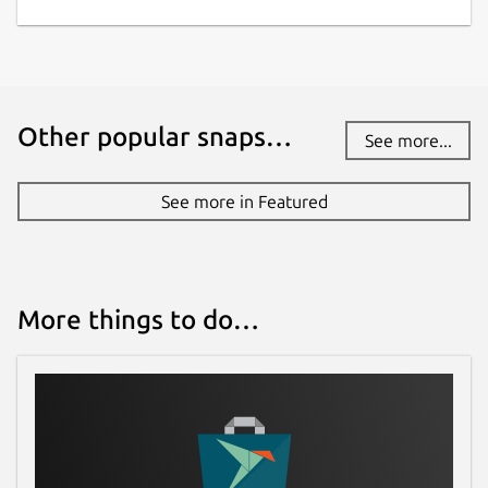
Other popular snaps…
See more...
See more in Featured
More things to do…