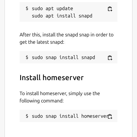
sudo apt update

After this, install the snapd snap in order to
get the latest snapd:
Install homeserver
To install homeserver, simply use the
following command:
sudo snap install homeserver