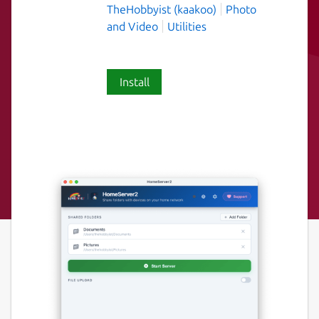
TheHobbyist (kaakoo)
Photo
and Video
Utilities
Install