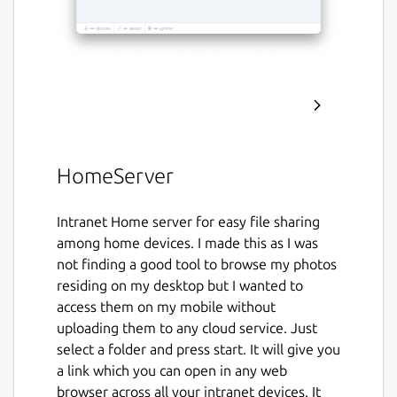
HomeServer
Intranet Home server for easy file sharing
among home devices. I made this as I was
not finding a good tool to browse my photos
residing on my desktop but I wanted to
access them on my mobile without
uploading them to any cloud service. Just
select a folder and press start. It will give you
a link which you can open in any web
browser across all your intranet devices. It