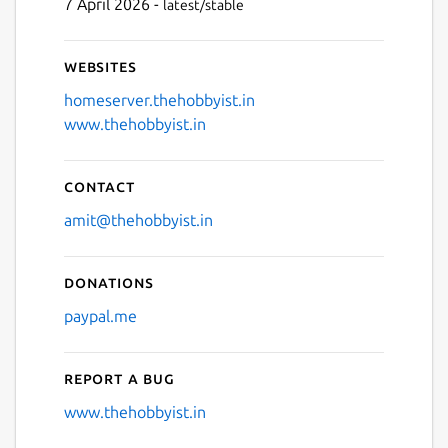
7 April 2026 -
latest/stable
Websites
homeserver.thehobbyist.in
www.thehobbyist.in
Contact
amit@thehobbyist.in
Donations
paypal.me
Report a bug
www.thehobbyist.in