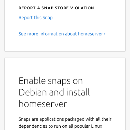
Report a Snap Store violation
Report this Snap
See more information about homeserver ›
Enable snaps on
Debian and install
homeserver
Snaps are applications packaged with all their
dependencies to run on all popular Linux