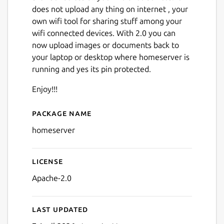
does not upload any thing on internet , your
own wifi tool for sharing stuff among your
wifi connected devices. With 2.0 you can
now upload images or documents back to
your laptop or desktop where homeserver is
running and yes its pin protected.
Next
Enjoy!!!
Package name
Details for homeserver
homeserver
License
Apache-2.0
Last updated