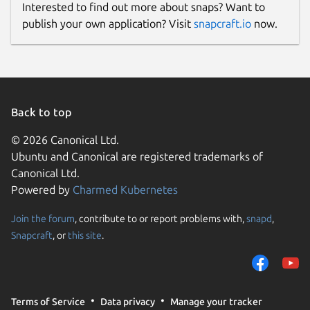
Interested to find out more about snaps? Want to
publish your own application? Visit
snapcraft.io
now.
Back to top
© 2026 Canonical Ltd.
Ubuntu and Canonical are registered trademarks of
Canonical Ltd.
Powered by
Charmed Kubernetes
Join the forum
, contribute to or report problems with,
snapd
,
Snapcraft
, or
this site
.
Terms of Service
Data privacy
Manage your tracker