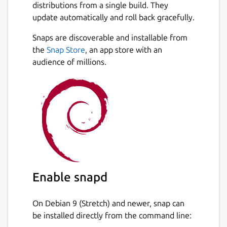
distributions from a single build. They
update automatically and roll back gracefully.
Snaps are discoverable and installable from
the
Snap Store
, an app store with an
audience of millions.
Enable snapd
On Debian 9 (Stretch) and newer, snap can
be installed directly from the command line: