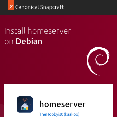
Canonical Snapcraft
Install homeserver
on
Debian
homeserver
TheHobbyist (kaakoo)