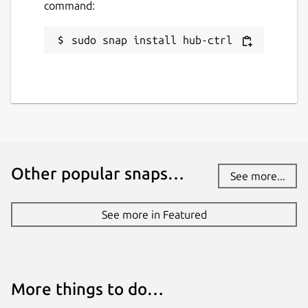
command:
sudo snap install hub-ctrl
Other popular snaps…
See more...
See more in Featured
More things to do…