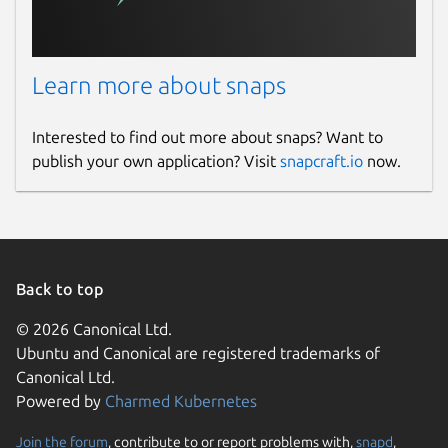
Learn more about snaps
Interested to find out more about snaps? Want to
publish your own application? Visit
snapcraft.io
now.
Back to top
© 2026 Canonical Ltd.
Ubuntu and Canonical are registered trademarks of
Canonical Ltd.
Powered by
Charmed Kubernetes
Join the forum
, contribute to or report problems with,
snapd
,