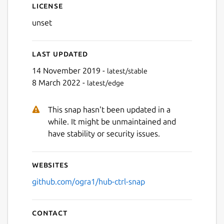
License
unset
Last updated
14 November 2019 -
latest/stable
8 March 2022 -
latest/edge
This snap hasn't been updated in a
while. It might be unmaintained and
have stability or security issues.
Websites
github.com/ogra1/hub-ctrl-snap
Contact