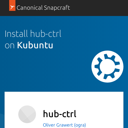
Canonical Snapcraft
Install hub-ctrl
on
Kubuntu
hub-ctrl
Oliver Grawert (ogra)