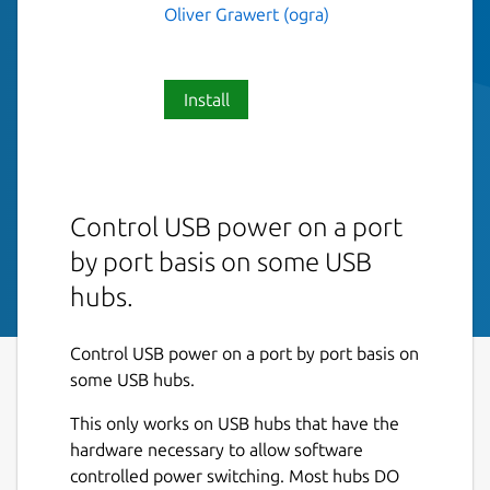
Oliver Grawert (ogra)
Install
Control USB power on a port
by port basis on some USB
hubs.
Control USB power on a port by port basis on
some USB hubs.
This only works on USB hubs that have the
hardware necessary to allow software
controlled power switching. Most hubs DO