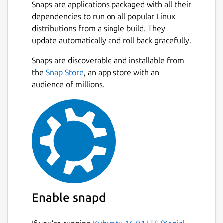
Snaps are applications packaged with all their
dependencies to run on all popular Linux
distributions from a single build. They
update automatically and roll back gracefully.
Snaps are discoverable and installable from
the
Snap Store
, an app store with an
audience of millions.
Enable snapd
If you’re running
Kubuntu 16.04 LTS (Xenial