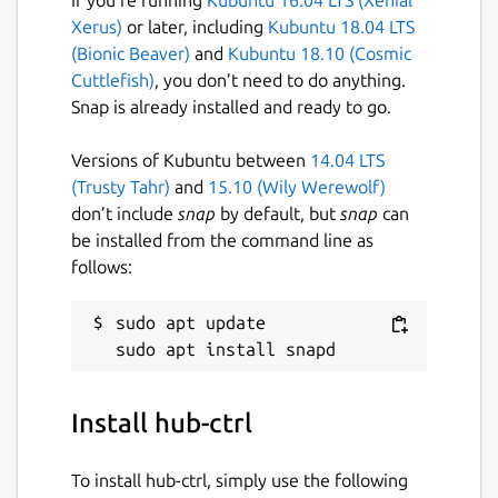
Xerus)
or later, including
Kubuntu 18.04 LTS
(Bionic Beaver)
and
Kubuntu 18.10 (Cosmic
Cuttlefish)
, you don’t need to do anything.
Snap is already installed and ready to go.
Versions of Kubuntu between
14.04 LTS
(Trusty Tahr)
and
15.10 (Wily Werewolf)
don’t include
snap
by default, but
snap
can
be installed from the command line as
follows:
sudo apt update

Install hub-ctrl
To install hub-ctrl, simply use the following