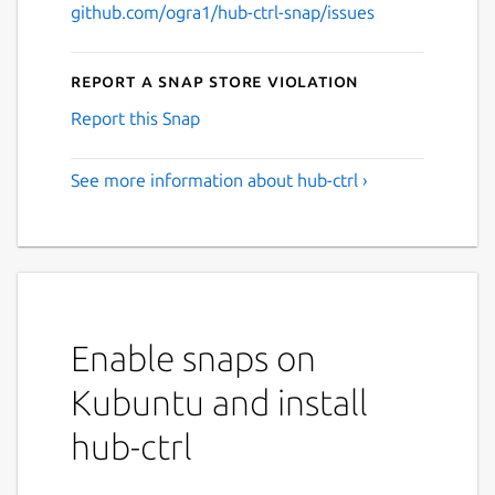
github.com/ogra1/hub-ctrl-snap/issues
Report a Snap Store violation
Report this Snap
See more information about hub-ctrl ›
Enable snaps on
Kubuntu and install
hub-ctrl