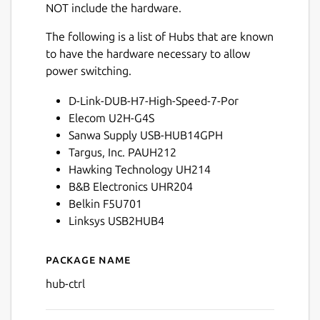
NOT include the hardware.
The following is a list of Hubs that are known
to have the hardware necessary to allow
power switching.
D-Link-DUB-H7-High-Speed-7-Por
Elecom U2H-G4S
Sanwa Supply USB-HUB14GPH
Targus, Inc. PAUH212
Hawking Technology UH214
B&B Electronics UHR204
Belkin F5U701
Linksys USB2HUB4
Package name
Details for hub-ctrl
hub-ctrl