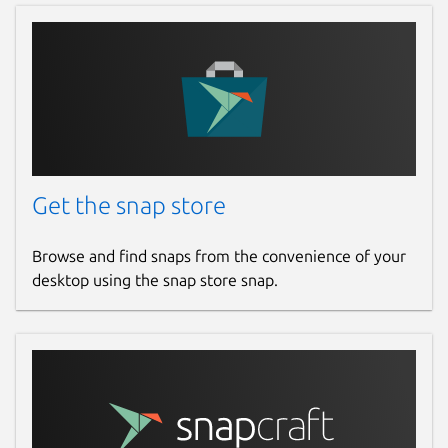
Get the snap store
Browse and find snaps from the convenience of your
desktop using the snap store snap.