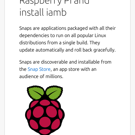
Create the configuration folder
install iamb
mkdir -p
~/snap/iamb/current/.config/iamb/
Snaps are applications packaged with all their
dependencies to run on all popular Linux
Create the configuration file
distributions from a single build. They
update automatically and roll back gracefully.
Create
Snaps are discoverable and installable from
~/snap/iamb/current/.config/iamb/config.toml
the
Snap Store
, an app store with an
audience of millions.
 default_profile = "default"

 [profiles.default]

 user_id = "@myuser:homeserver.org"

 url = "https://homeserver.org"

 [dirs]

 cache = "/home/myusername/snap/iamb/comm
 logs = "/home/myusername/snap/iamb/commo