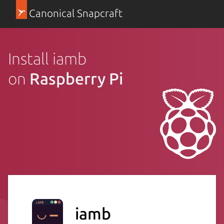
Canonical Snapcraft
Install iamb
on
Raspberry Pi
iamb