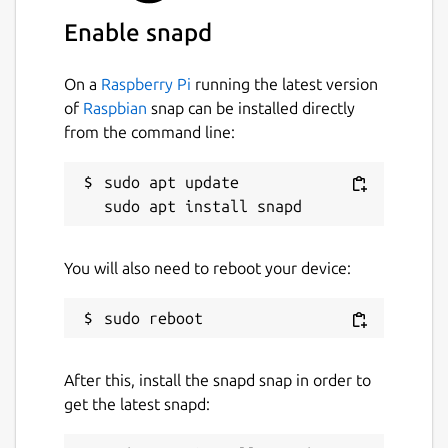
 downloads = "/home/myusername/snap/iamb/
Enable snapd
 [settings.users]

 "@myuser:homeserver.org" = { "name" = "M
On a
Raspberry Pi
running the latest version
of
Raspbian
snap can be installed directly
from the command line:
Start iamb
sudo apt update

$ iamb
Documentation
You will also need to reboot your device:
https://iamb.chat/
Useful Keybindings
<Enter>
will send a typed message
After this, install the snapd snap in order to
^V^J
can be used in Insert mode to
get the latest snapd:
enter a newline without submitting