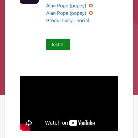
Alan Pope (popey)
Alan Pope (popey)
Productivity
Social
Install