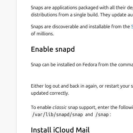
application. Elevate your email management wit
Snaps are applications packaged with all their d
with iCloud, bringing your emails to the forefron
distributions from a single build. They update au
Features:
Snaps are discoverable and installable from the
Effortless Email Access:
Access your iCloud
of millions.
dedicated space for managing your emails,
Enable snapd
Desktop Convenience:
Embrace the simplici
compose, read, and organize your iCloud ema
Snap can be installed on Fedora from the comma
experience.
Notifications:
Stay on top of your inbox wit
Either log out and back in again, or restart your
and updates. Receive timely reminders to 
updated correctly.
communication effectively.
To enable
classic
snap support, enter the follow
How to Use:
/var/lib/snapd/snap
and
/snap
:
Download:
Get started by downloading and 
Install iCloud Mail