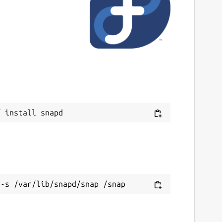
ast updated
 May 2024 -
latest/stable
This snap hasn't been updated in a while.
It might be unmaintained and have
stability or security issues.
ebsites
Next
irror.himelrana.com
ontact
ontact@himelrana.com
ource code
ithub.com/swe-himelrana/icloud-mail