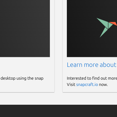
sion: 121 to 124
om in-out, reset zoom, toggle fullscreen
ebian package
p loading will be more faster [Recommended]
Learn more about
k
 desktop using the snap
Interested to find out mor
Visit
snapcraft.io
now.