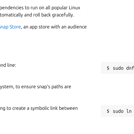
L
h a dedicated desktop app that integrates
ependencies to run on all popular Linux
t of your digital experience.
Key
4
tomatically and roll back gracefully.
Snap Store
, an app store with an audience
 Mail seamlessly from your desktop. Enjoy a
 streamlining your communication workflow.
ty of a dedicated desktop app. Easily
W
ils for a focused and efficient email
nd line:
m
h optional notifications for important emails
 system, to ensure snap’s paths are
C
respond and manage your email
c
ing to create a symbolic link between
S
installing the app on your desktop.
g