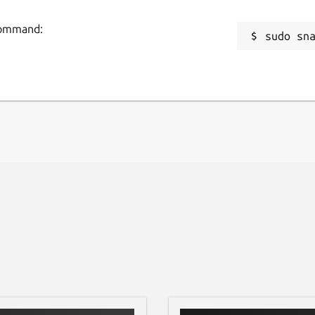
to securely access and manage your emails.
R
 command:
sudo sn
r iCloud Mail seamlessly from your desktop.
g
zable notifications for crucial emails and
R
R
roject and is not affiliated with or
 the desktop experience for iCloud Mail
icated desktop space for your iCloud
s to the forefront!