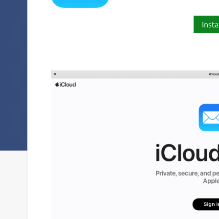
Insta