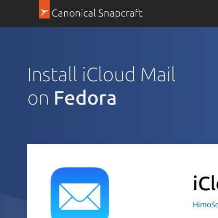
Canonical Snapcraft
Install iCloud Mail
on
Fedora
iC
HimoSo