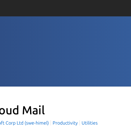
loud Mail
ft Corp Ltd (swe-himel)
Productivity
Utilities