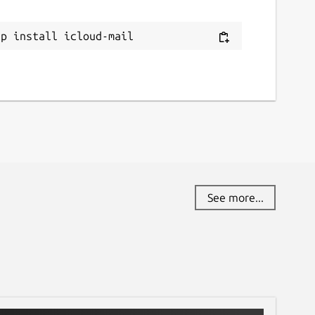
eport a bug
ap install icloud-mail
ithub.com/swe-himelrana/icloud-mail/issues
eport a Snap Store violation
eport this Snap
See more...