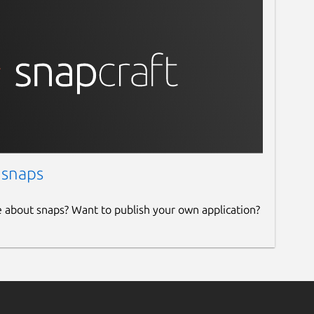
 snaps
e about snaps? Want to publish your own application?