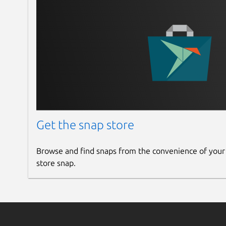
Updated Rendering Engine from Chrome ver
In app notification added
Added new fetures in (context menu)
now you can cut, undo, redo, reload, zo
Now this package also availble for native d
you can install using apt command
check
https://mirror.himelrana.com
If you install from apt mirror your ap
## [1.1.0] - 2024-02-25
Get the snap store
Added a new feature (context menu)
Now you can copy, past, select, copy lin
Browse and find snaps from the convenience of your
store snap.
## [1.0.0] - 2024-01-19
Initial release