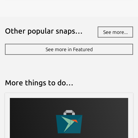
Other popular snaps…
See more...
See more in Featured
More things to do…