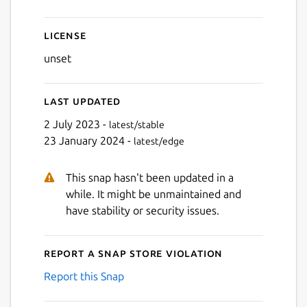
License
unset
Last updated
2 July 2023 -
latest/stable
23 January 2024 -
latest/edge
This snap hasn't been updated in a
while. It might be unmaintained and
have stability or security issues.
Report a Snap Store violation
Report this Snap