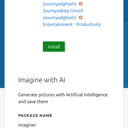
(soumyadghosh)
Soumyadeep Ghosh
(soumyadghosh)
Entertainment
Productivity
Install
Imagine with AI
Generate pictures with Artificial Intelligence
and save them
Package name
Details for Imaginer
imaginer