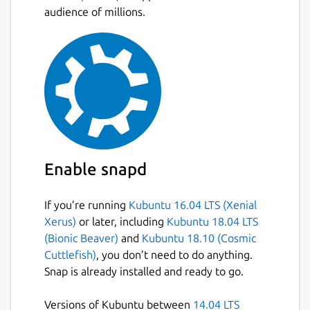
audience of millions.
Enable snapd
If you’re running
Kubuntu 16.04 LTS (Xenial
Xerus)
or later, including
Kubuntu 18.04 LTS
(Bionic Beaver)
and
Kubuntu 18.10 (Cosmic
Cuttlefish)
, you don’t need to do anything.
Snap is already installed and ready to go.
Versions of Kubuntu between
14.04 LTS