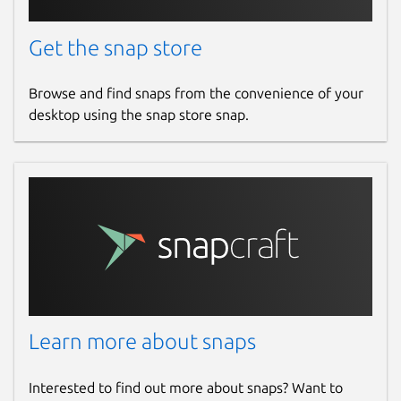
Get the snap store
Browse and find snaps from the convenience of your
desktop using the snap store snap.
Learn more about snaps
Interested to find out more about snaps? Want to