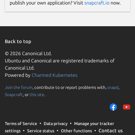
publish your own application? Visit
snapcraft.io
now.
Back to top
© 2026 Canonical Ltd.
Ubuntu and Canonical are registered trademarks of
Canonical Ltd.
Powered by
Charmed Kubernetes
Join the forum
, contribute to or report problems with,
snapd
,
Snapcraft
, or
this site
.
Terms of Service
Data privacy
Manage your tracker
Contact us
settings
Service status
Other functions