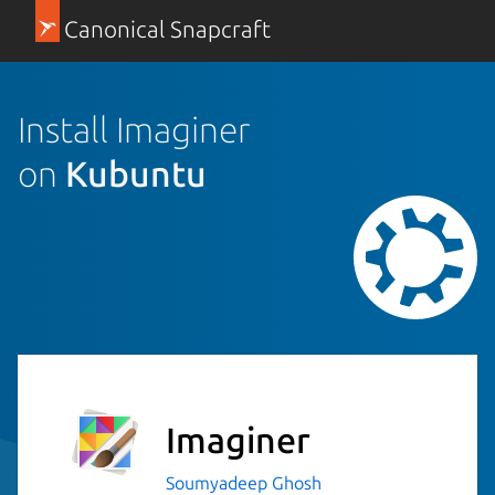
Canonical Snapcraft
Install Imaginer
on
Kubuntu
Imaginer
Soumyadeep Ghosh