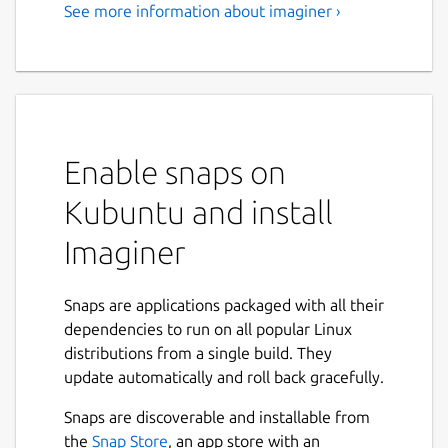
See more information about imaginer ›
Enable snaps on
Kubuntu and install
Imaginer
Snaps are applications packaged with all their
dependencies to run on all popular Linux
distributions from a single build. They
update automatically and roll back gracefully.
Snaps are discoverable and installable from
the
Snap Store
, an app store with an