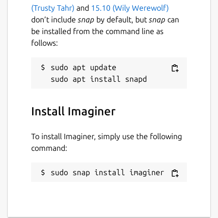
(Trusty Tahr)
and
15.10 (Wily Werewolf)
don’t include
snap
by default, but
snap
can
be installed from the command line as
follows:
sudo apt update

Install Imaginer
To install Imaginer, simply use the following
command:
sudo snap install imaginer