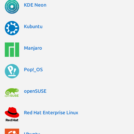
KDE Neon
Kubuntu
Manjaro
Pop!_OS
openSUSE
Red Hat Enterprise Linux
Ubuntu