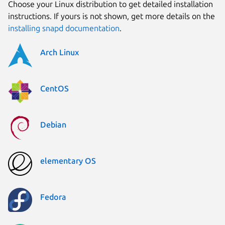
Choose your Linux distribution to get detailed installation
instructions. If yours is not shown, get more details on the
installing snapd documentation
.
Arch Linux
CentOS
Debian
elementary OS
Fedora