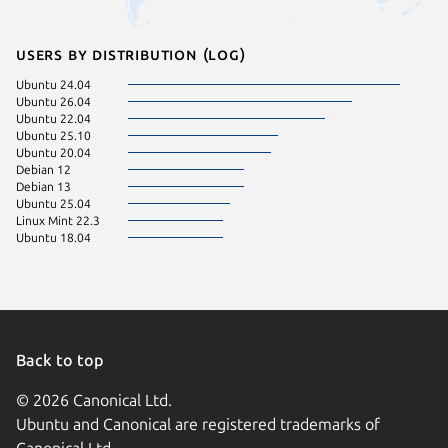
Users by distribution (log)
Ubuntu 24.04
Ubuntu 26.04
Ubuntu 22.04
Ubuntu 25.10
Ubuntu 20.04
Debian 12
Debian 13
Ubuntu 25.04
Linux Mint 22.3
Ubuntu 18.04
Back to top
© 2026 Canonical Ltd.
Ubuntu and Canonical are registered trademarks of
Canonical Ltd.