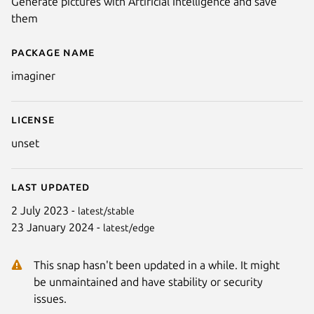
Generate pictures with Artificial Intelligence and save
them
Package name
Details for Imaginer
imaginer
License
unset
Last updated
2 July 2023 -
latest/stable
23 January 2024 -
latest/edge
This snap hasn't been updated in a while. It might
be unmaintained and have stability or security
issues.