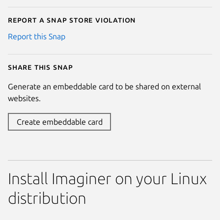
Report a Snap Store violation
Report this Snap
Share this snap
Generate an embeddable card to be shared on external
websites.
Create embeddable card
Install Imaginer on your Linux
distribution