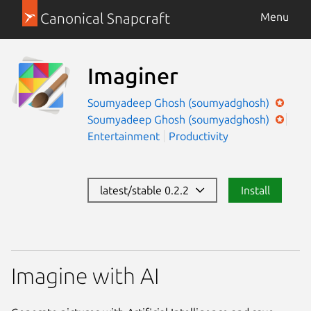
Canonical Snapcraft
Menu
Imaginer
Soumyadeep Ghosh (soumyadghosh)
Soumyadeep Ghosh (soumyadghosh)
Entertainment
Productivity
latest/stable 0.2.2
Install
Imagine with AI