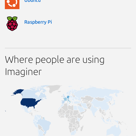
Raspberry Pi
Where people are using
Imaginer