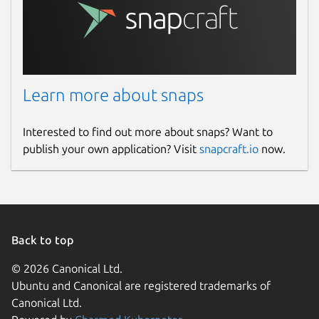
Learn more about snaps
Interested to find out more about snaps? Want to
publish your own application? Visit
snapcraft.io
now.
Back to top
© 2026 Canonical Ltd.
Ubuntu and Canonical are registered trademarks of
Canonical Ltd.