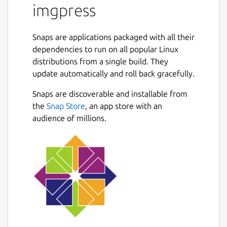
imgpress
Snaps are applications packaged with all their
dependencies to run on all popular Linux
distributions from a single build. They
update automatically and roll back gracefully.
Snaps are discoverable and installable from
the
Snap Store
, an app store with an
audience of millions.