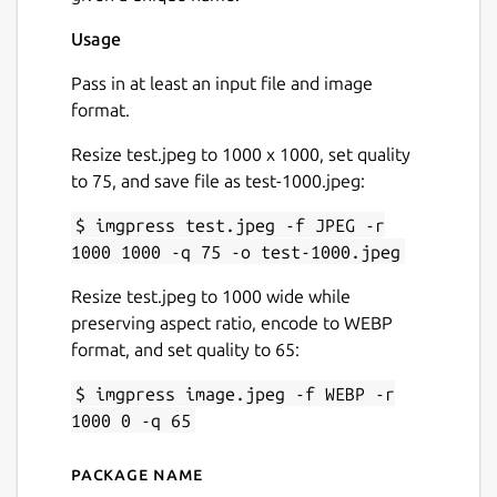
Usage
Pass in at least an input file and image
format.
Resize test.jpeg to 1000 x 1000, set quality
to 75, and save file as test-1000.jpeg:
$ imgpress test.jpeg -f JPEG -r
1000 1000 -q 75 -o test-1000.jpeg
Resize test.jpeg to 1000 wide while
preserving aspect ratio, encode to WEBP
format, and set quality to 65:
$ imgpress image.jpeg -f WEBP -r
1000 0 -q 65
Package name
Details for imgpress