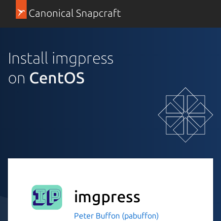
Canonical Snapcraft
Install imgpress
on
CentOS
imgpress
Peter Buffon (pabuffon)