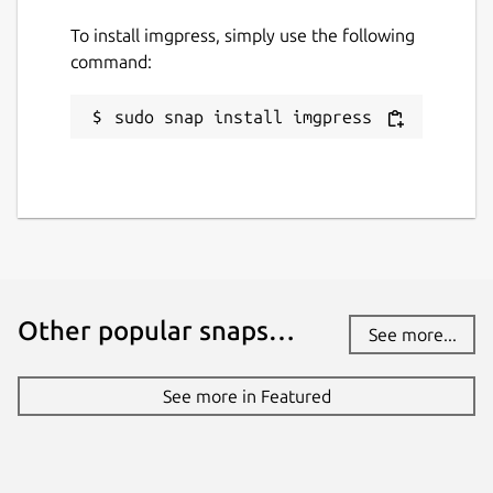
To install imgpress, simply use the following
command:
sudo snap install imgpress
Other popular snaps…
See more...
See more in Featured