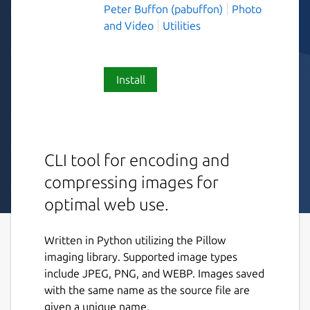
Peter Buffon (pabuffon)
Photo
and Video
Utilities
Install
CLI tool for encoding and
compressing images for
optimal web use.
Written in Python utilizing the Pillow
imaging library. Supported image types
include JPEG, PNG, and WEBP. Images saved
with the same name as the source file are
given a unique name.