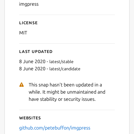
imgpress
License
MIT
Last updated
8 June 2020 -
latest/stable
8 June 2020 -
latest/candidate
This snap hasn't been updated in a
while. It might be unmaintained and
have stability or security issues.
Websites
github.com/petebuffon/imgpress