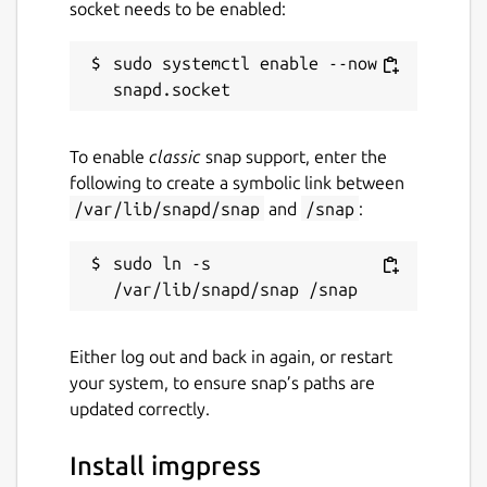
socket needs to be enabled:
sudo systemctl enable --now 
To enable
classic
snap support, enter the
following to create a symbolic link between
/var/lib/snapd/snap
and
/snap
:
sudo ln -s 
Either log out and back in again, or restart
your system, to ensure snap’s paths are
updated correctly.
Install imgpress