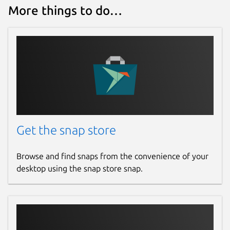
More things to do…
Get the snap store
Browse and find snaps from the convenience of your
desktop using the snap store snap.