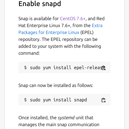
Enable snapd
Snap is available for
CentOS 7.6+
, and Red
Hat Enterprise Linux 7.6+, from the
Extra
Packages for Enterprise Linux
(EPEL)
repository. The EPEL repository can be
added to your system with the following
command:
Snap can now be installed as follows:
Once installed, the
systemd
unit that
manages the main snap communication