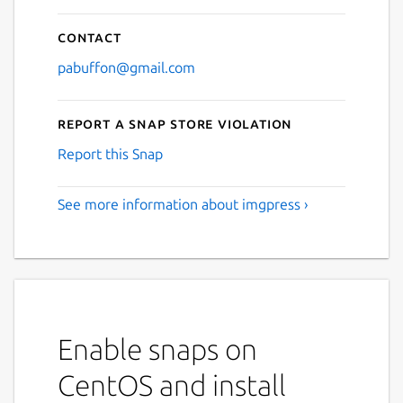
Contact
pabuffon@gmail.com
Report a Snap Store violation
Report this Snap
See more information about imgpress ›
Enable snaps on
CentOS and install