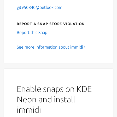
yjt950840@outlook.com
Report a Snap Store violation
Report this Snap
See more information about immidi ›
Enable snaps on KDE
Neon and install
immidi