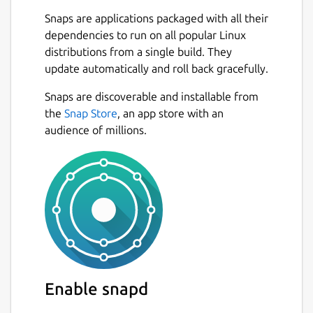
Snaps are applications packaged with all their
dependencies to run on all popular Linux
distributions from a single build. They
update automatically and roll back gracefully.
Snaps are discoverable and installable from
the
Snap Store
, an app store with an
audience of millions.
Enable snapd