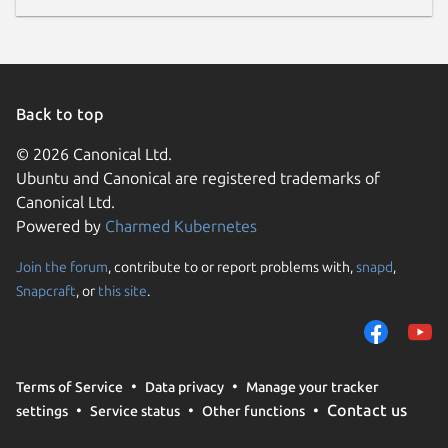
Back to top
© 2026 Canonical Ltd.
Ubuntu and Canonical are registered trademarks of
Canonical Ltd.
Powered by
Charmed Kubernetes
Join the forum
, contribute to or report problems with,
snapd
,
Snapcraft
, or
this site
.
Terms of Service
Data privacy
Manage your tracker
Contact us
settings
Service status
Other functions