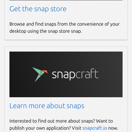
Get the snap store
Browse and find snaps from the convenience of your
desktop using the snap store snap.
Learn more about snaps
Interested to find out more about snaps? Want to
publish your own application? Visit
snapcraft.io
now.