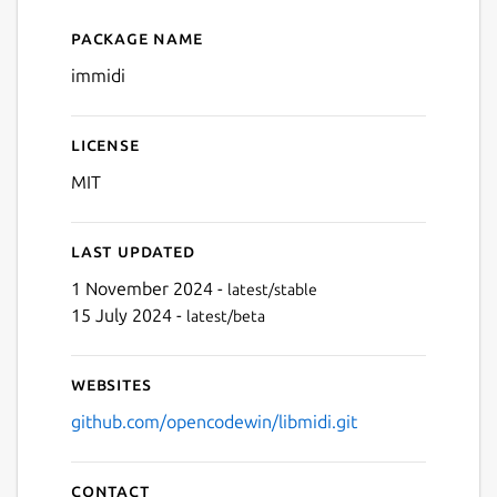
Next
Package name
Details for immidi
immidi
License
MIT
Last updated
1 November 2024 -
latest/stable
15 July 2024 -
latest/beta
Websites
github.com/opencodewin/libmidi.git
Contact