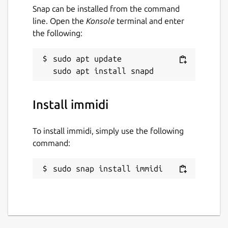
Snap can be installed from the command
line. Open the
Konsole
terminal and enter
the following:
sudo apt update

Install immidi
To install immidi, simply use the following
command:
sudo snap install immidi