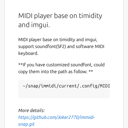
MIDI player base on timidity
and imgui.
MIDI player base on timidity and imgui,
support soundfont(SF2) and software MIDI
keyboard.
**If you have customized soundfont, could
copy them into the path as follow. **
~/snap/immidi/current/.config/MIDI Player
More details:
https://github.com/Joker2770/immidi-
snap.git