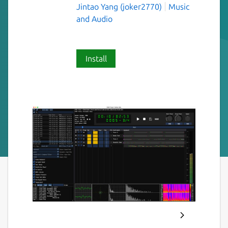
Jintao Yang (joker2770)
Music
and Audio
Install