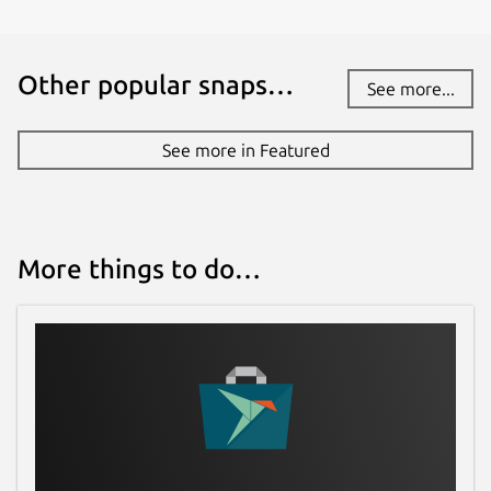
Other popular snaps…
See more...
See more in Featured
More things to do…