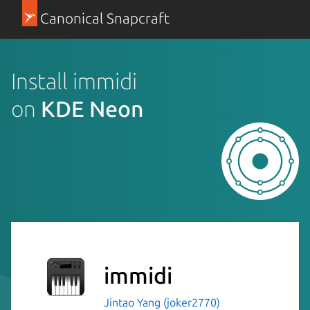
Canonical Snapcraft
Install immidi
on
KDE Neon
immidi
Jintao Yang (joker2770)