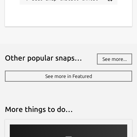
Other popular snaps…
See more...
See more in Featured
More things to do…