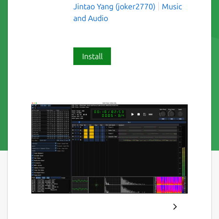
Jintao Yang (joker2770)
Music
and Audio
Install