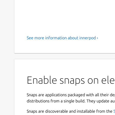
See more information about innerpod ›
Enable snaps on ele
Snaps are applications packaged with all their d
distributions from a single build. They update au
Snaps are discoverable and installable from the