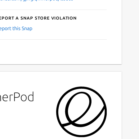
eport a Snap Store violation
eport this Snap
nnerPod