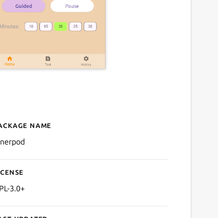
ackage name
Details for InnerPod
nnerpod
icense
PL-3.0+