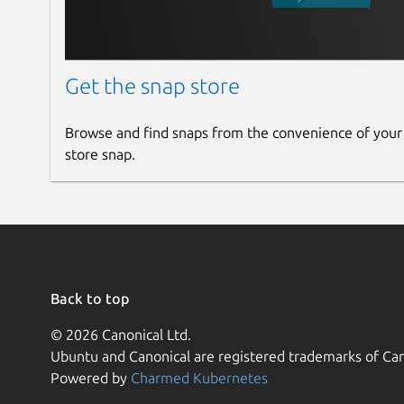
Get the snap store
Browse and find snaps from the convenience of your
store snap.
Back to top
© 2026 Canonical Ltd.
Ubuntu and Canonical are registered trademarks of Can
Powered by
Charmed Kubernetes