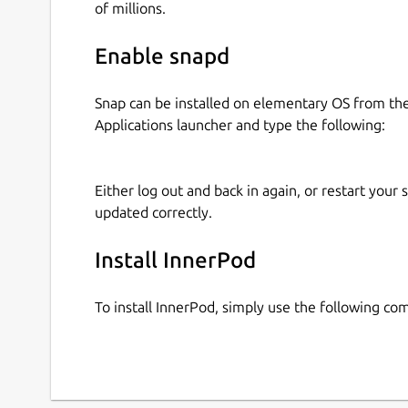
of millions.
Enable snapd
Snap can be installed on elementary OS from t
Applications launcher and type the following:
Either log out and back in again, or restart your
updated correctly.
Install InnerPod
To install InnerPod, simply use the following c