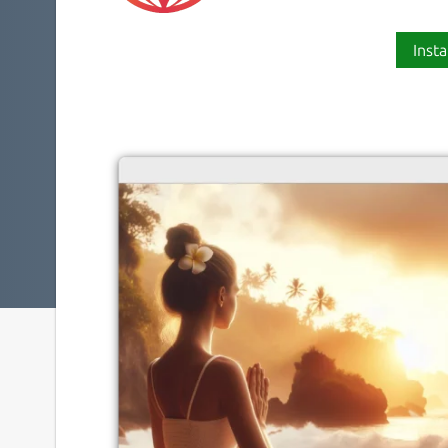
Insta