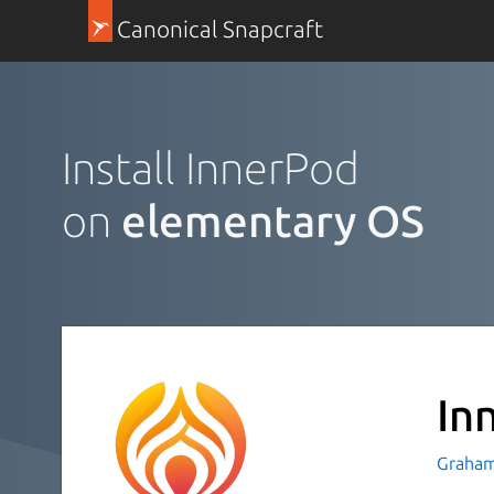
Canonical Snapcraft
Install InnerPod
on
elementary OS
In
Graham