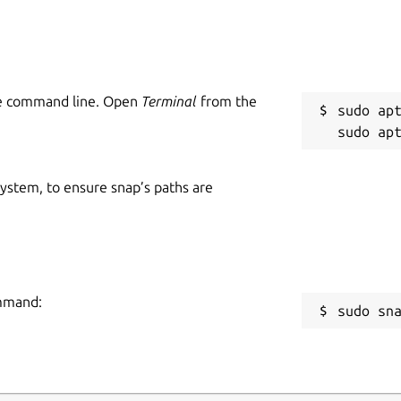
he command line. Open
Terminal
from the
sudo apt
 system, to ensure snap’s paths are
ommand:
sudo sn