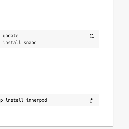
 update

ap install innerpod