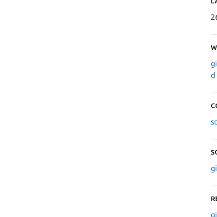
L
2
W
g
d
C
s
S
g
R
g