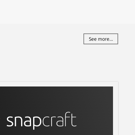
See more...