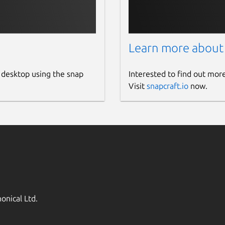
Learn more about
 desktop using the snap
Interested to find out mor
Visit
snapcraft.io
now.
onical Ltd.