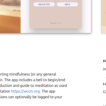
P
i
orting mindfulness (or any general
on. The app includes a bell to begin/end
L
duction and guide to meditation as used
itation
https://wccm.org
. The app
G
ions can optionally be logged to your