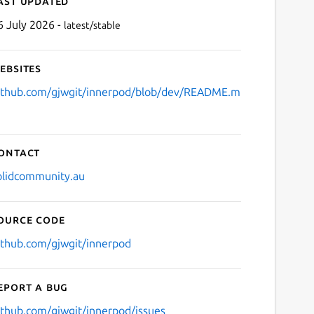
ast updated
6 July 2026 -
latest/stable
ebsites
ithub.com/gjwgit/innerpod/blob/dev/README.m
ontact
olidcommunity.au
ource code
ithub.com/gjwgit/innerpod
eport a bug
ithub.com/gjwgit/innerpod/issues