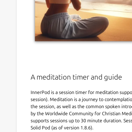
A meditation timer and guide
InnerPod is a session timer for meditation supp
session). Meditation is a journey to contemplati
the session, as well as the common spoken intro
by the Worldwide Community for Christian Med
supports sessions up to 30 minute duration. Sess
Solid Pod (as of version 1.8.6).