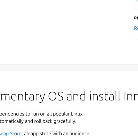
R
R
mentary OS and install I
ependencies to run on all popular Linux
tomatically and roll back gracefully.
Snap Store
, an app store with an audience