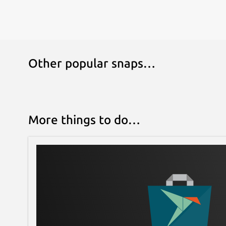
Other popular snaps…
More things to do…