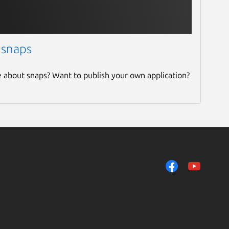
 snaps
e about snaps? Want to publish your own application?