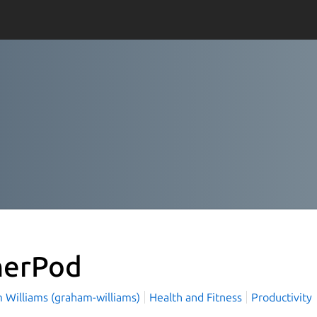
nerPod
 Williams (graham-williams)
Health and Fitness
Productivity