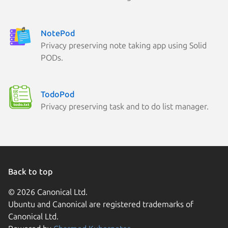
NotePod
Privacy preserving note taking app using Solid
PODs.
TodoPod
Privacy preserving task and to do list manager.
Back to top
© 2026 Canonical Ltd.
Ubuntu and Canonical are registered trademarks of
Canonical Ltd.