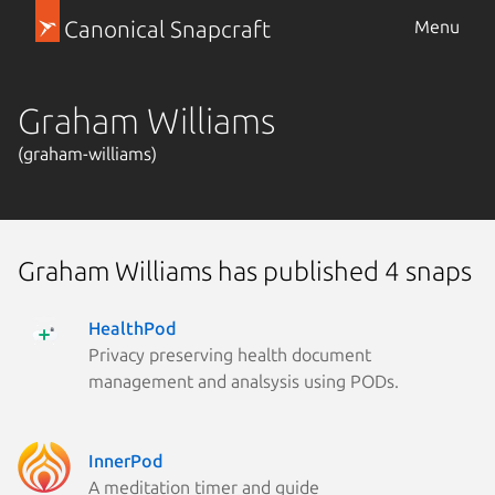
Canonical Snapcraft
Menu
Graham Williams
(graham-williams)
Graham Williams has published 4 snaps
HealthPod
Privacy preserving health document
management and analsysis using PODs.
InnerPod
A meditation timer and guide