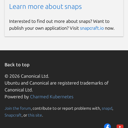
Learn more about snaps
Interested to find out more about snaps? Want to
publish your own application? Visit
snapcraft.io
now.
Back to top
© 2026 Canonical Ltd.
Ubuntu and Canonical are registered trademarks of
Canonical Ltd.
Powered by
Charmed Kubernetes
Join the forum
, contribute to or report problems with,
snapd
,
Snapcraft
, or
this site
.