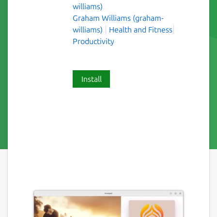
williams)
Graham Williams (graham-
williams)
Health and Fitness
Productivity
Install