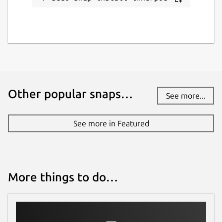
Other popular snaps…
See more...
See more in Featured
More things to do…