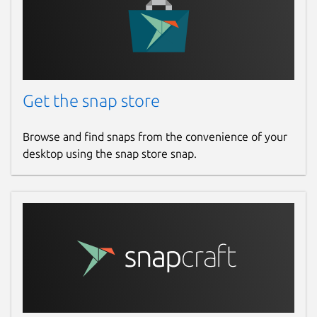
Get the snap store
Browse and find snaps from the convenience of your
desktop using the snap store snap.