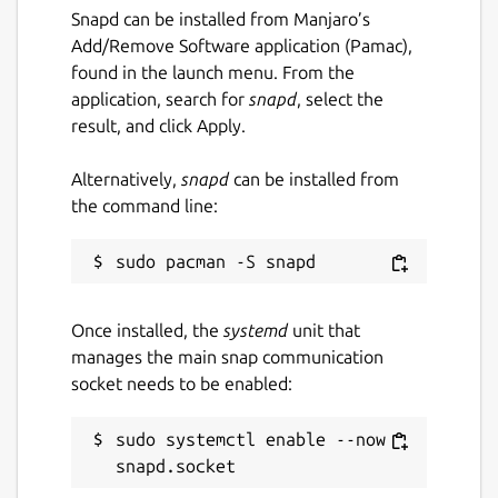
Snapd can be installed from Manjaro’s
Add/Remove Software application (Pamac),
found in the launch menu. From the
application, search for
snapd
, select the
result, and click Apply.
Alternatively,
snapd
can be installed from
the command line:
Once installed, the
systemd
unit that
manages the main snap communication
socket needs to be enabled:
sudo systemctl enable --now 