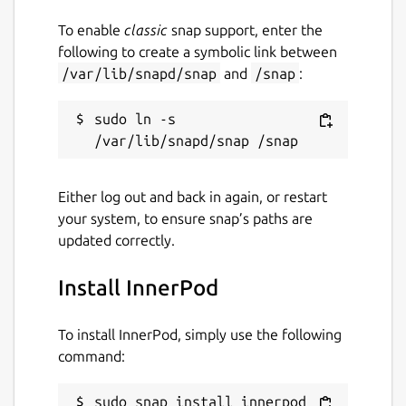
To enable
classic
snap support, enter the
following to create a symbolic link between
/var/lib/snapd/snap
and
/snap
:
sudo ln -s 
Either log out and back in again, or restart
your system, to ensure snap’s paths are
updated correctly.
Install InnerPod
To install InnerPod, simply use the following
command:
sudo snap install innerpod