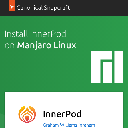
Canonical Snapcraft
Install InnerPod
on
Manjaro Linux
InnerPod
Graham Williams (graham-