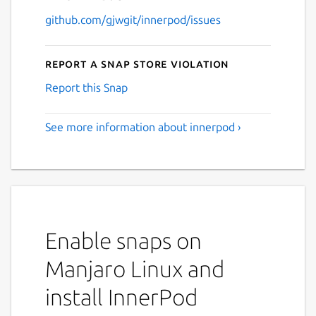
github.com/gjwgit/innerpod/issues
Report a Snap Store violation
Report this Snap
See more information about innerpod ›
Enable snaps on
Manjaro Linux and
install InnerPod