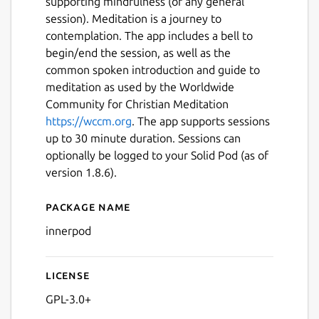
supporting mindfulness (or any general
session). Meditation is a journey to
contemplation. The app includes a bell to
begin/end the session, as well as the
common spoken introduction and guide to
meditation as used by the Worldwide
Community for Christian Meditation
https://wccm.org
. The app supports sessions
up to 30 minute duration. Sessions can
optionally be logged to your Solid Pod (as of
version 1.8.6).
Package name
Details for InnerPod
innerpod
Next
License
GPL-3.0+