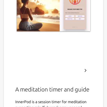
A meditation timer and guide
InnerPod is a session timer for meditation