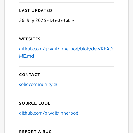
Last updated
26 July 2026 -
latest/stable
Websites
github.com/gjwgit/innerpod/blob/dev/READ
ME.md
Contact
solidcommunity.au
Source code
github.com/gjwgit/innerpod
Report a bug