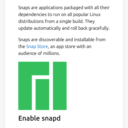
Snaps are applications packaged with all their
dependencies to run on all popular Linux
distributions from a single build. They
update automatically and roll back gracefully.
Snaps are discoverable and installable from
the
Snap Store
, an app store with an
audience of millions.
Enable snapd