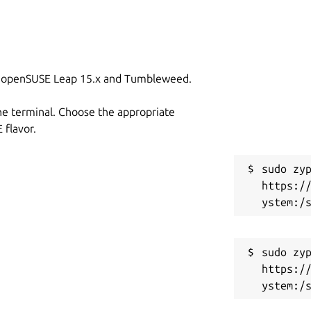
on openSUSE Leap 15.x and Tumbleweed.
he terminal. Choose the appropriate
flavor.
sudo zyp
https:/
sudo zyp
https:/