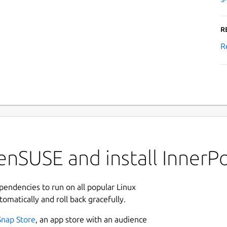
R
R
enSUSE and install InnerP
ependencies to run on all popular Linux
tomatically and roll back gracefully.
Snap Store
, an app store with an audience