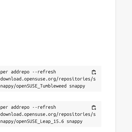
per addrepo --refresh 
/download.opensuse.org/repositories/s
per addrepo --refresh 
/download.opensuse.org/repositories/s