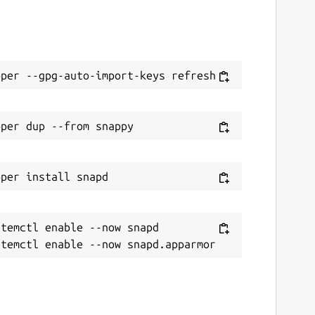
temctl enable --now snapd
