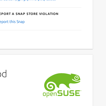
eport a Snap Store violation
eport this Snap
od