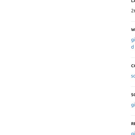
L
2
W
g
d
C
s
S
g
R
g