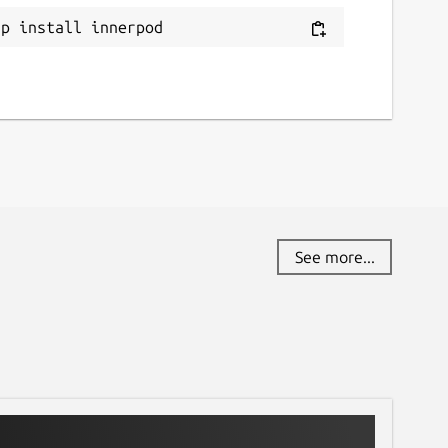
ap install innerpod
See more...