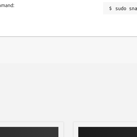
ommand:
sudo sn