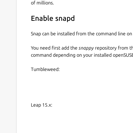
of millions.
Enable snapd
Snap can be installed from the command line 
You need first add the
snappy
repository from t
command depending on your installed openSUSE 
Tumbleweed:
Leap 15.x: