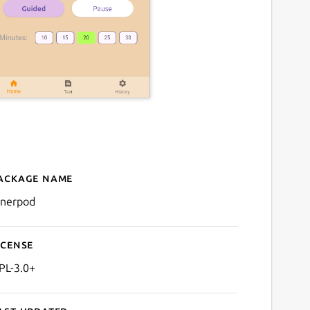
ackage name
Details for InnerPod
nnerpod
icense
PL-3.0+