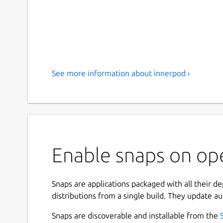
See more information about innerpod ›
Enable snaps on op
Snaps are applications packaged with all their d
distributions from a single build. They update au
Snaps are discoverable and installable from the