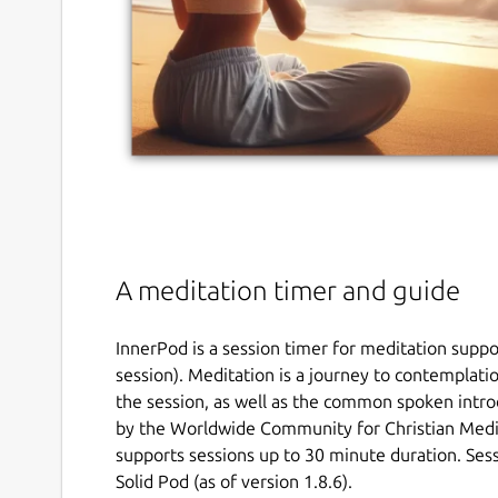
A meditation timer and guide
InnerPod is a session timer for meditation supp
session). Meditation is a journey to contemplati
the session, as well as the common spoken intro
by the Worldwide Community for Christian Med
supports sessions up to 30 minute duration. Sess
Solid Pod (as of version 1.8.6).