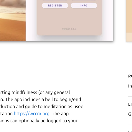
P
i
orting mindfulness (or any general
on. The app includes a bell to begin/end
L
duction and guide to meditation as used
itation
https://wccm.org
. The app
G
ions can optionally be logged to your