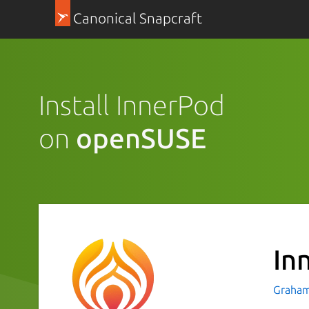
Canonical Snapcraft
Install InnerPod
on
openSUSE
In
Graham