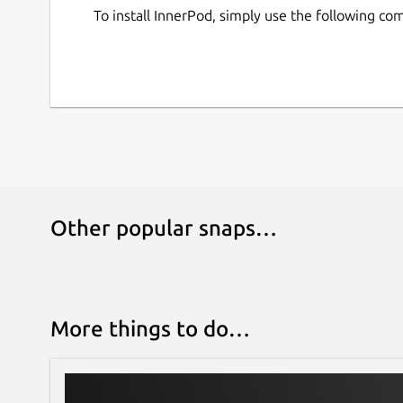
To install InnerPod, simply use the following c
Other popular snaps…
More things to do…