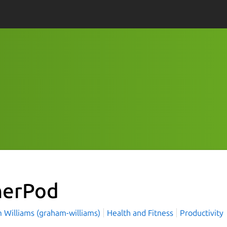
nerPod
 Williams (graham-williams)
Health and Fitness
Productivity