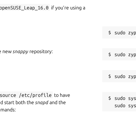
openSUSE_Leap_16.0
if you’re using a
he new
snappy
repository:
source /etc/profile
to have
sudo sys
nd start both the
snapd
and the
mmands: