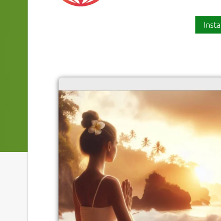
Insta