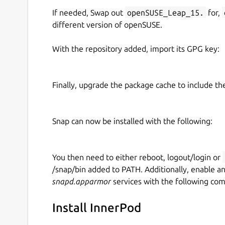
If needed, Swap out
openSUSE_Leap_15.
for,
different version of openSUSE.
With the repository added, import its GPG key:
Finally, upgrade the package cache to include t
Snap can now be installed with the following:
You then need to either reboot, logout/login or
/snap/bin added to PATH. Additionally, enable a
snapd.apparmor
services with the following co
Install InnerPod