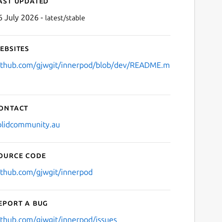
ast updated
6 July 2026 -
latest/stable
ebsites
ithub.com/gjwgit/innerpod/blob/dev/README.m
ontact
olidcommunity.au
ource code
ithub.com/gjwgit/innerpod
eport a bug
ithub.com/gjwgit/innerpod/issues