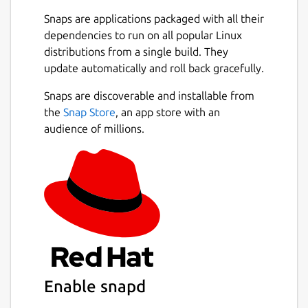
Snaps are applications packaged with all their
dependencies to run on all popular Linux
distributions from a single build. They
update automatically and roll back gracefully.
Snaps are discoverable and installable from
the
Snap Store
, an app store with an
audience of millions.
Enable snapd