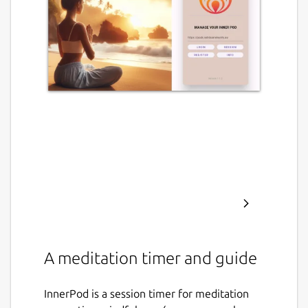
A meditation timer and guide
InnerPod is a session timer for meditation