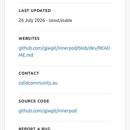
Last updated
26 July 2026 -
latest/stable
Websites
github.com/gjwgit/innerpod/blob/dev/READ
ME.md
Contact
solidcommunity.au
Source code
github.com/gjwgit/innerpod
Report a bug