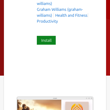
williams)
Graham Williams (graham-
williams)
Health and Fitness
Productivity
Install