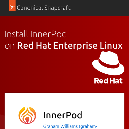
Canonical Snapcraft
Install InnerPod
on
Red Hat Enterprise Linux
InnerPod
Graham Williams (graham-