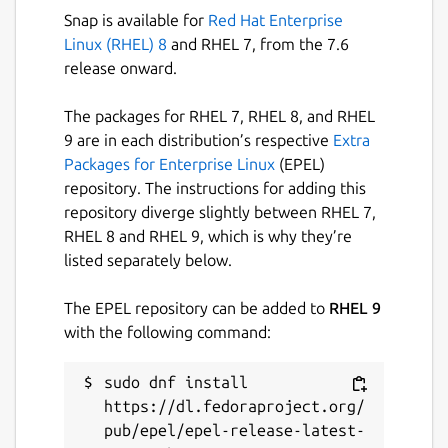
Snap is available for
Red Hat Enterprise
Linux (RHEL) 8
and RHEL 7, from the 7.6
release onward.
The packages for RHEL 7, RHEL 8, and RHEL
9 are in each distribution’s respective
Extra
Packages for Enterprise Linux
(EPEL)
repository. The instructions for adding this
repository diverge slightly between RHEL 7,
RHEL 8 and RHEL 9, which is why they’re
listed separately below.
The EPEL repository can be added to
RHEL 9
with the following command:
sudo dnf install 
https://dl.fedoraproject.org/
pub/epel/epel-release-latest-