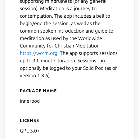
supporting mindfulness (or any general
session). Meditation is a journey to
contemplation. The app includes a bell to
begin/end the session, as well as the
common spoken introduction and guide to
meditation as used by the Worldwide
Community for Christian Meditation
https://wccm.org
. The app supports sessions
up to 30 minute duration. Sessions can
optionally be logged to your Solid Pod (as of
version 1.8.6).
Package name
Details for InnerPod
innerpod
Next
License
GPL-3.0+