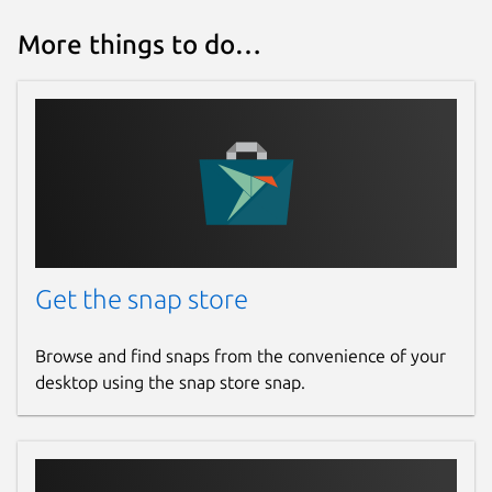
More things to do…
Get the snap store
Browse and find snaps from the convenience of your
desktop using the snap store snap.