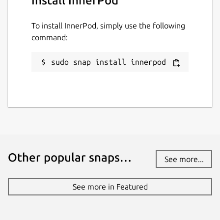
Install InnerPod
To install InnerPod, simply use the following
command:
sudo snap install innerpod
Other popular snaps…
See more...
See more in Featured