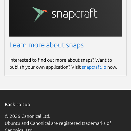
Learn more about snaps
Interested to find out more about snaps? Want to
publish your own application? Visit
snapcraft.io
now.
Back to top
© 2026 Canonical Ltd.
Ubuntu and Canonical are registered trademarks of
Canonical Ltd.