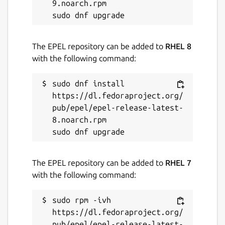
9.noarch.rpm

The EPEL repository can be added to
RHEL 8
with the following command:
sudo dnf install 
https://dl.fedoraproject.org/
pub/epel/epel-release-latest-
8.noarch.rpm

The EPEL repository can be added to
RHEL 7
with the following command:
sudo rpm -ivh 
https://dl.fedoraproject.org/
pub/epel/epel-release-latest-