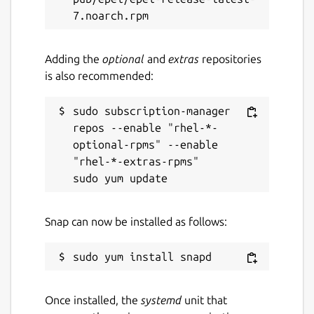
Adding the
optional
and
extras
repositories
is also recommended:
sudo subscription-manager 
repos --enable "rhel-*-
optional-rpms" --enable 
"rhel-*-extras-rpms"

Snap can now be installed as follows:
Once installed, the
systemd
unit that