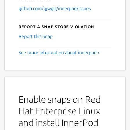
github.com/gjwgit/innerpod/issues
Report a Snap Store violation
Report this Snap
See more information about innerpod ›
Enable snaps on Red
Hat Enterprise Linux
and install InnerPod