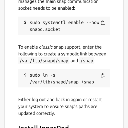
manages the main snap communication
socket needs to be enabled:
sudo systemctl enable --now 
To enable
classic
snap support, enter the
following to create a symbolic link between
/var/lib/snapd/snap
and
/snap
:
sudo ln -s 
Either log out and back in again or restart
your system to ensure snap’s paths are
updated correctly.