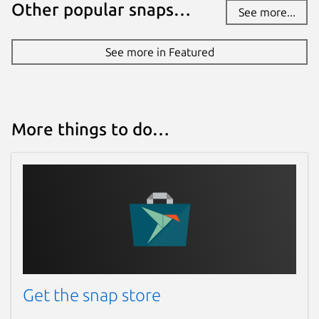
Other popular snaps…
See more...
See more in Featured
More things to do…
Get the snap store