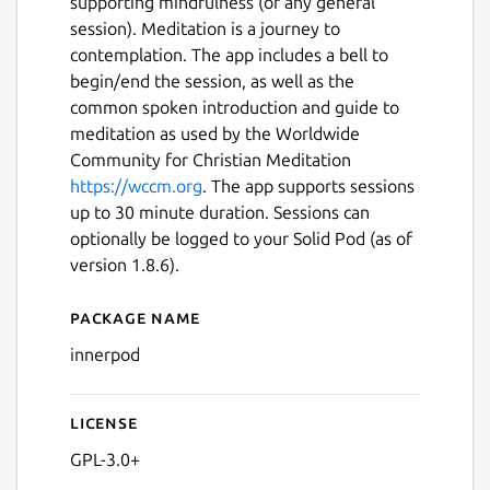
supporting mindfulness (or any general
session). Meditation is a journey to
contemplation. The app includes a bell to
begin/end the session, as well as the
common spoken introduction and guide to
meditation as used by the Worldwide
Community for Christian Meditation
https://wccm.org
. The app supports sessions
up to 30 minute duration. Sessions can
optionally be logged to your Solid Pod (as of
version 1.8.6).
Package name
Details for InnerPod
innerpod
Next
License
GPL-3.0+