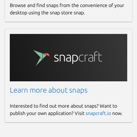
Browse and find snaps from the convenience of your
desktop using the snap store snap.
Learn more about snaps
Interested to find out more about snaps? Want to
publish your own application? Visit
snapcraft.io
now.