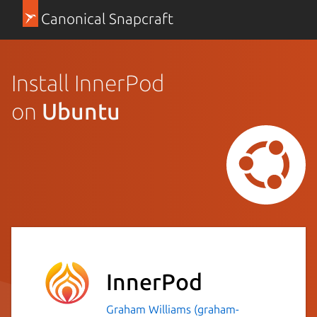
Canonical Snapcraft
Install InnerPod
on
Ubuntu
InnerPod
Graham Williams (graham-