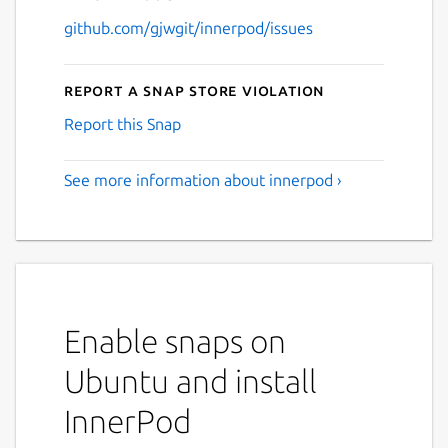
github.com/gjwgit/innerpod/issues
Report a Snap Store violation
Report this Snap
See more information about innerpod ›
Enable snaps on
Ubuntu and install
InnerPod