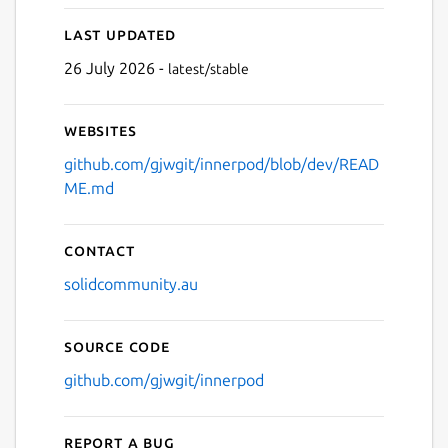
Last updated
26 July 2026 -
latest/stable
Websites
github.com/gjwgit/innerpod/blob/dev/READ
ME.md
Contact
solidcommunity.au
Source code
github.com/gjwgit/innerpod
Report a bug