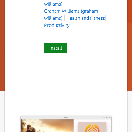
williams)
Graham Williams (graham-
williams)
Health and Fitness
Productivity
Install