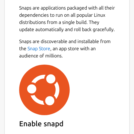
Snaps are applications packaged with all their
dependencies to run on all popular Linux
distributions from a single build. They
update automatically and roll back gracefully.
Snaps are discoverable and installable from
the
Snap Store
, an app store with an
audience of millions.
Enable snapd