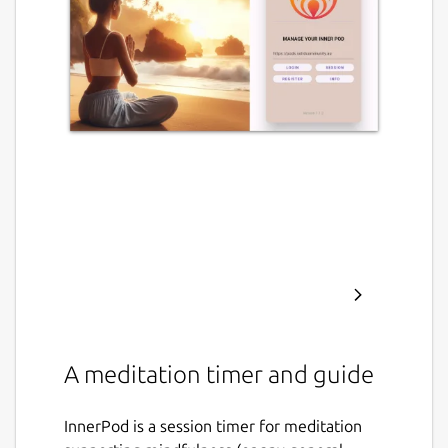
A meditation timer and guide
InnerPod is a session timer for meditation