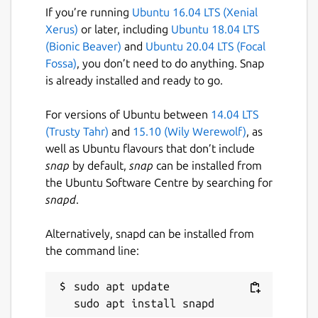
If you’re running
Ubuntu 16.04 LTS (Xenial
Xerus)
or later, including
Ubuntu 18.04 LTS
(Bionic Beaver)
and
Ubuntu 20.04 LTS (Focal
Fossa)
, you don’t need to do anything. Snap
is already installed and ready to go.
For versions of Ubuntu between
14.04 LTS
(Trusty Tahr)
and
15.10 (Wily Werewolf)
, as
well as Ubuntu flavours that don’t include
snap
by default,
snap
can be installed from
the Ubuntu Software Centre by searching for
snapd
.
Alternatively, snapd can be installed from
the command line:
sudo apt update
