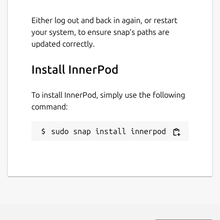
Either log out and back in again, or restart
your system, to ensure snap’s paths are
updated correctly.
Install InnerPod
To install InnerPod, simply use the following
command:
sudo snap install innerpod