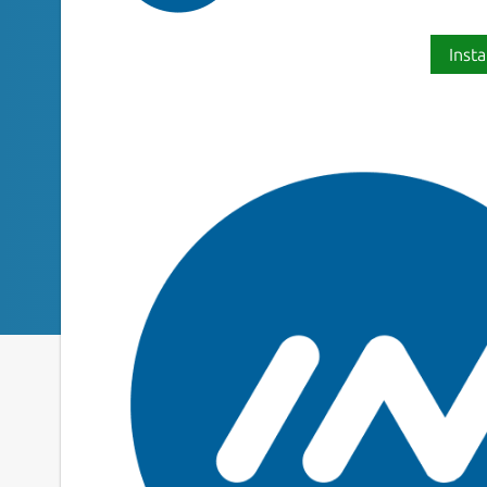
Insta