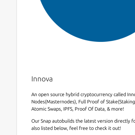
Innova
An open source hybrid cryptocurrency called Inno
Nodes(Masternodes), Full Proof of Stake(Staking)
Atomic Swaps, IPFS, Proof Of Data, & more!
Our Snap autobuilds the latest version directly fo
also listed below, feel free to check it out!