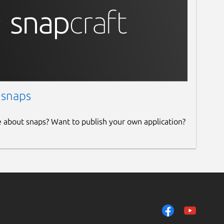
 snaps
e about snaps? Want to publish your own application?