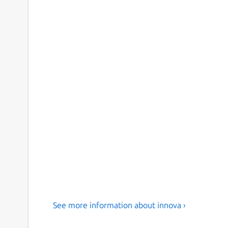
See more information about innova ›