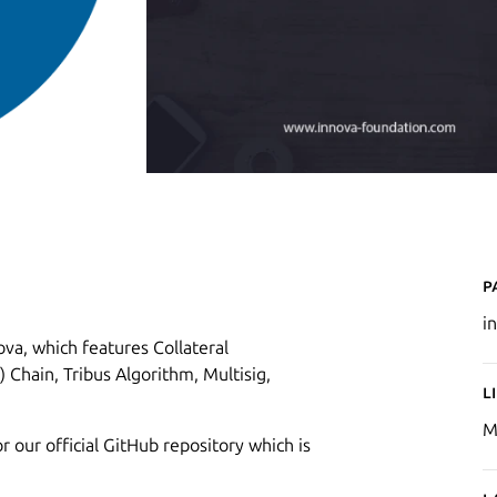
P
i
va, which features Collateral
 Chain, Tribus Algorithm, Multisig,
L
M
r our official GitHub repository which is