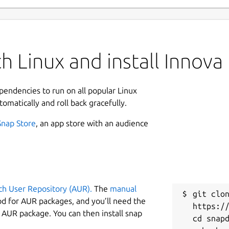
h Linux and install Innova
ependencies to run on all popular Linux
tomatically and roll back gracefully.
Snap Store
, an app store with an audience
ch User Repository (AUR).
The
manual
git clon
od for AUR packages, and you’ll need the
https://
y AUR package. You can then install snap
cd snapd