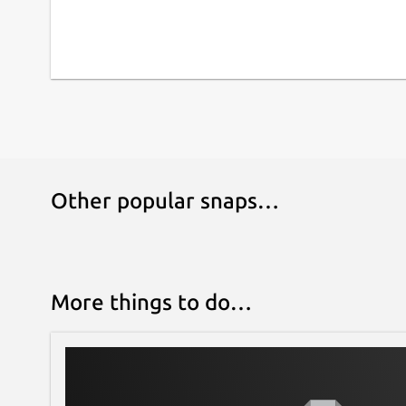
Other popular snaps…
More things to do…