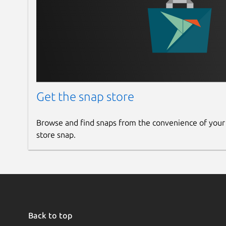
Get the snap store
Browse and find snaps from the convenience of your
store snap.
Back to top