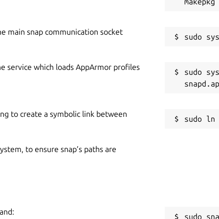
he main snap communication socket
he service which loads AppArmor profiles
sudo sys
ing to create a symbolic link between
 system, to ensure snap’s paths are
mand:
sudo sn