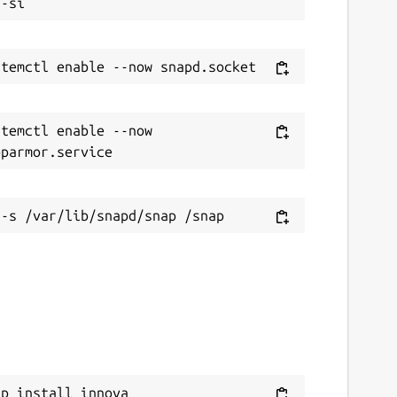
temctl enable --now 
ap install innova