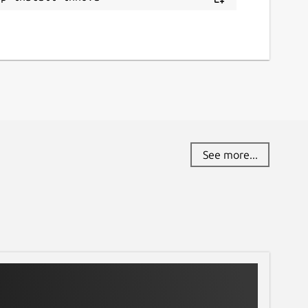
See more...