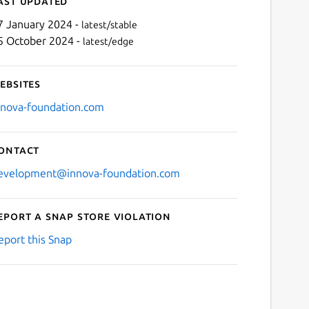
ast updated
7 January 2024 -
latest/stable
5 October 2024 -
latest/edge
ebsites
nnova-foundation.com
ontact
evelopment@innova-foundation.com
eport a Snap Store violation
eport this Snap