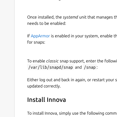
Once installed, the
systemd
unit that manages t
needs to be enabled:
If
AppArmor
is enabled in your system, enable t
for snaps:
To enable
classic
snap support, enter the follow
/var/lib/snapd/snap
and
/snap
:
Either log out and back in again, or restart your
updated correctly.
Install Innova
To install Innova, simply use the following com