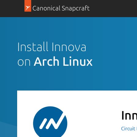
Canonical Snapcraft
Install Innova
on
Arch Linux
In
Circuit