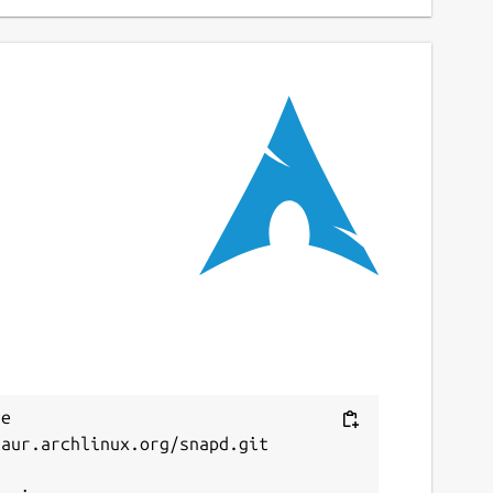
e 
aur.archlinux.org/snapd.git


