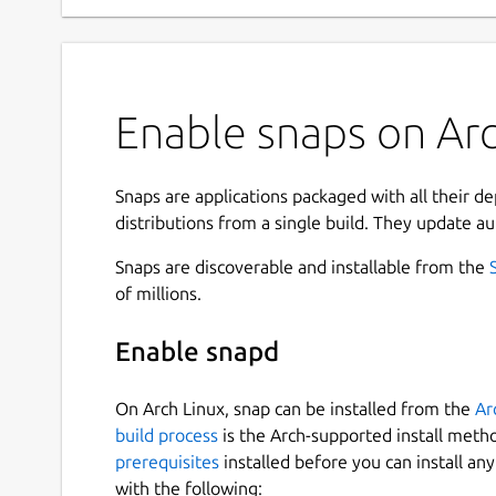
Enable snaps on Arc
Snaps are applications packaged with all their d
distributions from a single build. They update au
Snaps are discoverable and installable from the
of millions.
Enable snapd
On Arch Linux, snap can be installed from the
Ar
build process
is the Arch-supported install meth
prerequisites
installed before you can install an
with the following: