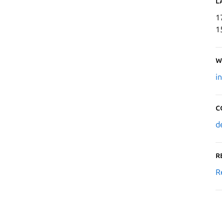
L
1
1
W
i
C
d
R
R