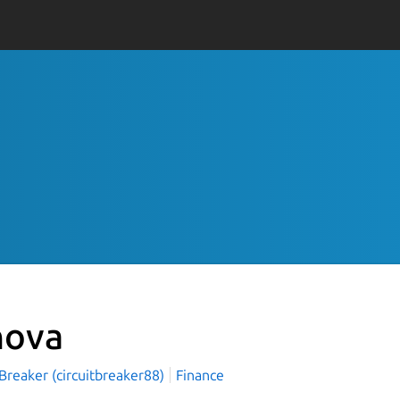
nova
 Breaker (circuitbreaker88)
Finance