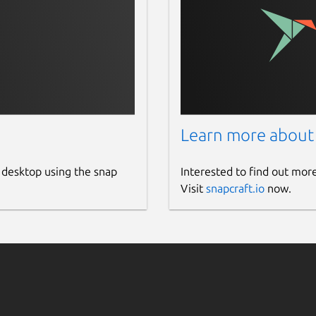
Learn more about
 desktop using the snap
Interested to find out mor
Visit
snapcraft.io
now.