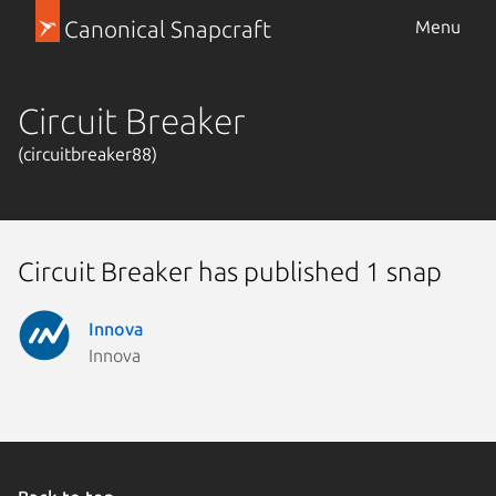
Canonical Snapcraft
Menu
Circuit Breaker
(circuitbreaker88)
Circuit Breaker has published 1 snap
Innova
Innova