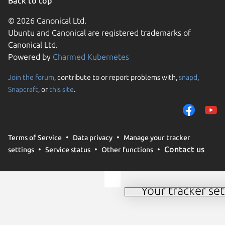
Back to top
© 2026 Canonical Ltd.
Ubuntu and Canonical are registered trademarks of
Canonical Ltd.
Powered by
Charmed Kubernetes
Join the forum
, contribute to or report problems with,
snapd
,
We use cookies and sim
Snapcraft
, or
this site
.
visitors and remember 
them to measure campa
traffic on our websites.
consent to the use of 
Terms of Service
Data privacy
Manage your tracker
trusted third parties. F
Contact us
settings
Service status
Other functions
your consent choices a
policy
.
Your tracker set
Manage your tracker 