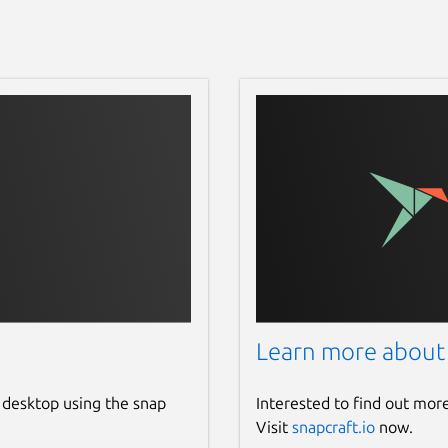
Learn more about
 desktop using the snap
Interested to find out mor
Visit
snapcraft.io
now.