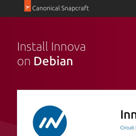
Canonical Snapcraft
Install Innova
on
Debian
In
Circuit