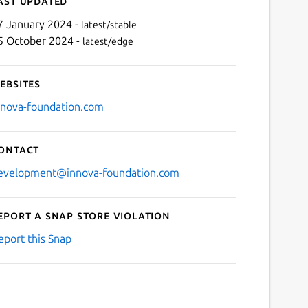
ast updated
7 January 2024 -
latest/stable
5 October 2024 -
latest/edge
ebsites
nnova-foundation.com
ontact
evelopment@innova-foundation.com
eport a Snap Store violation
eport this Snap