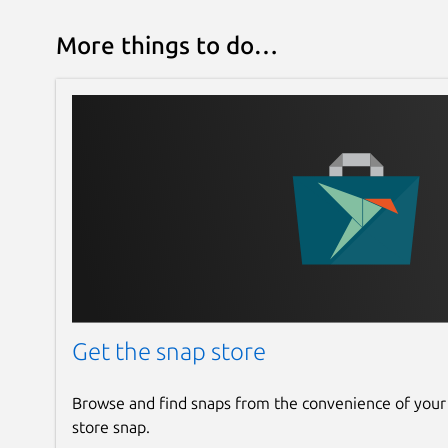
More things to do…
Get the snap store
Browse and find snaps from the convenience of your
store snap.