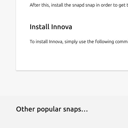
After this, install the snapd snap in order to get 
Install Innova
To install Innova, simply use the following com
Other popular snaps…