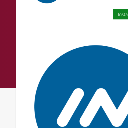
Insta