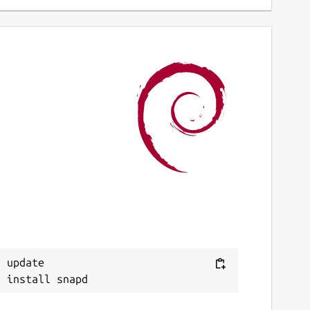
 update
