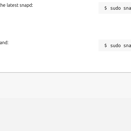
the latest snapd:
mand:
sudo sn