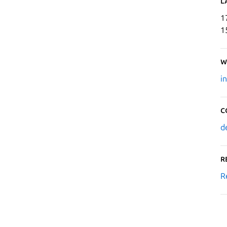
L
1
1
W
i
C
d
R
R