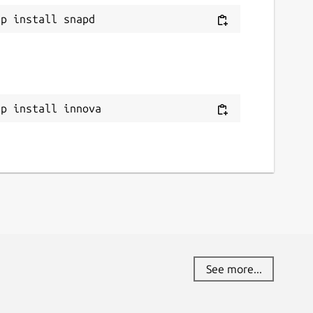
ap install innova
See more...