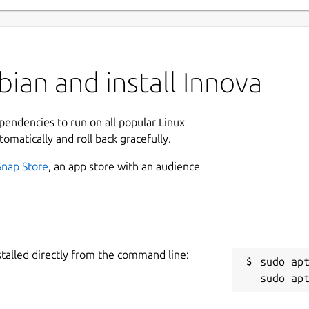
ian and install Innova
ependencies to run on all popular Linux
tomatically and roll back gracefully.
Snap Store
, an app store with an audience
stalled directly from the command line:
sudo apt