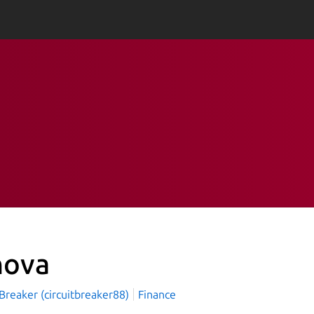
nova
 Breaker (circuitbreaker88)
Finance