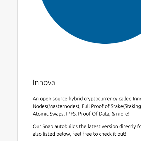
Innova
An open source hybrid cryptocurrency called Inno
Nodes(Masternodes), Full Proof of Stake(Staking)
Atomic Swaps, IPFS, Proof Of Data, & more!
Our Snap autobuilds the latest version directly fo
also listed below, feel free to check it out!