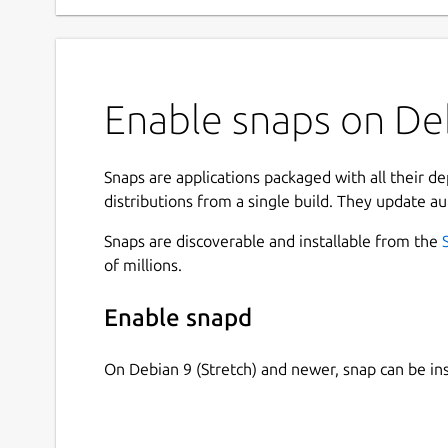
Enable snaps on Deb
Snaps are applications packaged with all their d
distributions from a single build. They update au
Snaps are discoverable and installable from the
of millions.
Enable snapd
On Debian 9 (Stretch) and newer, snap can be in