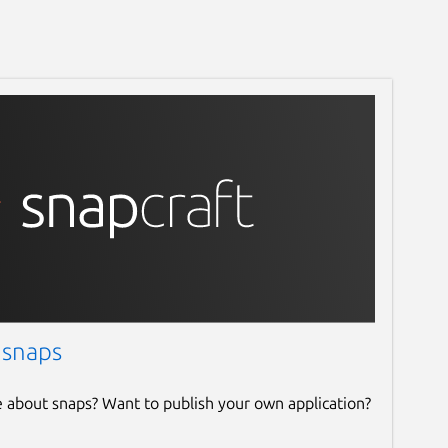
 snaps
e about snaps? Want to publish your own application?