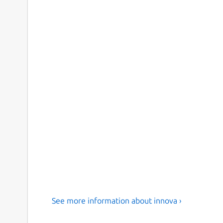
See more information about innova ›