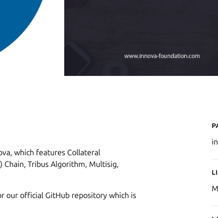
P
i
va, which features Collateral
 Chain, Tribus Algorithm, Multisig,
L
M
r our official GitHub repository which is