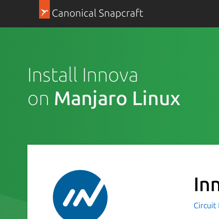
Canonical Snapcraft
Install Innova
on
Manjaro Linux
In
Circuit