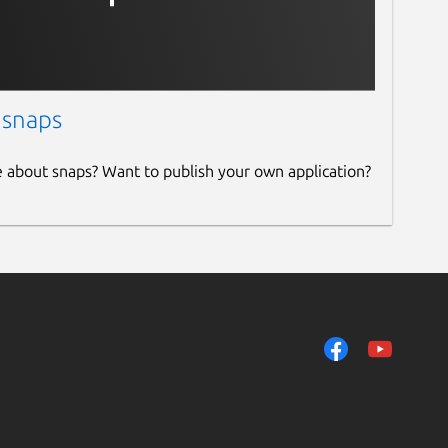
 snaps
e about snaps? Want to publish your own application?