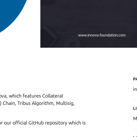
P
i
va, which features Collateral
 Chain, Tribus Algorithm, Multisig,
L
M
r our official GitHub repository which is