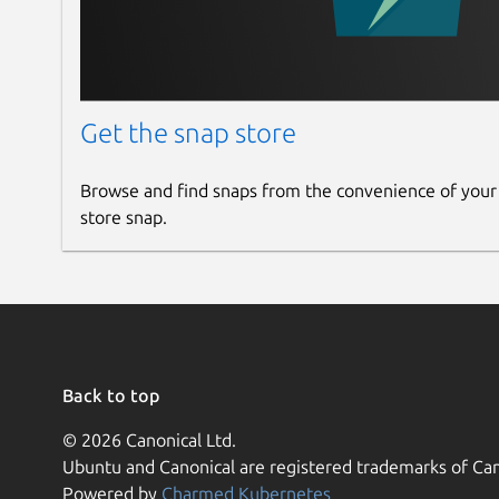
Get the snap store
Browse and find snaps from the convenience of your
store snap.
Back to top
© 2026 Canonical Ltd.
Ubuntu and Canonical are registered trademarks of Can
Powered by
Charmed Kubernetes