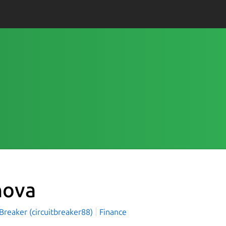
nova
 Breaker (circuitbreaker88)
Finance