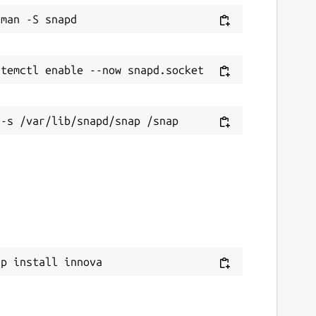
ap install innova