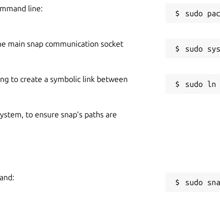
ommand line:
he main snap communication socket
ing to create a symbolic link between
 system, to ensure snap’s paths are
mand:
sudo sn