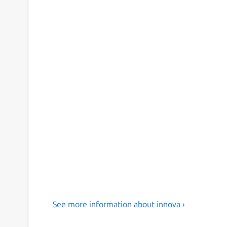
See more information about innova ›