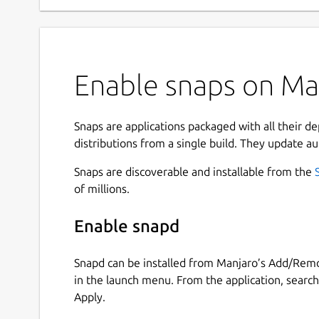
Enable snaps on Man
Snaps are applications packaged with all their d
distributions from a single build. They update au
Snaps are discoverable and installable from the
of millions.
Enable snapd
Snapd can be installed from Manjaro’s Add/Remo
in the launch menu. From the application, searc
Apply.