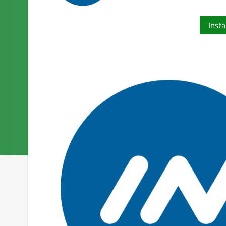
Insta