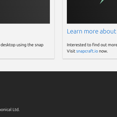
Learn more about
 desktop using the snap
Interested to find out mor
Visit
snapcraft.io
now.
onical Ltd.