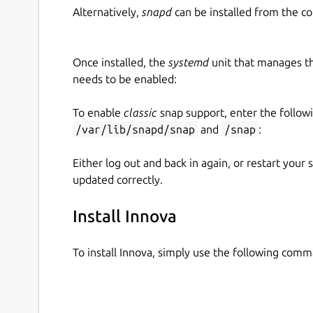
Alternatively,
snapd
can be installed from the c
Once installed, the
systemd
unit that manages t
needs to be enabled:
To enable
classic
snap support, enter the follow
/var/lib/snapd/snap
and
/snap
:
Either log out and back in again, or restart your
updated correctly.
Install Innova
To install Innova, simply use the following com