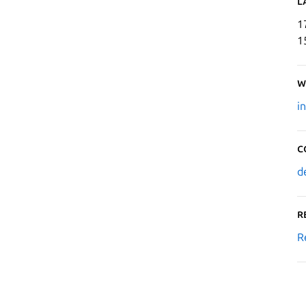
L
1
1
W
i
C
d
R
R