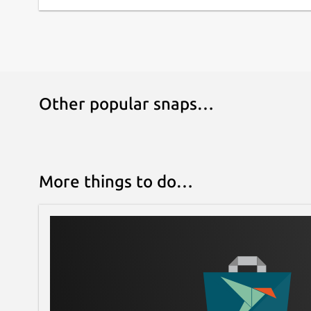
Other popular snaps…
More things to do…