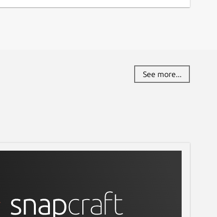
See more...