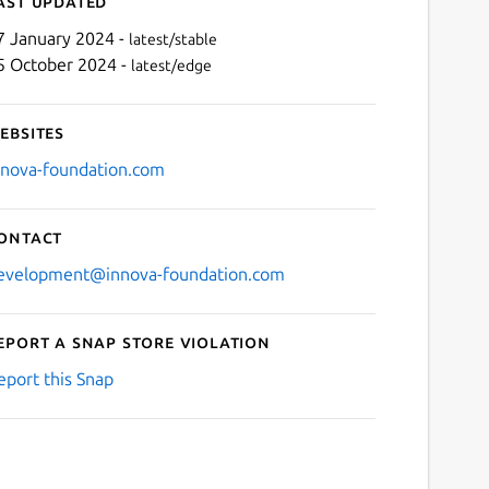
ast updated
7 January 2024 -
latest/stable
5 October 2024 -
latest/edge
ebsites
nnova-foundation.com
ontact
evelopment@innova-foundation.com
eport a Snap Store violation
eport this Snap