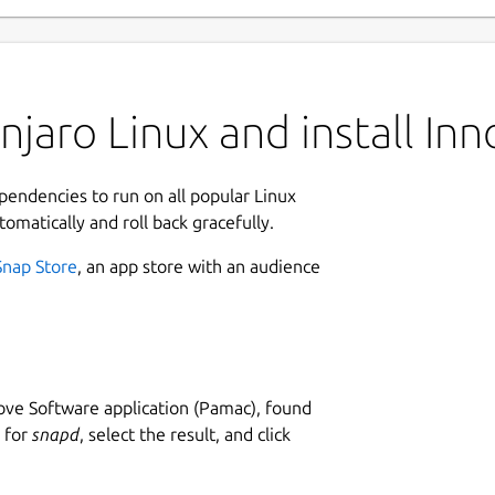
jaro Linux and install Inn
ependencies to run on all popular Linux
tomatically and roll back gracefully.
Snap Store
, an app store with an audience
ve Software application (Pamac), found
h for
snapd
, select the result, and click