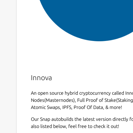
Innova
An open source hybrid cryptocurrency called Inno
Nodes(Masternodes), Full Proof of Stake(Staking)
Atomic Swaps, IPFS, Proof Of Data, & more!
Our Snap autobuilds the latest version directly fo
also listed below, feel free to check it out!