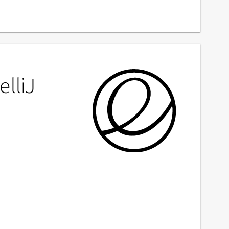
elliJ