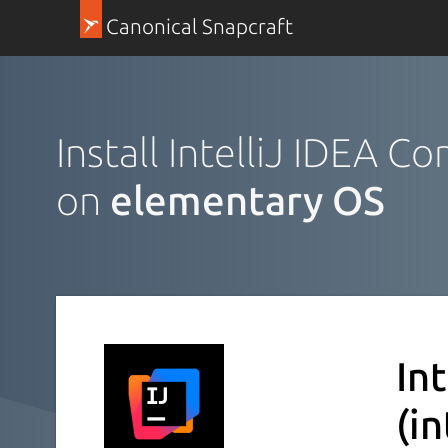
Canonical Snapcraft
Install IntelliJ IDEA C
on
elementary OS
In
(i