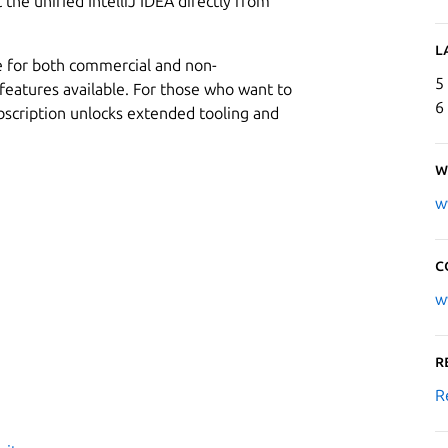
t the unified IntelliJ IDEA directly from
L
e for both commercial and non-
5
features available. For those who want to
6
bscription unlocks extended tooling and
W
w
C
w
R
R