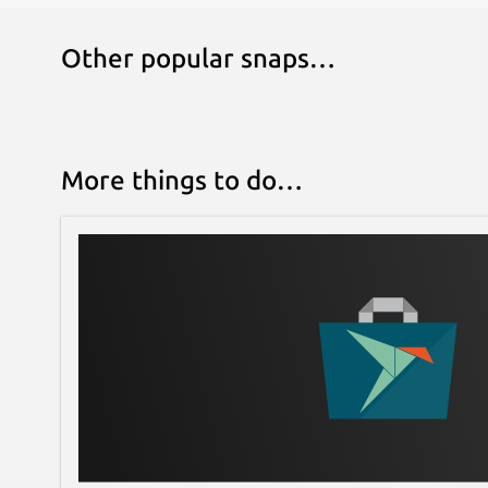
Other popular snaps…
More things to do…