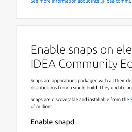
See more information about intellij-idea-commun
Enable snaps on ele
IDEA Community Ed
Snaps are applications packaged with all their d
distributions from a single build. They update au
Snaps are discoverable and installable from the
of millions.
Enable snapd