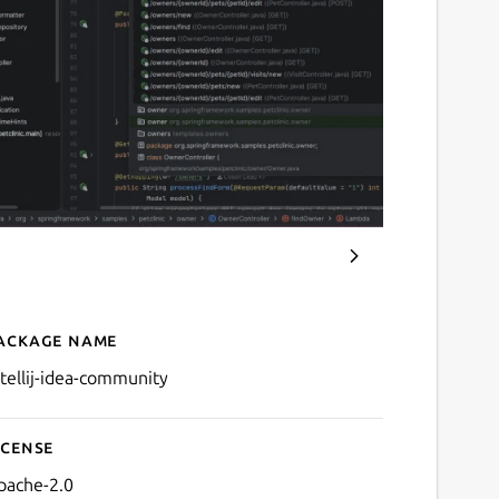
ackage name
Details for IntelliJ IDEA 
ntellij-idea-community
icense
pache-2.0