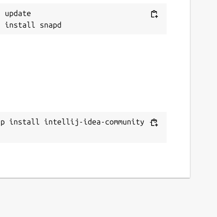
 update

ap install intellij-idea-community --