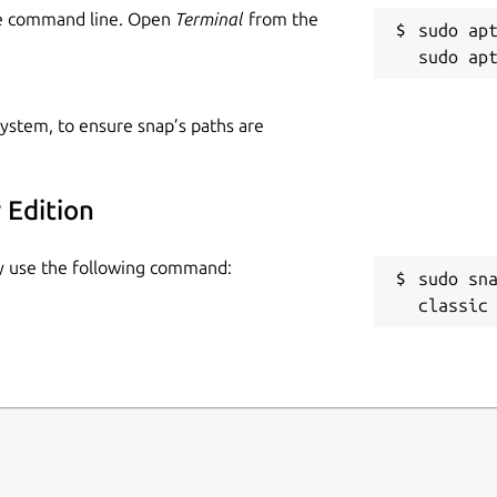
he command line. Open
Terminal
from the
sudo apt
 system, to ensure snap’s paths are
 Edition
ply use the following command:
sudo sn
classic