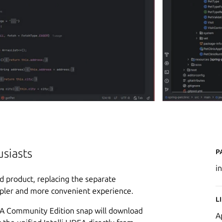
P
usiasts
i
ied product, replacing the separate
pler and more convenient experience.
L
DEA Community Edition snap will download
A