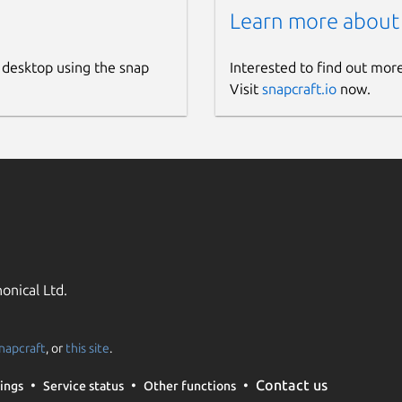
Learn more about
 desktop using the snap
Interested to find out mor
Visit
snapcraft.io
now.
onical Ltd.
napcraft
, or
this site
.
Contact us
ings
Service status
Other functions