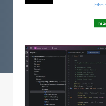
jetbrai
Insta