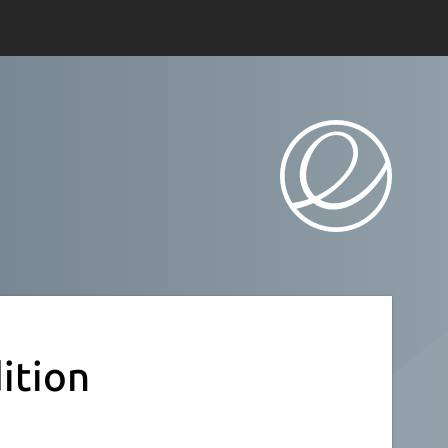
ition