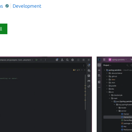
ns
Development
ll