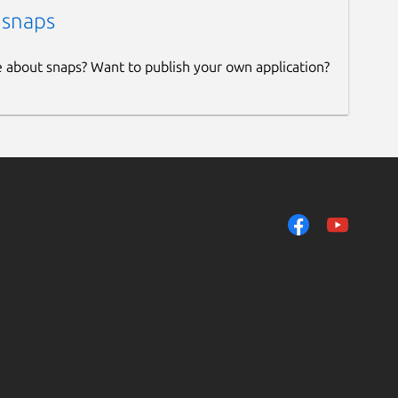
 snaps
e about snaps? Want to publish your own application?