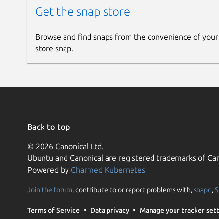
Get the snap store
Browse and find snaps from the convenience of your
store snap.
Back to top
© 2026 Canonical Ltd.
Ubuntu and Canonical are registered trademarks of Can
Powered by
Charmed Kubernetes
Join the forum
, contribute to or report problems with,
snapd
,
S
Terms of Service
Data privacy
Manage your tracker sett