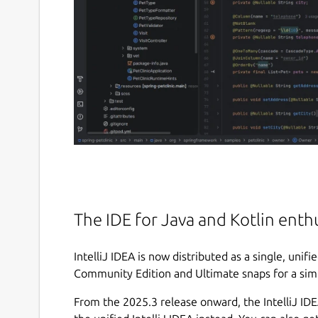
The IDE for Java and Kotlin enth
IntelliJ IDEA is now distributed as a single, unif
Community Edition and Ultimate snaps for a sim
From the 2025.3 release onward, the IntelliJ I