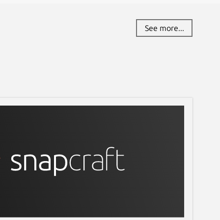
See more...