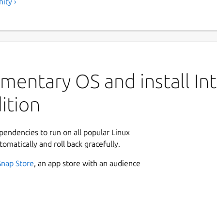
ity ›
mentary OS and install Int
ition
ependencies to run on all popular Linux
tomatically and roll back gracefully.
Snap Store
, an app store with an audience