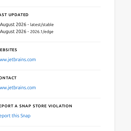
ast updated
 August 2026 -
latest/stable
 August 2026 -
2026.1/edge
ebsites
ww.jetbrains.com
ontact
Next
ww.jetbrains.com
eport a Snap Store violation
eport this Snap