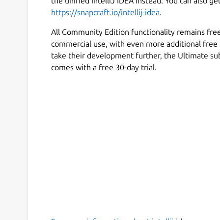
the unified IntelliJ IDEA instead. You can also ge
https://snapcraft.io/intellij-idea
.
All Community Edition functionality remains fre
commercial use, with even more additional free 
take their development further, the Ultimate su
comes with a free 30-day trial.