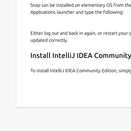
Snap can be installed on elementary OS from t
Applications launcher and type the following:
Either log out and back in again, or restart your
updated correctly.
Install IntelliJ IDEA Community
To install IntelliJ IDEA Community Edition, sim