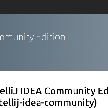
ommunity Edition
telliJ IDEA Community Ed
ntellij-idea-community)