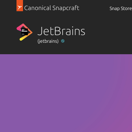
Canonical Snapcraft
Snap Store
JetBrains
(jetbrains)