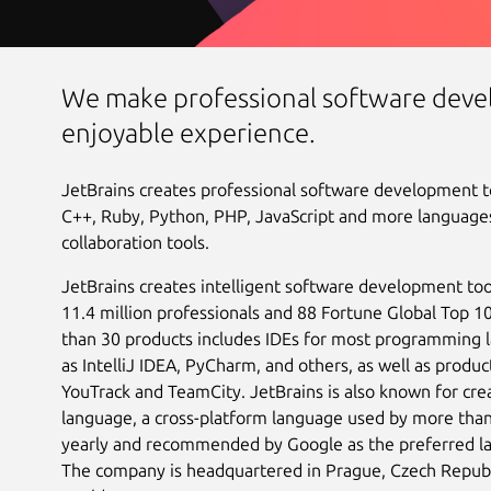
We make professional software deve
enjoyable experience.
JetBrains creates professional software development too
C++, Ruby, Python, PHP, JavaScript and more languages
collaboration tools.
JetBrains creates intelligent software development too
11.4 million professionals and 88 Fortune Global Top 
than 30 products includes IDEs for most programming 
as IntelliJ IDEA, PyCharm, and others, as well as product
YouTrack and TeamCity. JetBrains is also known for cr
language, a cross-platform language used by more than
yearly and recommended by Google as the preferred l
The company is headquartered in Prague, Czech Republi