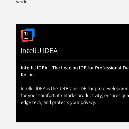
world.
IntelliJ IDEA
IntelliJ IDEA – The Leading IDE for Professional D
Kotlin
IntelliJ IDEA is the JetBrains IDE for pro development
for your comfort, it unlocks productivity, ensures qua
edge tech, and protects your privacy.