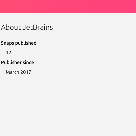
About JetBrains
Snaps published
12
Publisher since
March 2017