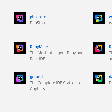
phpstorm
w
PhpStorm
W
RubyMine
R
The Most Intelligent Ruby and
T
Rails IDE
a
goland
d
The Complete IDE Crafted for
D
Gophers