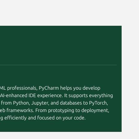
I/ML professionals, PyCharm helps you develop
 AI-enhanced IDE experience. It supports everything
 from Python, Jupyter, and databases to PyTorch,
eb frameworks. From prototyping to deployment,
 efficiently and focused on your code.