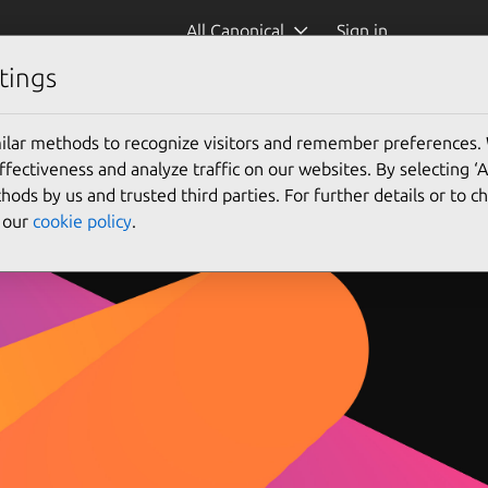
All Canonical
Sign in
tings
Visit publisher website
Contact publisher
ilar methods to recognize visitors and remember preferences.
ectiveness and analyze traffic on our websites. By selecting ‘
hods by us and trusted third parties. For further details or to 
e our
cookie policy
.