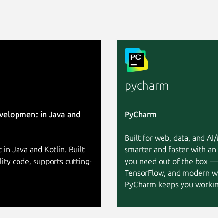
pycharm
evelopment in Java and
PyCharm
Built for web, data, and A
 in Java and Kotlin. Built
smarter and faster with an
lity code, supports cutting-
you need out of the box —
TensorFlow, and modern w
PyCharm keeps you working