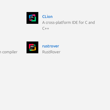
CLion
A cross-platform IDE for C and
C++
rustrover
n compiler
RustRover