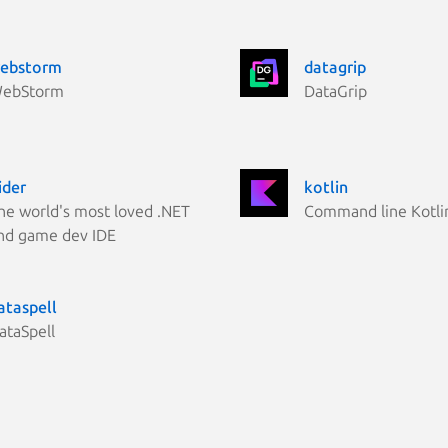
ebstorm
datagrip
ebStorm
DataGrip
ider
kotlin
he world's most loved .NET
Command line Kotli
nd game dev IDE
ataspell
ataSpell