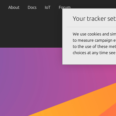
About
Docs
IoT
Forum
Your tracker set
We use cookies and sim
to measure campaign eff
to the use of these met
choices at any time se