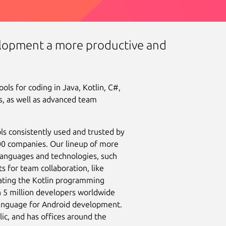
lopment a more productive and
ls for coding in Java, Kotlin, C#,
, as well as advanced team
ls consistently used and trusted by
100 companies. Our lineup of more
languages and technologies, such
s for team collaboration, like
eating the Kotlin programming
 5 million developers worldwide
anguage for Android development.
c, and has offices around the