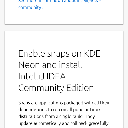
See more information about intellij-idea-
community ›
Enable snaps on KDE
Neon and install
IntelliJ IDEA
Community Edition
Snaps are applications packaged with all their
dependencies to run on all popular Linux
distributions from a single build. They
update automatically and roll back gracefully.