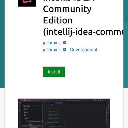
Community
Edition
(intellij-idea-commu
jetbrains
jetbrains
Development
Install