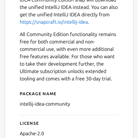
the unified IntelliJ IDEA instead. You can also
get the unified IntelliJ IDEA directly from
https://snapcraft.io/intellij-idea
.
All Community Edition functionality remains
free for both commercial and non-
commercial use, with even more additional
free features available. For those who want
Next
to take their development further, the
Ultimate subscription unlocks extended
tooling and comes with a free 30-day trial.
Package name
Details for IntelliJ IDEA Co
intellij-idea-community
License
Apache-2.0