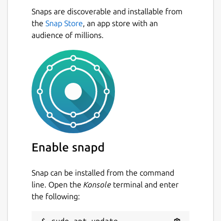
Snaps are discoverable and installable from
the
Snap Store
, an app store with an
audience of millions.
Enable snapd
Snap can be installed from the command
line. Open the
Konsole
terminal and enter
the following: