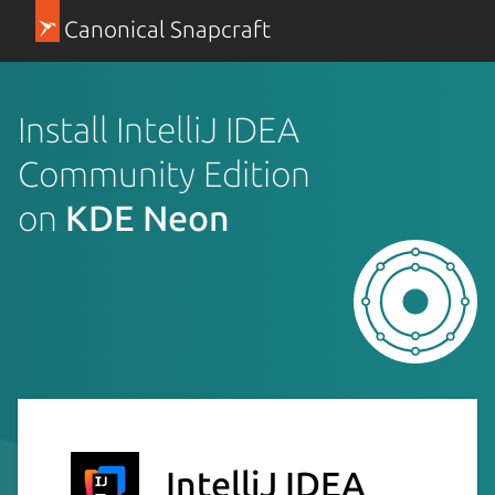
Canonical Snapcraft
Install IntelliJ IDEA
Community Edition
on
KDE Neon
IntelliJ IDEA