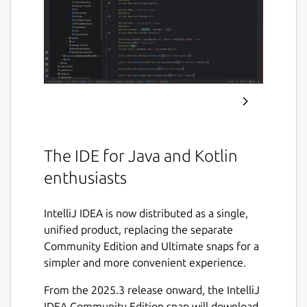
The IDE for Java and Kotlin
enthusiasts
IntelliJ IDEA is now distributed as a single,
unified product, replacing the separate
Community Edition and Ultimate snaps for a
simpler and more convenient experience.
From the 2025.3 release onward, the IntelliJ
IDEA Community Edition snap will download