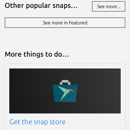
Other popular snaps…
See more...
See more in Featured
More things to do…
Get the snap store