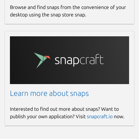
Browse and find snaps from the convenience of your
desktop using the snap store snap.
Learn more about snaps
Interested to find out more about snaps? Want to
publish your own application? Visit
snapcraft.io
now.