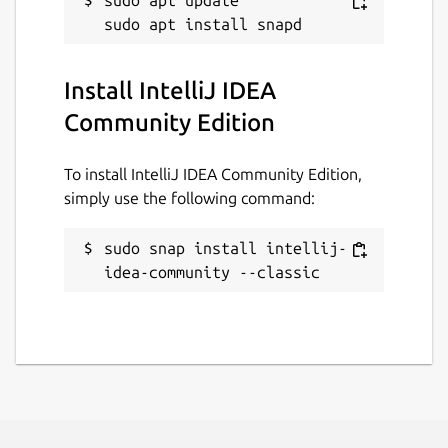
sudo apt update

Install IntelliJ IDEA
Community Edition
To install IntelliJ IDEA Community Edition,
simply use the following command:
sudo snap install intellij-
idea-community --classic