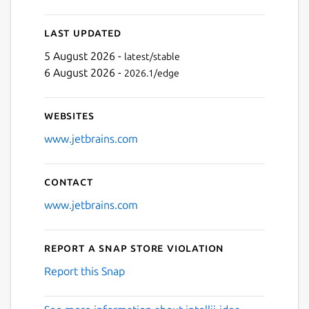
Last updated
5 August 2026 -
latest/stable
6 August 2026 -
2026.1/edge
Websites
www.jetbrains.com
Contact
www.jetbrains.com
Report a Snap Store violation
Report this Snap