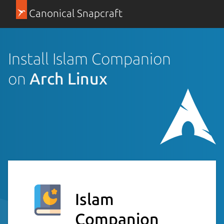
Canonical Snapcraft
Install Islam Companion
on
Arch Linux
Islam
Companion