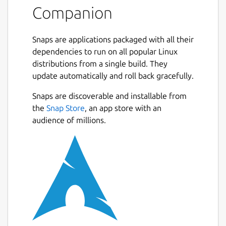
Czech, German, Divehi, Spanish, English,
Companion
Persian, French, Hindi, Hausa, Indonesian,
Italian, Japanese, Korean, Kurdish,
Snaps are applications packaged with all their
Malayalam, Malay, Dutch, Norwegian,
dependencies to run on all popular Linux
Portuguese, Polish, Russian, Romanian,
distributions from a single build. They
Swedish, Somali, Sindhi, Albanian, Swahili,
update automatically and roll back gracefully.
Turkish, Tajik, Tamil, Tatar, Thai, Uzbek,
Urdu, Uyghur and Chinese.
Next
Snaps are discoverable and installable from
the
Snap Store
, an app store with an
Hadith text can be read in Urdu, English and
audience of millions.
Arabic languages.
To report bugs or make feature requests,
post an issue on:
https://github.com/pakjiddat/islam-
companion/issues
. Constructive feedback is
most welcome !.
Resources: