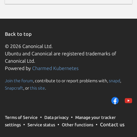
Back to top
© 2026 Canonical Ltd.
Ubuntu and Canonical are registered trademarks of
Canonical Ltd.
Powered by
Charmed Kubernetes
Join the forum
, contribute to or report problems with,
snapd
,
Snapcraft
, or
this site
.
Terms of Service
Data privacy
Manage your tracker
Contact us
settings
Service status
Other functions