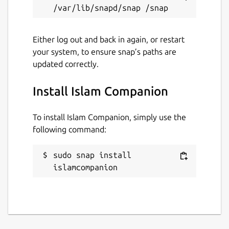
Last updated
9 August 2021 -
latest/stable
Either log out and back in again, or restart
your system, to ensure snap’s paths are
This snap hasn't been updated in a
updated correctly.
while. It might be unmaintained and
have stability or security issues.
Install Islam Companion
Websites
To install Islam Companion, simply use the
pakjiddat.netlify.app
following command:
sudo snap install 
Contact
islamcompanion
pakjiddat.netlify.app
Source code
github.com/pakjiddat/islam-companion