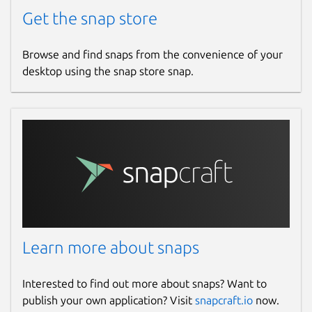
Get the snap store
Browse and find snaps from the convenience of your
desktop using the snap store snap.
Learn more about snaps
Interested to find out more about snaps? Want to
publish your own application? Visit
snapcraft.io
now.