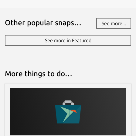
Report a bug
Other popular snaps…
See more...
github.com/pakjiddat/islam-
companion/issues
See more in Featured
Report a Snap Store violation
Report this Snap
More things to do…