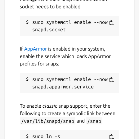
https://www.fontspace.com/mv-
socket needs to be enabled:
dawlatulislam-font-f22932
Kurdish:
sudo systemctl enable --now 
https://www.kurdfonts.com/font-
info/609
The quran and hadith readers were
developed using the PyQt5 framework.
If
AppArmor
is enabled in your system,
The applications were developed in
enable the service which loads AppArmor
Python language and use Sqlite3 for the
profiles for snaps:
database.
sudo systemctl enable --now 
Package name
Details for Islam Companio
islamcompanion
To enable
classic
snap support, enter the
following to create a symbolic link between
License
/var/lib/snapd/snap
and
/snap
:
MIT
sudo ln -s 