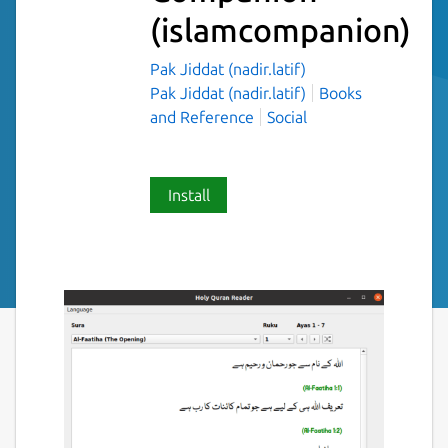
(islamcompanion)
Pak Jiddat (nadir.latif)
Pak Jiddat (nadir.latif)
Books
and Reference
Social
Install