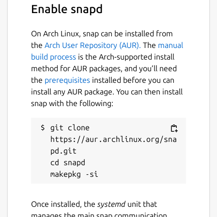
Enable snapd
Translations of the Quran were obtained
from:
https://tanzil.net/trans/
Translations of the Hadith were
On Arch Linux, snap can be installed from
obtained from:
the
Arch User Repository (AUR).
The
manual
http://www.hadithcollection.com/downloads.html
build process
is the Arch-supported install
Icons were obtained from:
method for AUR packages, and you’ll need
https://www.iconfinder.com/
the
prerequisites
installed before you can
Banner image was obtained from:
install any AUR package. You can then install
https://pixabay.com/
snap with the following:
Language fonts were obtained from:
Persian and Uyghur:
git clone 
https://fontlibrary.org/en/font/xb-
https://aur.archlinux.org/sna
shafigh
pd.git

Sindhi:
https://fonts2u.com/zaheer-
cd snapd

sindhi.font
Amharic:
https://www.metaappz.com/References/Amha
Once installed, the
systemd
unit that
Divehi:
manages the main snap communication