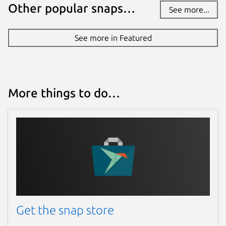
Other popular snaps…
See more...
See more in Featured
More things to do…
Get the snap store