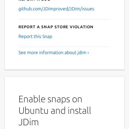
github.com/JDimproved/JDim/issues
Report a Snap Store violation
Report this Snap
See more information about jdim ›
Enable snaps on
Ubuntu and install
JDim