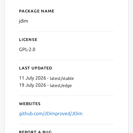
Package name
Details for JDim
Next
jdim
License
GPL-2.0
Last updated
11 July 2026 -
latest/stable
19 July 2026 -
latest/edge
Websites
github.com/JDimproved/JDim
Report a bug