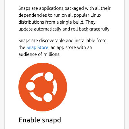
Snaps are applications packaged with all their
dependencies to run on all popular Linux
distributions from a single build. They
update automatically and roll back gracefully.
Snaps are discoverable and installable from
the
Snap Store
, an app store with an
audience of millions.
Enable snapd