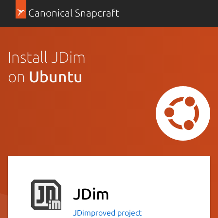
Canonical Snapcraft
Install JDim
on
Ubuntu
JDim
JDimproved project