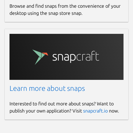
Browse and find snaps from the convenience of your
desktop using the snap store snap.
Learn more about snaps
Interested to find out more about snaps? Want to
publish your own application? Visit
snapcraft.io
now.