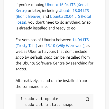
If you’re running
Ubuntu 16.04 LTS (Xenial
Xerus)
or later, including
Ubuntu 18.04 LTS
(Bionic Beaver)
and
Ubuntu 20.04 LTS (Focal
Fossa)
, you don’t need to do anything. Snap
is already installed and ready to go.
For versions of Ubuntu between
14.04 LTS
(Trusty Tahr)
and
15.10 (Wily Werewolf)
, as
well as Ubuntu flavours that don’t include
snap
by default,
snap
can be installed from
the Ubuntu Software Centre by searching for
snapd
.
Alternatively, snapd can be installed from
the command line:
sudo apt update
