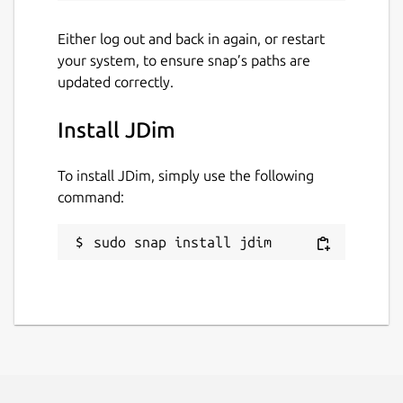
Either log out and back in again, or restart
your system, to ensure snap’s paths are
updated correctly.
Install JDim
To install JDim, simply use the following
command:
sudo snap install jdim