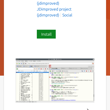
(jdimproved)
JDimproved project
(jdimproved)
Social
Install