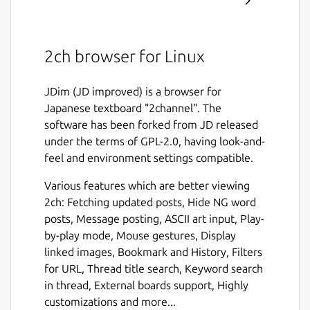
2ch browser for Linux
JDim (JD improved) is a browser for
Japanese textboard "2channel". The
software has been forked from JD released
under the terms of GPL-2.0, having look-and-
feel and environment settings compatible.
Various features which are better viewing
2ch: Fetching updated posts, Hide NG word
posts, Message posting, ASCII art input, Play-
by-play mode, Mouse gestures, Display
linked images, Bookmark and History, Filters
for URL, Thread title search, Keyword search
in thread, External boards support, Highly
customizations and more...